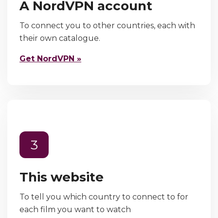
A NordVPN account
To connect you to other countries, each with
their own catalogue.
Get NordVPN »
3
This website
To tell you which country to connect to for
each film you want to watch