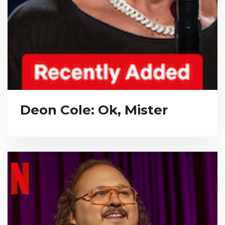
Deon Cole: Ok, Mister