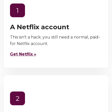
1
A Netflix account
This isn't a hack; you still need a normal, paid-
for Netflix account.
Get Netflix »
2