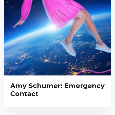
Amy Schumer: Emergency
Contact