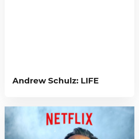
Andrew Schulz: LIFE