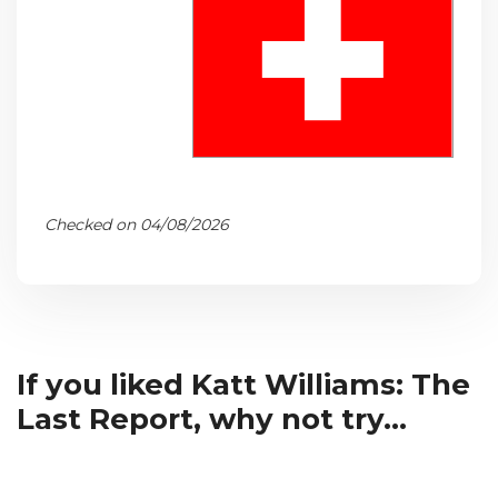
Checked on 04/08/2026
If you liked Katt Williams: The
Last Report, why not try...