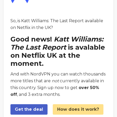
So, is Katt Williams: The Last Report available
on Netflix in the UK?
Good news!
Katt Williams:
The Last Report
is avalable
on Netflix UK at the
moment.
And with NordVPN you can watch thousands
more titles that are
not
currently available in
this country. Sign up now to get
over 50%
off
, and 3 extra months.
Get the deal
How does it work?