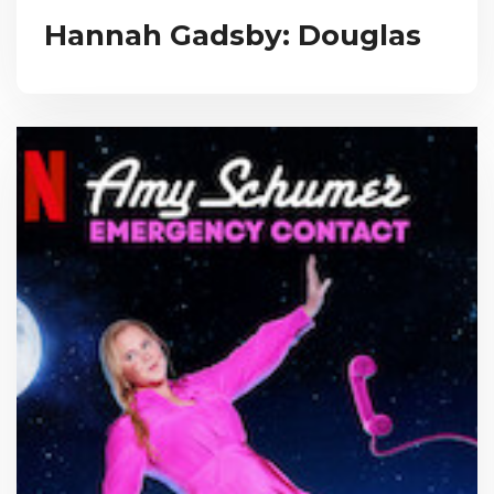
Hannah Gadsby: Douglas