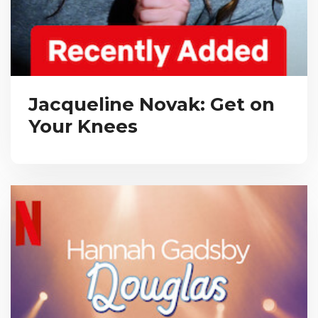
Jacqueline Novak: Get on
Your Knees