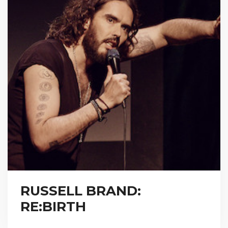
RUSSELL BRAND:
RE:BIRTH