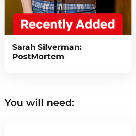
Sarah Silverman:
PostMortem
You will need: