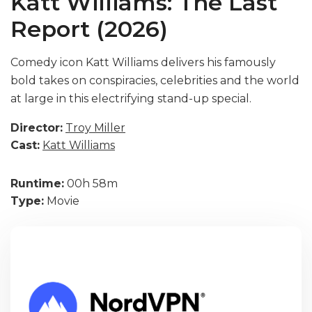
Katt Williams: The Last
Report (2026)
Comedy icon Katt Williams delivers his famously
bold takes on conspiracies, celebrities and the world
at large in this electrifying stand-up special.
Director:
Troy Miller
Cast:
Katt Williams
Runtime:
00h 58m
Type:
Movie