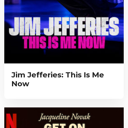
Jim Jefferies: This Is Me
Now