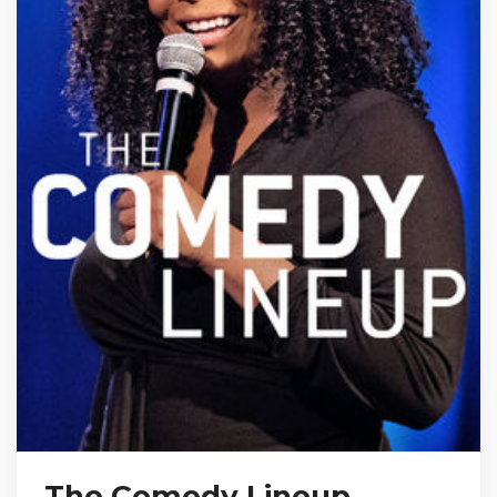
The Comedy Lineup