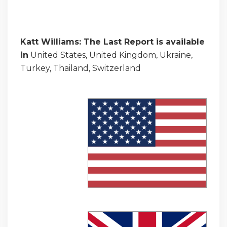
Katt Williams: The Last Report is available
in
United States, United Kingdom, Ukraine,
Turkey, Thailand, Switzerland