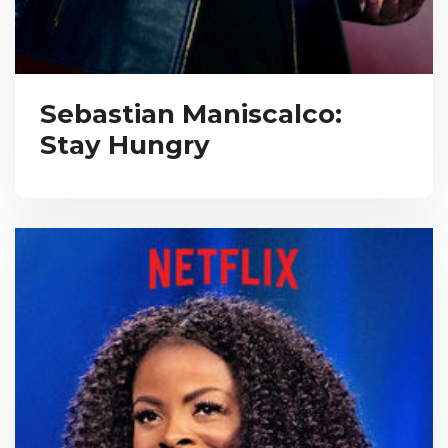
Sebastian Maniscalco:
Stay Hungry