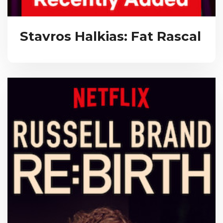
Stavros Halkias: Fat Rascal