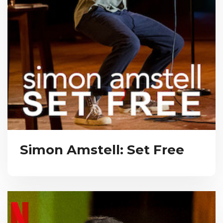
Simon Amstell: Set Free