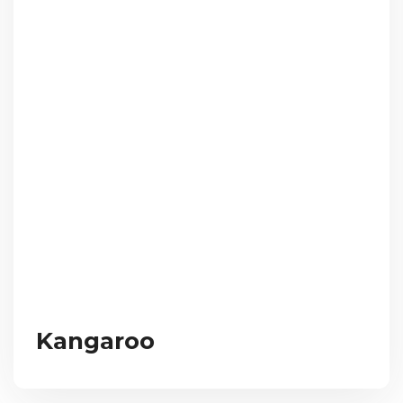
Kangaroo