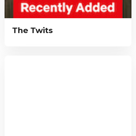
The Twits