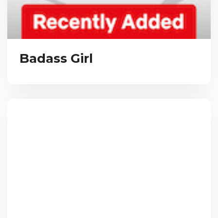
Badass Girl