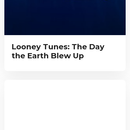
Looney Tunes: The Day
the Earth Blew Up