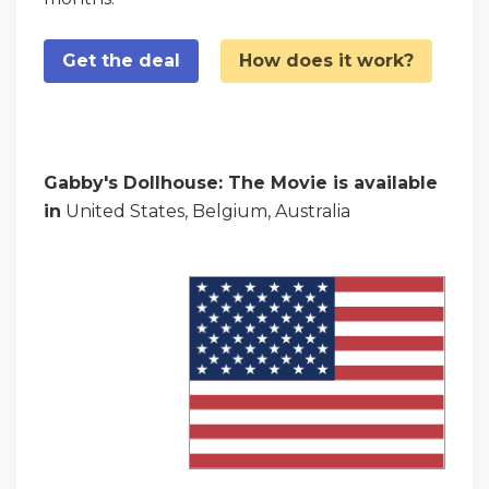
Get the deal
How does it work?
Gabby's Dollhouse: The Movie is available
in
United States, Belgium, Australia