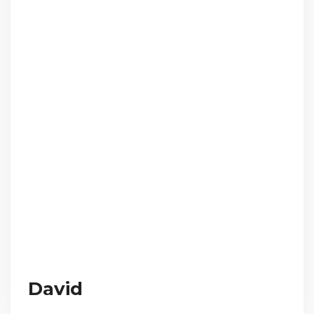
David