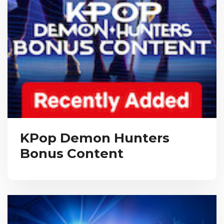
KPop Demon Hunters
Bonus Content