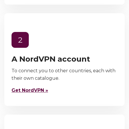
2
A NordVPN account
To connect you to other countries, each with
their own catalogue.
Get NordVPN »