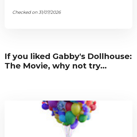
Checked on 31/07/2026
If you liked Gabby's Dollhouse:
The Movie, why not try...