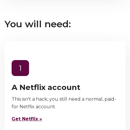
You will need:
1
A Netflix account
This isn't a hack; you still need a normal, paid-
for Netflix account.
Get Netflix »