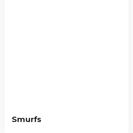
Smurfs