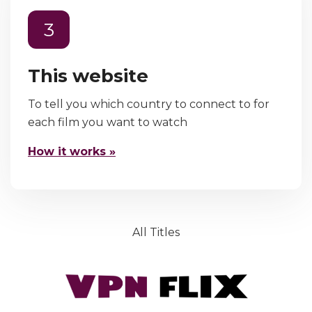
3
This website
To tell you which country to connect to for
each film you want to watch
How it works »
All Titles