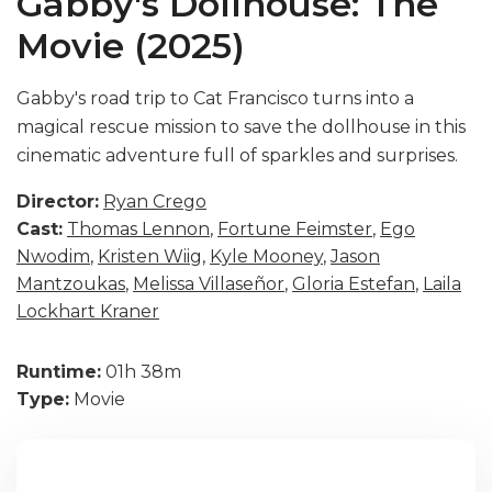
Gabby's Dollhouse: The
Movie (2025)
Gabby's road trip to Cat Francisco turns into a
magical rescue mission to save the dollhouse in this
cinematic adventure full of sparkles and surprises.
Director:
Ryan Crego
Cast:
Thomas Lennon
,
Fortune Feimster
,
Ego
Nwodim
,
Kristen Wiig
,
Kyle Mooney
,
Jason
Mantzoukas
,
Melissa Villaseñor
,
Gloria Estefan
,
Laila
Lockhart Kraner
Runtime:
01h 38m
Type:
Movie