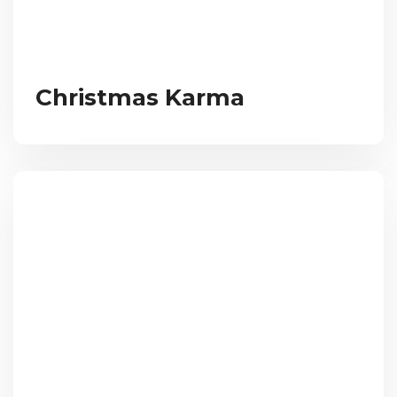
Christmas Karma