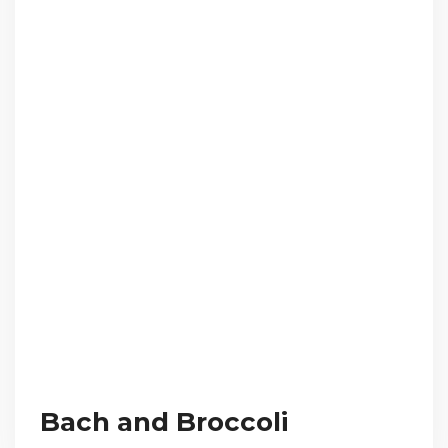
Bach and Broccoli