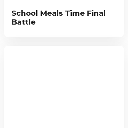
School Meals Time Final
Battle