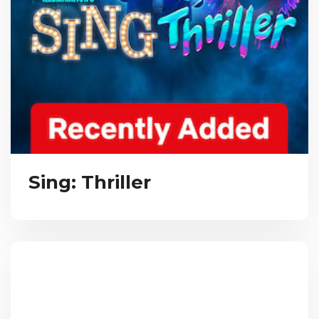
Sing: Thriller