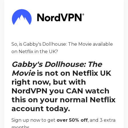
So, is Gabby's Dollhouse: The Movie available
on Netflix in the UK?
Gabby's Dollhouse: The
Movie
is not on Netflix UK
right now, but with
NordVPN you CAN watch
this on your normal Netflix
account today.
Sign up now to get
over 50% off
, and 3 extra
months.