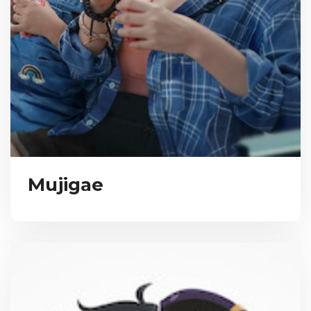
Mujigae