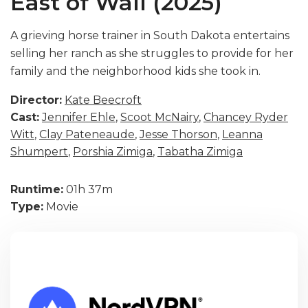
East of Wall (2025)
A grieving horse trainer in South Dakota entertains
selling her ranch as she struggles to provide for her
family and the neighborhood kids she took in.
Director:
Kate Beecroft
Cast:
Jennifer Ehle
,
Scoot McNairy
,
Chancey Ryder
Witt
,
Clay Pateneaude
,
Jesse Thorson
,
Leanna
Shumpert
,
Porshia Zimiga
,
Tabatha Zimiga
Runtime:
01h 37m
Type:
Movie