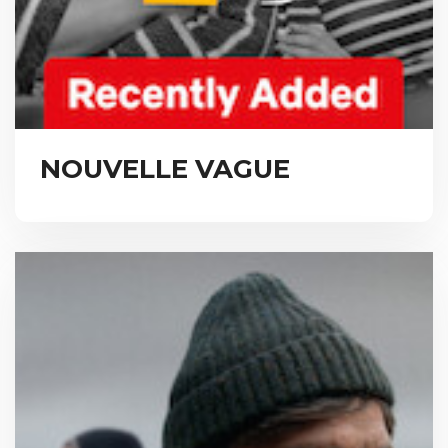
NOUVELLE VAGUE