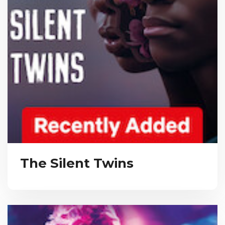
The Silent Twins