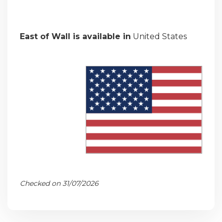
East of Wall is available in
United States
Checked on 31/07/2026