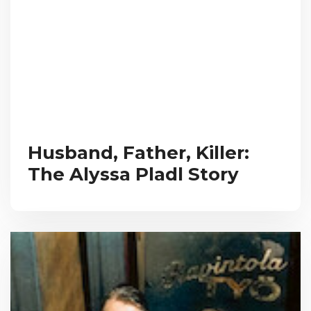
Husband, Father, Killer:
The Alyssa Pladl Story