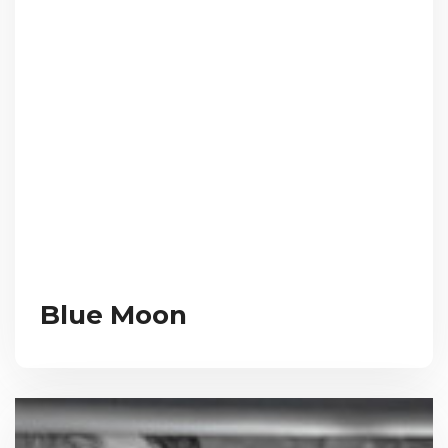
Blue Moon