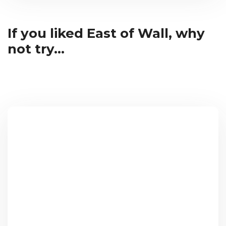
If you liked East of Wall, why
not try...