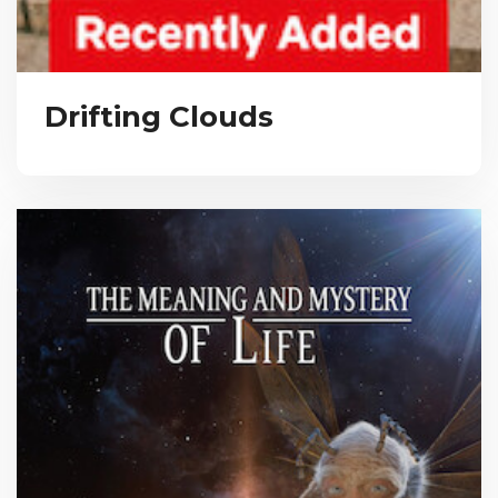
Drifting Clouds