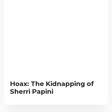
Hoax: The Kidnapping of
Sherri Papini