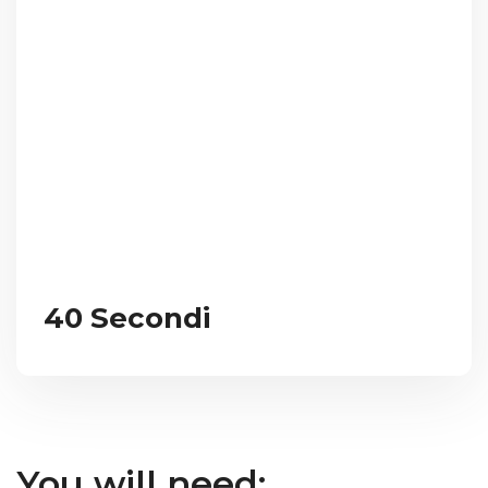
40 Secondi
You will need: