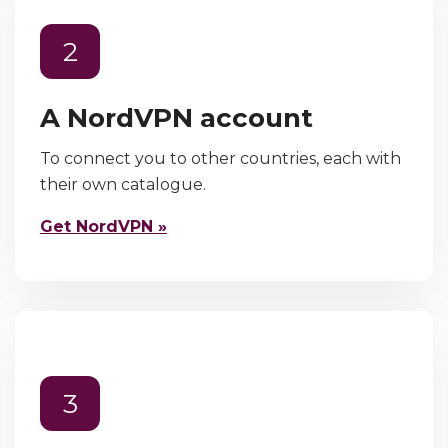
2
A NordVPN account
To connect you to other countries, each with
their own catalogue.
Get NordVPN »
3