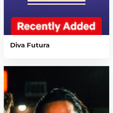
Diva Futura