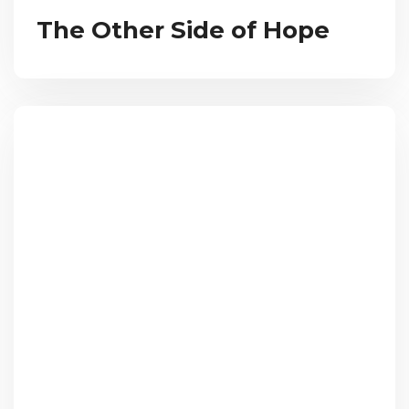
The Other Side of Hope