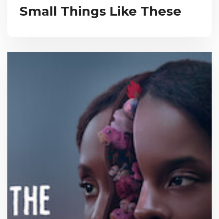
Small Things Like These