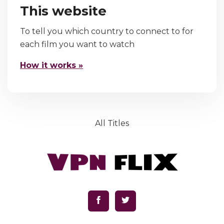
This website
To tell you which country to connect to for
each film you want to watch
How it works »
All Titles