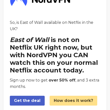
So, is East of Wall available on Netflix in the
UK?
East of Wall
is not on
Netflix UK right now, but
with NordVPN you CAN
watch this on your normal
Netflix account today.
Sign up now to get
over 50% off
, and 3 extra
months.
Get the deal
How does it work?