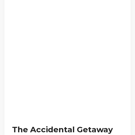
The Accidental Getaway