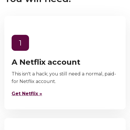
1
A Netflix account
This isn't a hack; you still need a normal, paid-
for Netflix account.
Get Netflix »