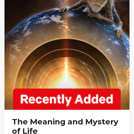
The Meaning and Mystery
of Life