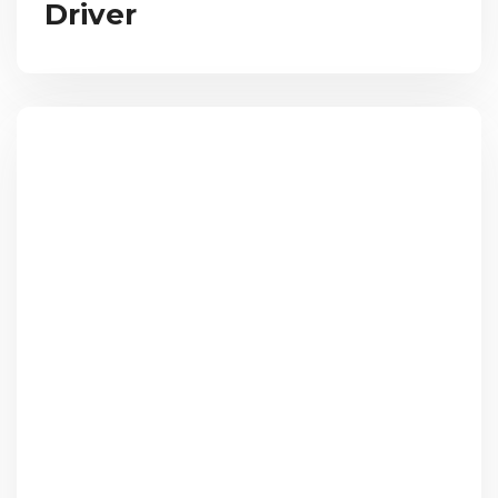
Driver