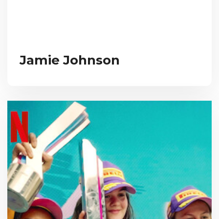
Jamie Johnson