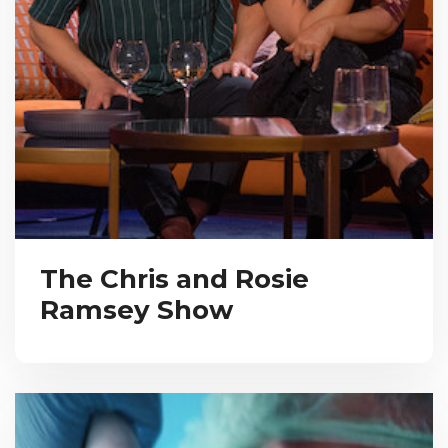
The Chris and Rosie
Ramsey Show