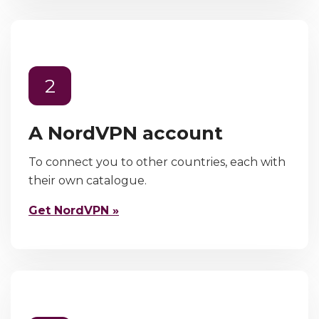
2
A NordVPN account
To connect you to other countries, each with
their own catalogue.
Get NordVPN »