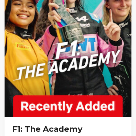
F1: The Academy