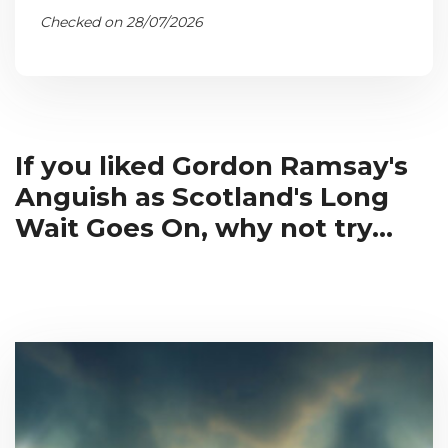
Checked on 28/07/2026
If you liked Gordon Ramsay's
Anguish as Scotland's Long
Wait Goes On, why not try...