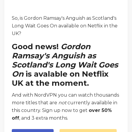
So, is Gordon Ramsay's Anguish as Scotland's
Long Wait Goes On available on Netflix in the
UK?
Good news!
Gordon
Ramsay's Anguish as
Scotland's Long Wait Goes
On
is avalable on Netflix
UK at the moment.
And with NordVPN you can watch thousands
more titles that are
not
currently available in
this country. Sign up now to get
over 50%
off
, and 3 extra months.