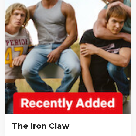
The Iron Claw