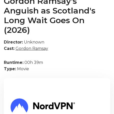
Gordon Ramsay's
Anguish as Scotland's
Long Wait Goes On
(2026)
Director:
Unknown
Cast:
Gordon Ramsay
Runtime:
00h 39m
Type:
Movie