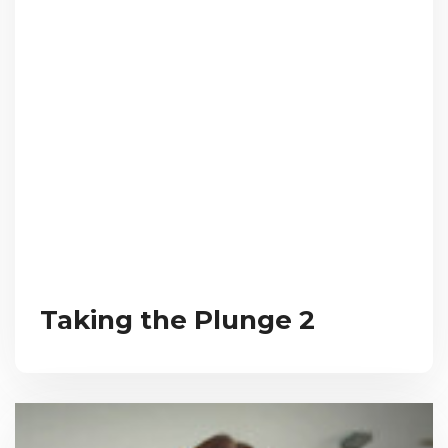
Taking the Plunge 2