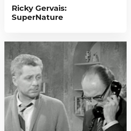
Ricky Gervais:
SuperNature