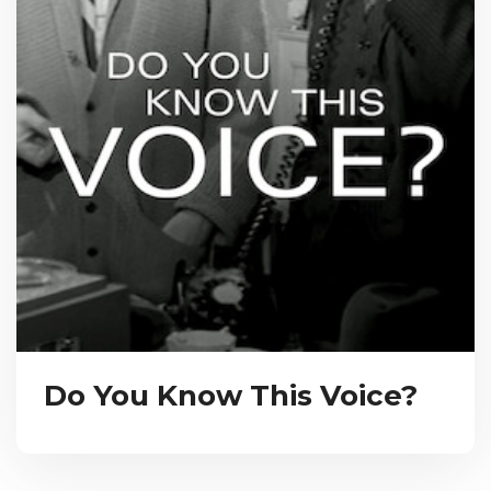
Do You Know This Voice?