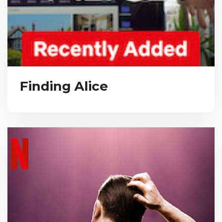
Finding Alice