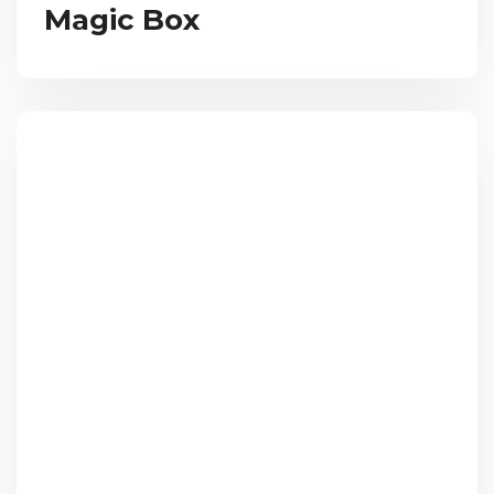
Magic Box