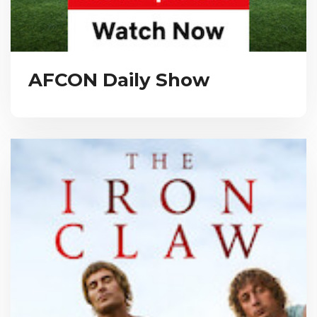
AFCON Daily Show