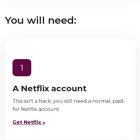
You will need:
1
A Netflix account
This isn't a hack; you still need a normal, paid-
for Netflix account.
Get Netflix »