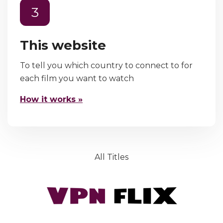
3
This website
To tell you which country to connect to for
each film you want to watch
How it works »
All Titles