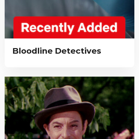
Bloodline Detectives