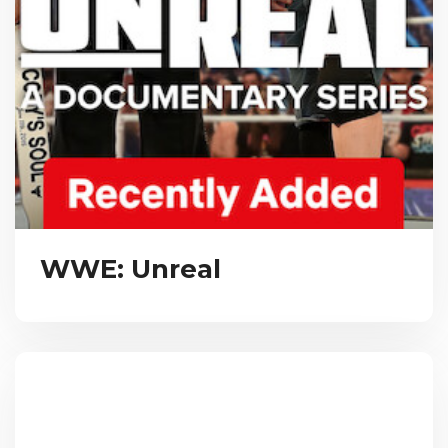
WWE: Unreal