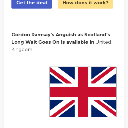
Get the deal
How does it work?
Gordon Ramsay's Anguish as Scotland's
Long Wait Goes On is available in
United
Kingdom