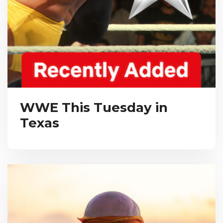
WWE This Tuesday in
Texas