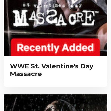
WWE St. Valentine's Day
Massacre