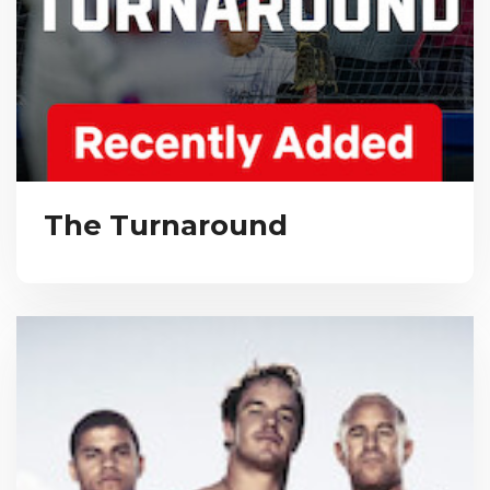
The Turnaround