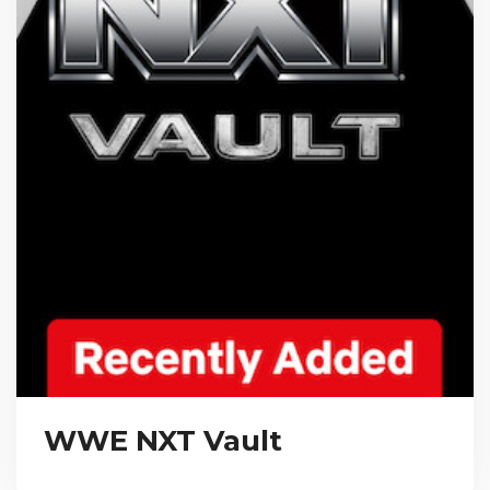
WWE NXT Vault