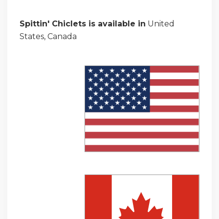
Spittin' Chiclets is available in
United
States, Canada