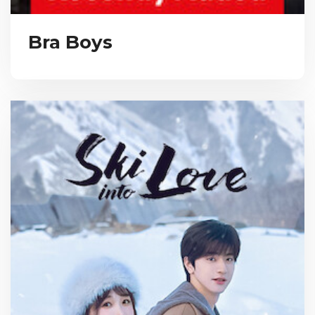
Bra Boys