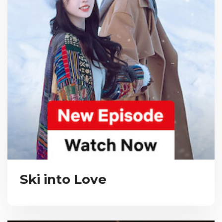
Ski into Love