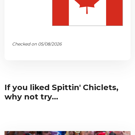
Checked on 05/08/2026
If you liked Spittin' Chiclets,
why not try...