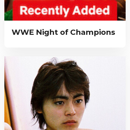
WWE Night of Champions