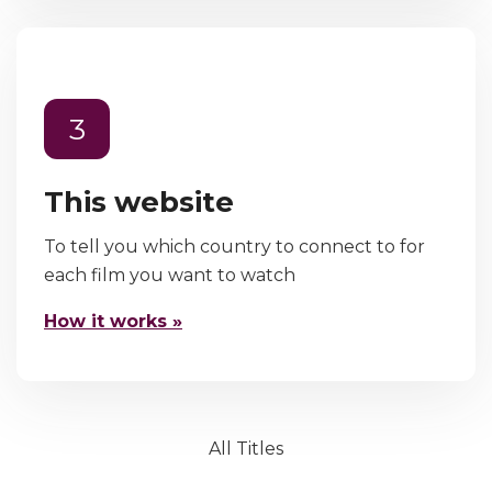
3
This website
To tell you which country to connect to for
each film you want to watch
How it works »
All Titles