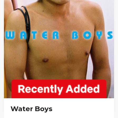
Water Boys