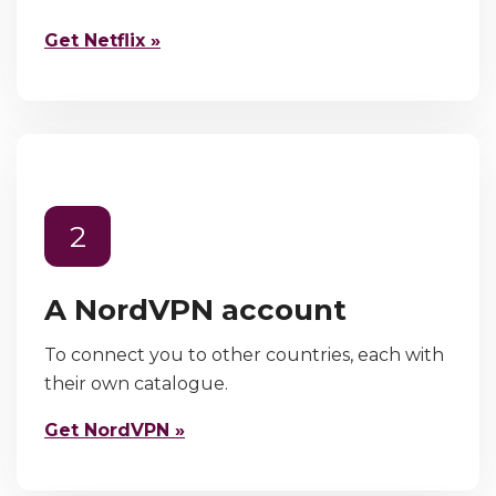
Get Netflix »
2
A NordVPN account
To connect you to other countries, each with
their own catalogue.
Get NordVPN »