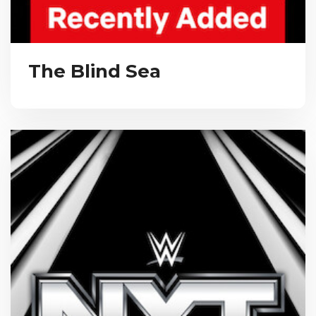
The Blind Sea