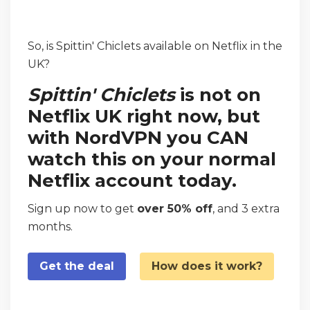
So, is Spittin' Chiclets available on Netflix in the
UK?
Spittin' Chiclets
is not on
Netflix UK right now, but
with NordVPN you CAN
watch this on your normal
Netflix account today.
Sign up now to get
over 50% off
, and 3 extra
months.
Get the deal
How does it work?