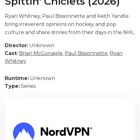
Spittin' Chiclets (2026)
Ryan Whitney, Paul Bissonnette and Keith Yandle
bring irreverent opinions on hockey and pop
culture and share stories from their days in the NHL.
Director:
Unknown
Cast:
Brian McGonagle
,
Paul Bissonnette
,
Ryan
Whitney
Runtime:
Unknown
Type:
Series