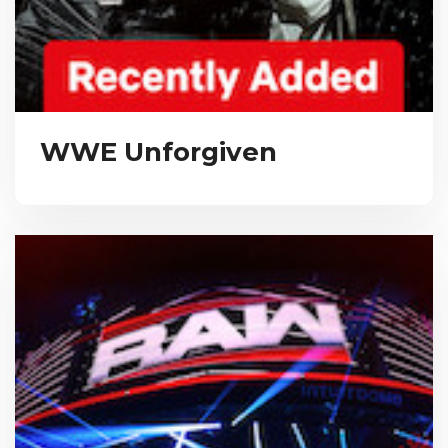
WWE Unforgiven