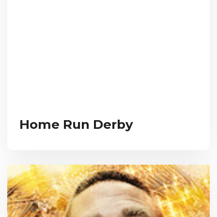
Home Run Derby