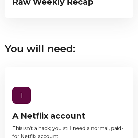
Raw Weekly Recap
You will need:
1
A Netflix account
This isn't a hack; you still need a normal, paid-
for Netflix account.