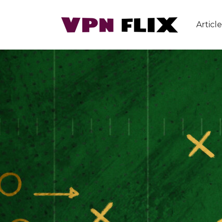
Article