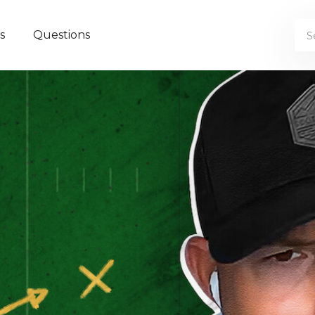
s
Questions