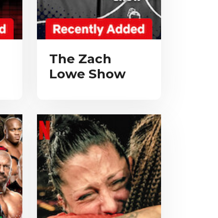
The Zach
Lowe Show