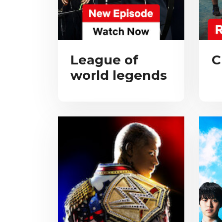
League of
C
world legends