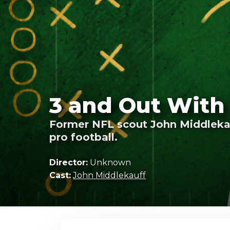
3 and Out With
Former NFL scout John Middlekauf
pro football.
Director:
Unknown
Cast:
John Middlekauff