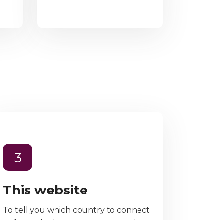
3
This website
To tell you which country to connect