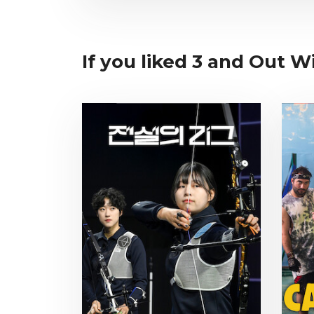
If you liked 3 and Out W