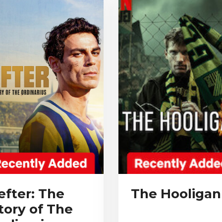
efter: The
The Hooligan
tory of The