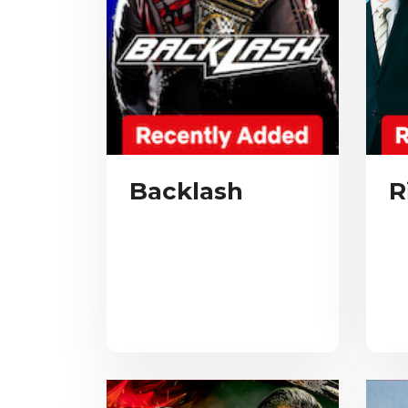
Backlash
R