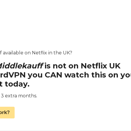
 available on Netflix in the UK?
iddlekauff
is not on Netflix UK
ordVPN you CAN watch this on yo
t today.
d 3 extra months.
ork?