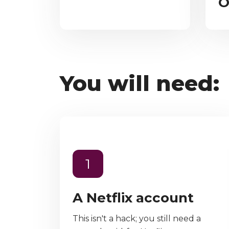
O
You will need:
1
A Netflix account
This isn't a hack; you still need a