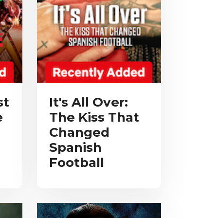
st
It's All Over:
e
The Kiss That
Changed
Spanish
Football