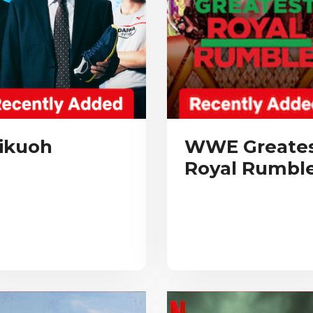
ikuoh
WWE Greate
Royal Rumbl