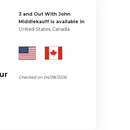
3 and Out With John
Middlekauff is available in
United States, Canada
ur
Checked on 04/08/2026