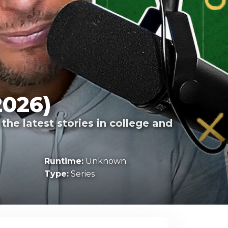
2026)
he latest stories in college and
Runtime:
Unknown
Type:
Series