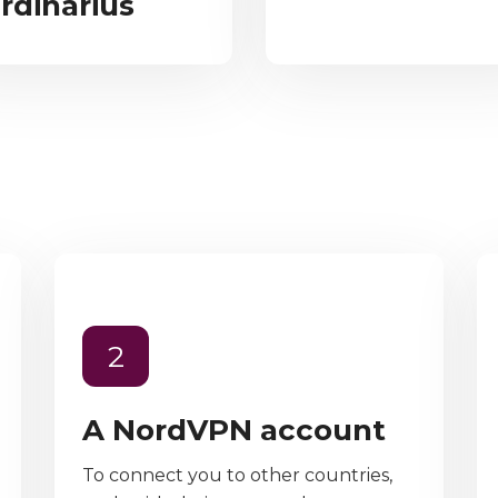
rdinarius
2
A NordVPN account
To connect you to other countries,