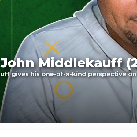
 John Middlekauff (
f gives his one-of-a-kind perspective on t