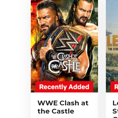
WWE Clash at
L
the Castle
S