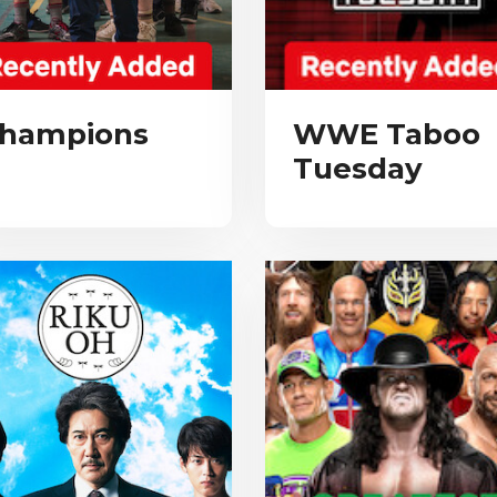
hampions
WWE Taboo
Tuesday