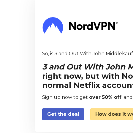
So, is 3 and Out With John Middlekauff
3 and Out With John M
right now, but with N
normal Netflix accoun
Sign up now to get
over 50% off
, an
Get the deal
How does it w