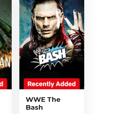
WWE The
Bash