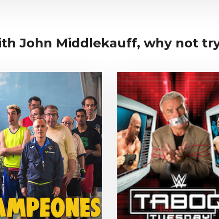
ith John Middlekauff, why not try.