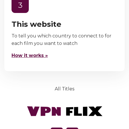
3
This website
To tell you which country to connect to for
each film you want to watch
How it works »
All Titles