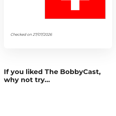
Checked on 27/07/2026
If you liked The BobbyCast,
why not try...