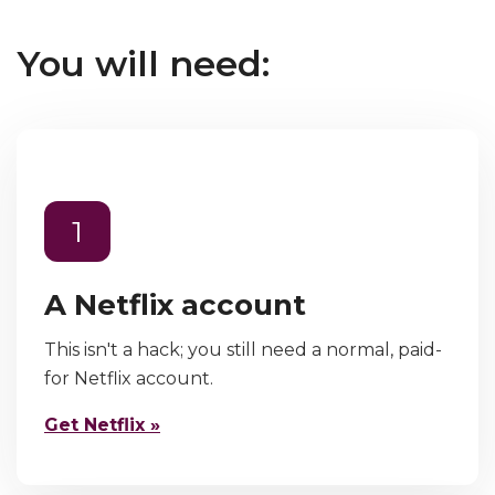
You will need:
1
A Netflix account
This isn't a hack; you still need a normal, paid-
for Netflix account.
Get Netflix »