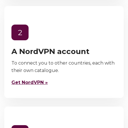
2
A NordVPN account
To connect you to other countries, each with
their own catalogue.
Get NordVPN »