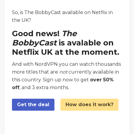
So, is The BobbyCast available on Netflix in
the UK?
Good news!
The
BobbyCast
is avalable on
Netflix UK at the moment.
And with NordVPN you can watch thousands
more titles that are
not
currently available in
this country. Sign up now to get
over 50%
off
, and 3 extra months.
Get the deal
How does it work?