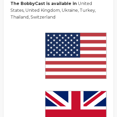
The BobbyCast is available in
United
States, United Kingdom, Ukraine, Turkey,
Thailand, Switzerland