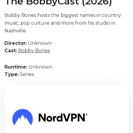
The BobbyCast (2026)
Bobby Bones hosts the biggest names in country
music, pop culture and more from his studio in
Nashville.
Director:
Unknown
Cast:
Bobby Bones
Runtime:
Unknown
Type:
Series