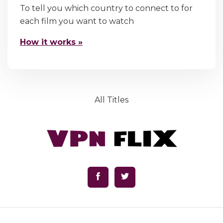
To tell you which country to connect to for
each film you want to watch
How it works »
All Titles