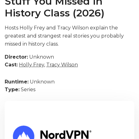
Stuff You Missed in
History Class (2026)
Hosts Holly Frey and Tracy Wilson explain the
greatest and strangest real stories you probably
missed in history class.
Director:
Unknown
Cast:
Holly Frey
,
Tracy Wilson
Runtime:
Unknown
Type:
Series