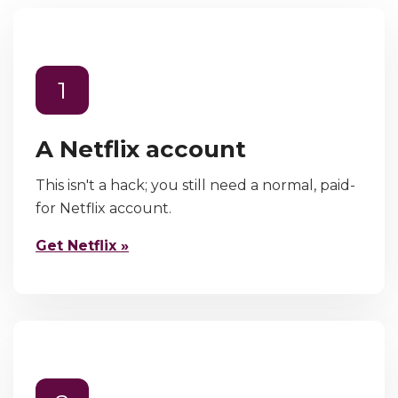
1
A Netflix account
This isn't a hack; you still need a normal, paid-
for Netflix account.
Get Netflix »