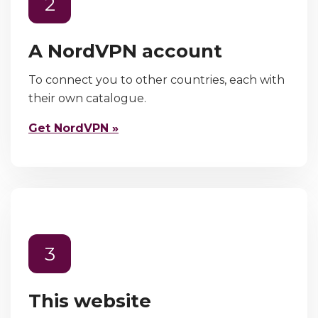
2
A NordVPN account
To connect you to other countries, each with
their own catalogue.
Get NordVPN »
3
This website