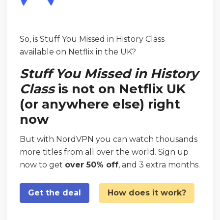
So, is Stuff You Missed in History Class
available on Netflix in the UK?
Stuff You Missed in History
Class
is not on Netflix UK
(or anywhere else) right
now
But with NordVPN you can watch thousands
more titles from all over the world. Sign up
now to get
over 50% off
, and 3 extra months.
Get the deal
How does it work?