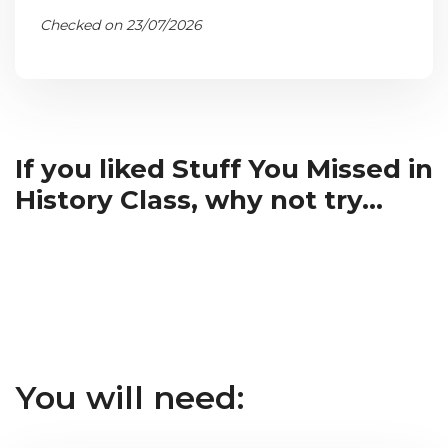
Checked on 23/07/2026
If you liked Stuff You Missed in
History Class, why not try...
You will need: