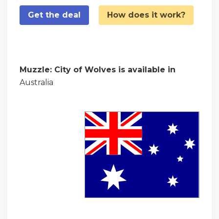
Get the deal
How does it work?
Muzzle: City of Wolves is available in
Australia