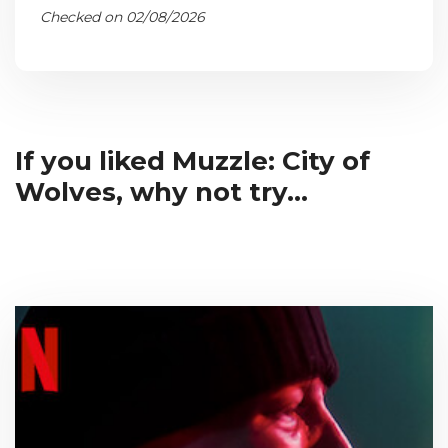
Checked on 02/08/2026
If you liked Muzzle: City of
Wolves, why not try...