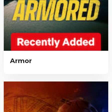
Armor