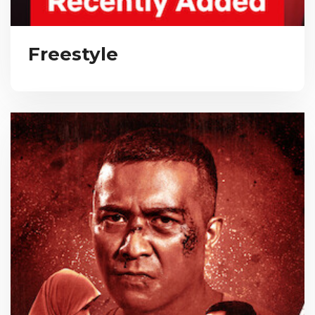
Freestyle