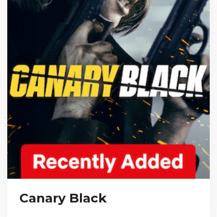
Canary Black