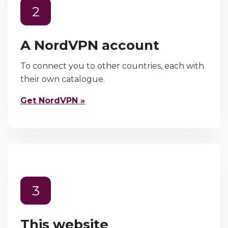
2
A NordVPN account
To connect you to other countries, each with
their own catalogue.
Get NordVPN »
3
This website