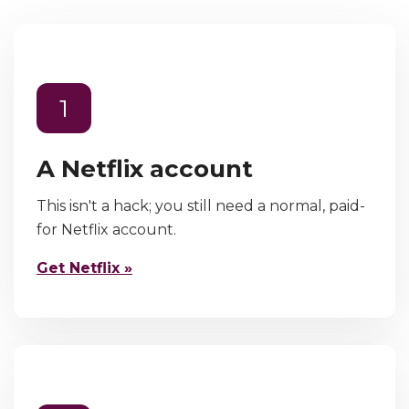
1
A Netflix account
This isn't a hack; you still need a normal, paid-
for Netflix account.
Get Netflix »