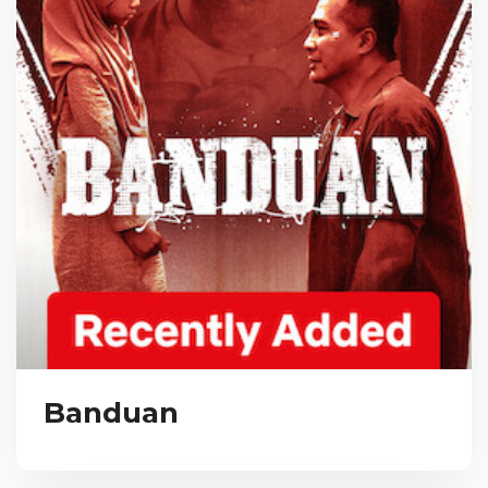
Banduan