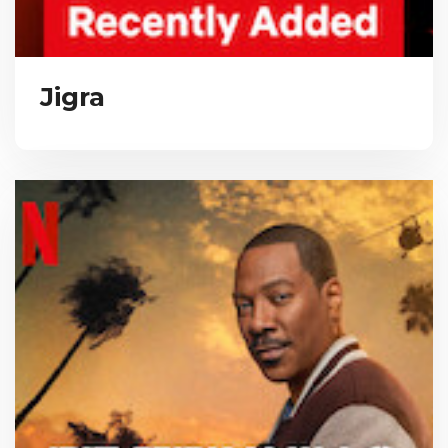
Jigra