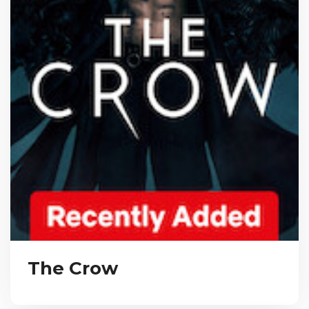
The Crow