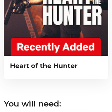
Heart of the Hunter
You will need: