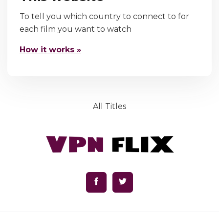
To tell you which country to connect to for
each film you want to watch
How it works »
All Titles