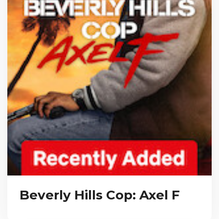
Beverly Hills Cop: Axel F