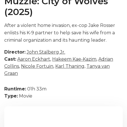
Muzzle: City of Wolves
(2025)
After a violent home invasion, ex-cop Jake Rosser
enlists his K-9 partner to help save his wife from a
criminal organization and its haunting leader.
Director:
John Stalberg Jr.
Cast:
Aaron Eckhart
,
Hakeem Kae-Kazim
,
Adrian
Collins
,
Nicole Fortuin
,
Karl Thaning
,
Tanya van
Graan
Runtime:
01h 33m
Type:
Movie