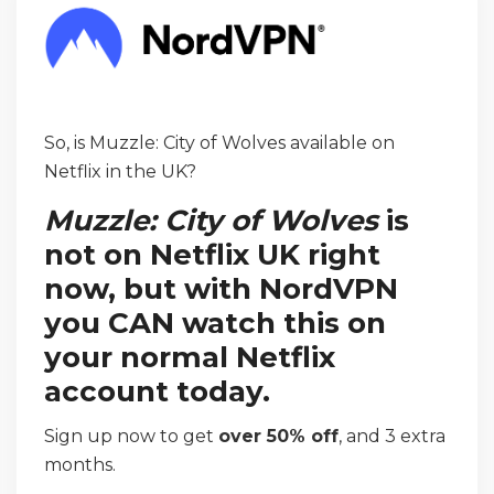
So, is Muzzle: City of Wolves available on
Netflix in the UK?
Muzzle: City of Wolves
is
not on Netflix UK right
now, but with NordVPN
you CAN watch this on
your normal Netflix
account today.
Sign up now to get
over 50% off
, and 3 extra
months.