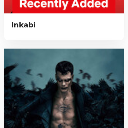
Inkabi