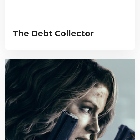
The Debt Collector