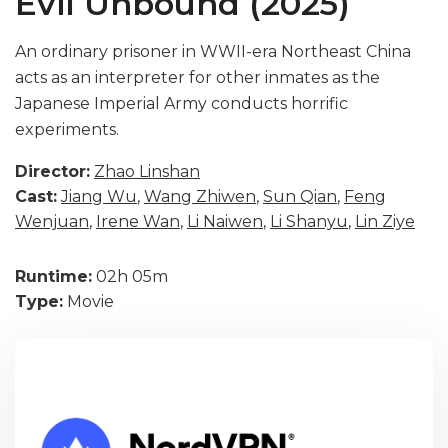
Evil Unbound (2025)
An ordinary prisoner in WWII-era Northeast China
acts as an interpreter for other inmates as the
Japanese Imperial Army conducts horrific
experiments.
Director:
Zhao Linshan
Cast:
Jiang Wu
,
Wang Zhiwen
,
Sun Qian
,
Feng
Wenjuan
,
Irene Wan
,
Li Naiwen
,
Li Shanyu
,
Lin Ziye
Runtime:
02h 05m
Type:
Movie