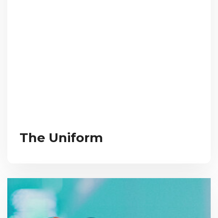
The Uniform