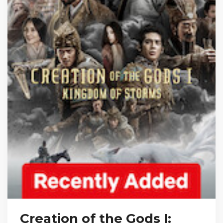
Creation of the Gods I: