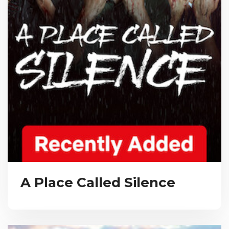
A Place Called Silence