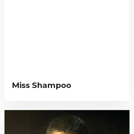
Miss Shampoo