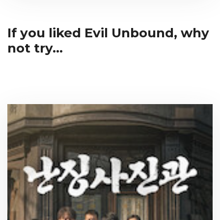
If you liked Evil Unbound, why
not try...