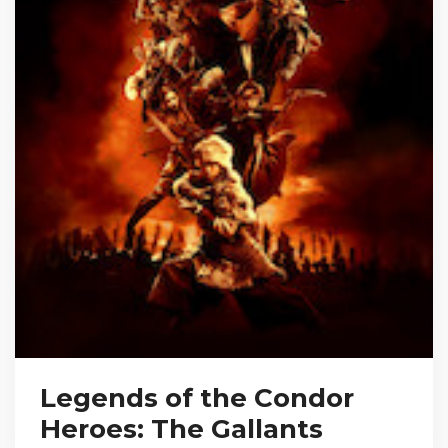
Legends of the Condor
Heroes: The Gallants