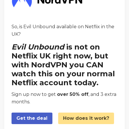
So, is Evil Unbound available on Netflix in the
UK?
Evil Unbound
is not on
Netflix UK right now, but
with NordVPN you CAN
watch this on your normal
Netflix account today.
Sign up now to get
over 50% off
, and 3 extra
months.
Get the deal
How does it work?