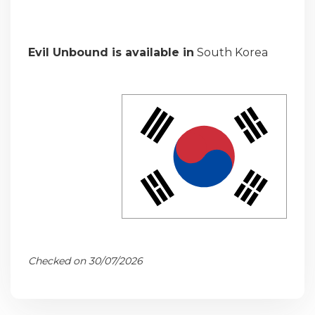
Evil Unbound is available in
South Korea
Checked on 30/07/2026