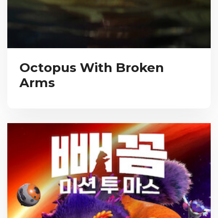
Octopus With Broken
Arms