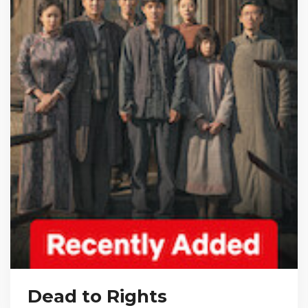
Dead to Rights