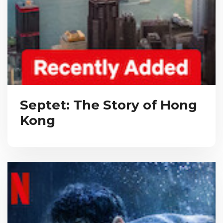
Septet: The Story of Hong
Kong