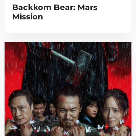
Backkom Bear: Mars
Mission