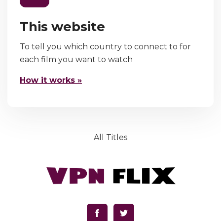
This website
To tell you which country to connect to for
each film you want to watch
How it works »
All Titles