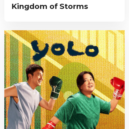
Kingdom of Storms