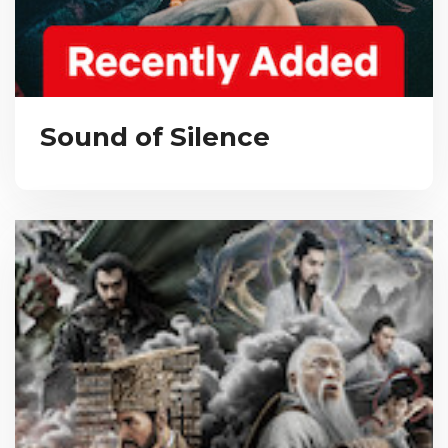
Sound of Silence