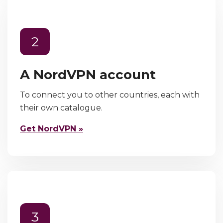
2
A NordVPN account
To connect you to other countries, each with
their own catalogue.
Get NordVPN »
3