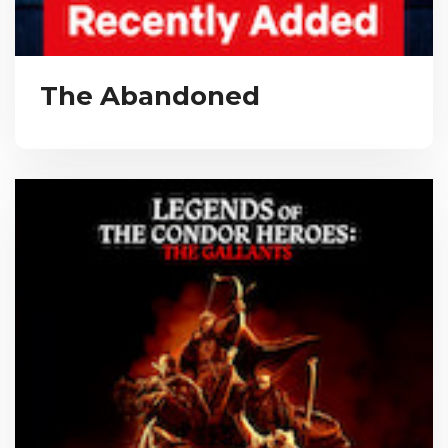
The Abandoned