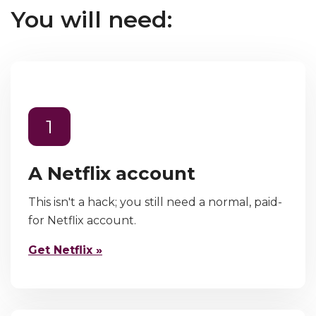
You will need:
1
A Netflix account
This isn't a hack; you still need a normal, paid-
for Netflix account.
Get Netflix »