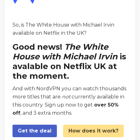
So, is The White House with Michael Irvin
available on Netflix in the UK?
Good news!
The White
House with Michael Irvin
is
avalable on Netflix UK at
the moment.
And with NordVPN you can watch thousands
more titles that are
not
currently available in
this country. Sign up now to get
over 50%
off
, and 3 extra months.
Get the deal
How does it work?