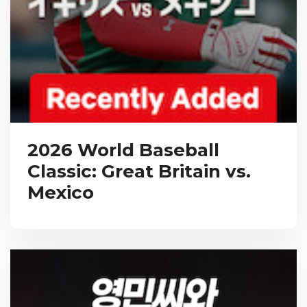
2026 World Baseball
Classic: Great Britain vs.
Mexico