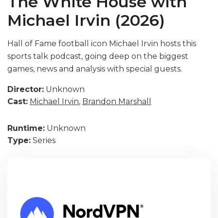
The White House with
Michael Irvin (2026)
Hall of Fame football icon Michael Irvin hosts this
sports talk podcast, going deep on the biggest
games, news and analysis with special guests.
Director:
Unknown
Cast:
Michael Irvin
,
Brandon Marshall
Runtime:
Unknown
Type:
Series