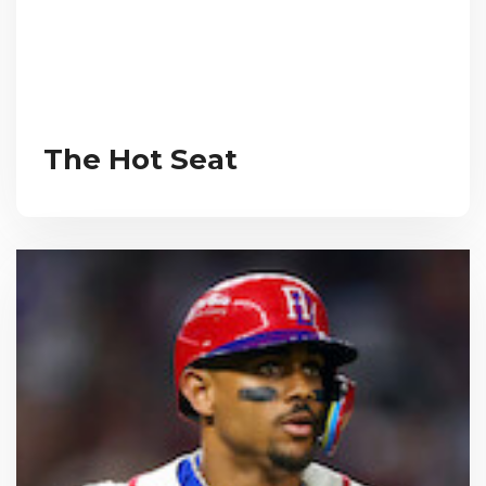
The Hot Seat