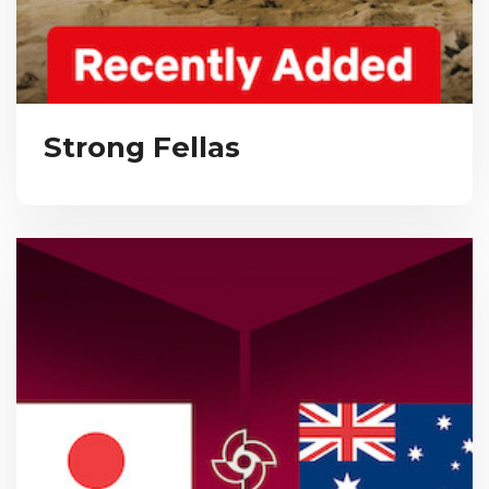
Strong Fellas