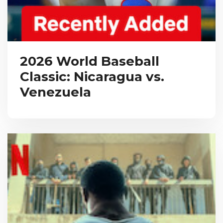
2026 World Baseball
Classic: Nicaragua vs.
Venezuela