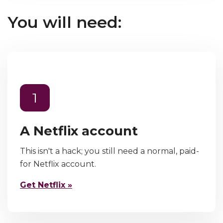
You will need:
1
A Netflix account
This isn't a hack; you still need a normal, paid-
for Netflix account.
Get Netflix »