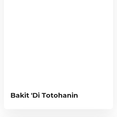
Bakit 'Di Totohanin