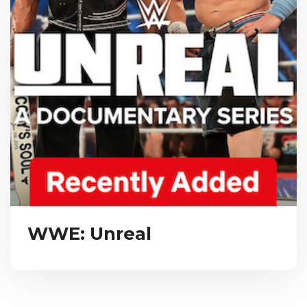
WWE: Unreal