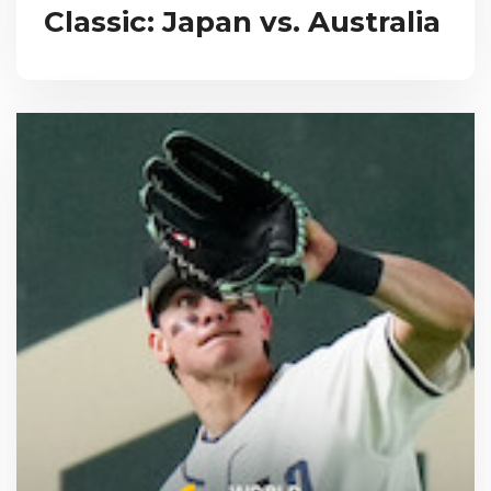
Classic: Japan vs. Australia