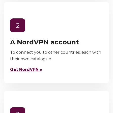
2
A NordVPN account
To connect you to other countries, each with
their own catalogue.
Get NordVPN »