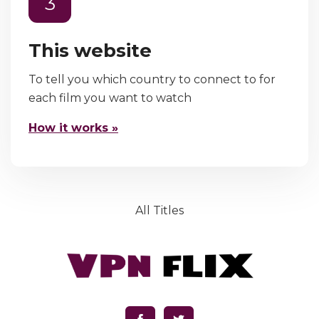
3
This website
To tell you which country to connect to for
each film you want to watch
How it works »
All Titles