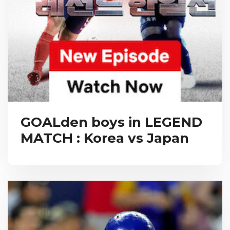
GOALden boys in LEGEND
MATCH : Korea vs Japan