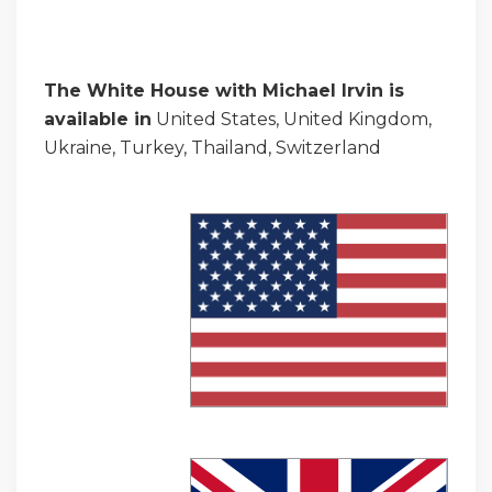
The White House with Michael Irvin is
available in
United States, United Kingdom,
Ukraine, Turkey, Thailand, Switzerland