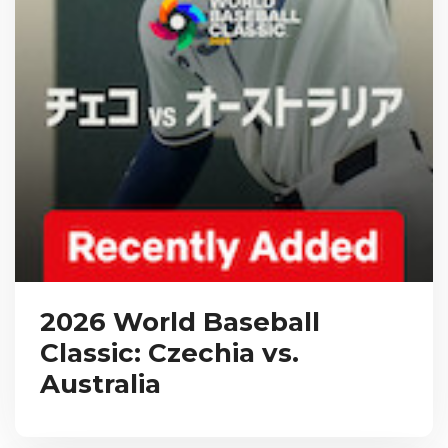
2026 World Baseball
Classic: Czechia vs.
Australia