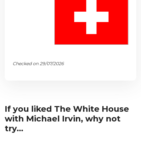
Checked on 29/07/2026
If you liked The White House
with Michael Irvin, why not
try...