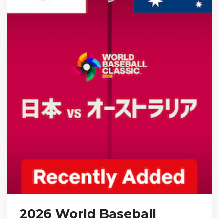
2026 World Baseball