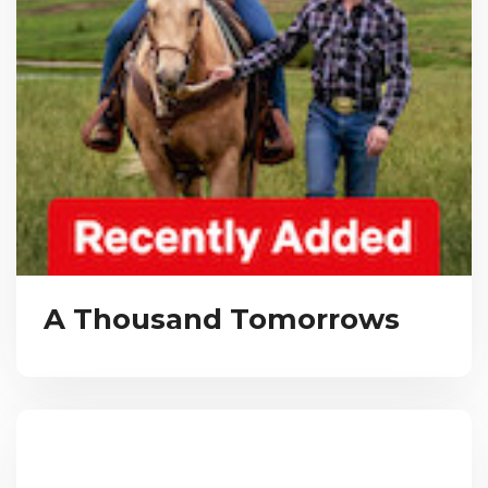
A Thousand Tomorrows