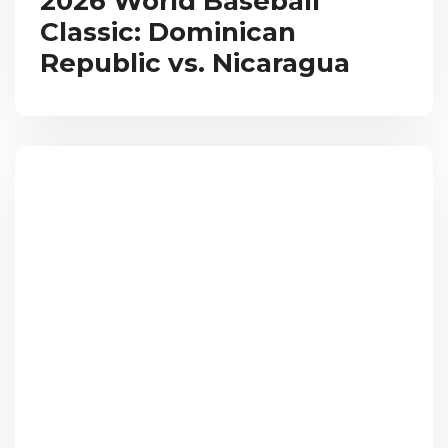
2026 World Baseball
Classic: Dominican
Republic vs. Nicaragua