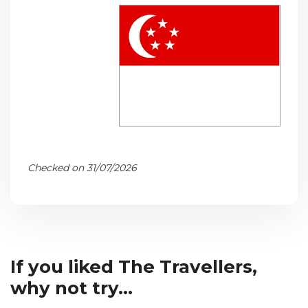
Checked on 31/07/2026
If you liked The Travellers,
why not try...