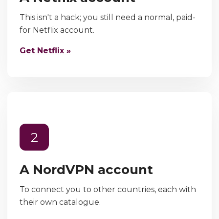
This isn't a hack; you still need a normal, paid-
for Netflix account.
Get Netflix »
2
A NordVPN account
To connect you to other countries, each with
their own catalogue.