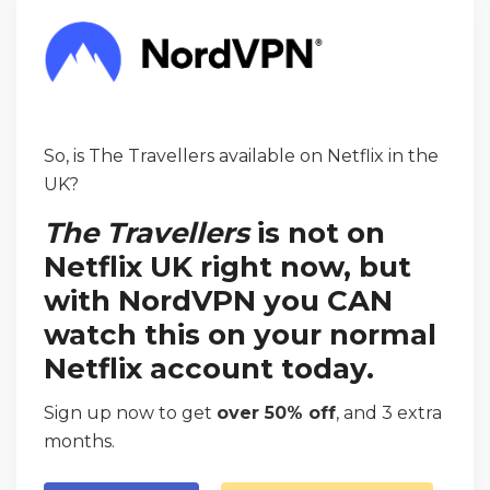
So, is The Travellers available on Netflix in the
UK?
The Travellers
is not on
Netflix UK right now, but
with NordVPN you CAN
watch this on your normal
Netflix account today.
Sign up now to get
over 50% off
, and 3 extra
months.