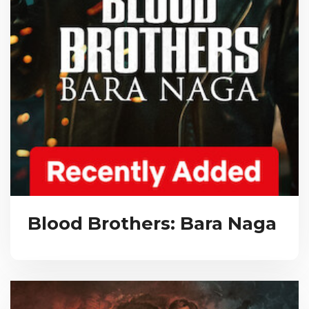
Blood Brothers: Bara Naga