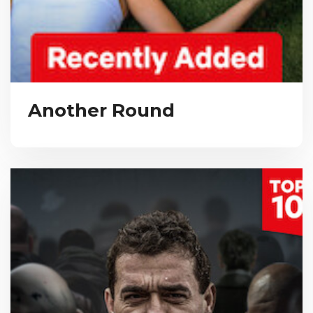
Another Round