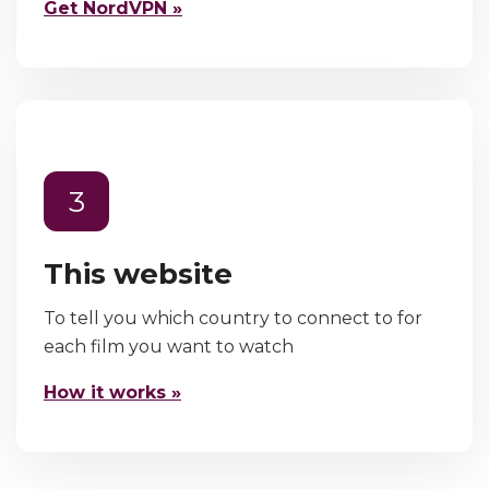
Get NordVPN »
3
This website
To tell you which country to connect to for
each film you want to watch
How it works »