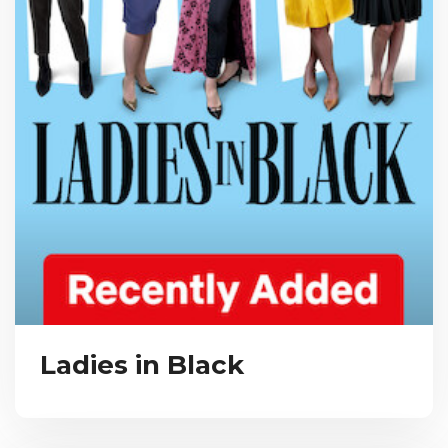
Ladies in Black