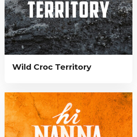
Wild Croc Territory