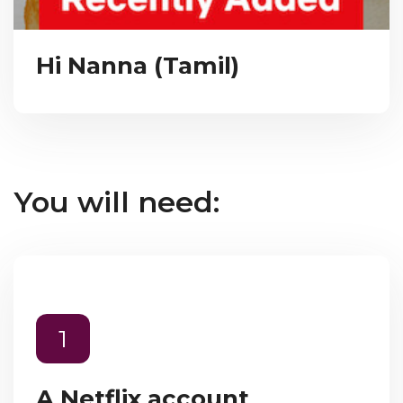
Hi Nanna (Tamil)
You will need:
1
A Netflix account