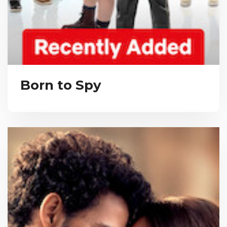
Born to Spy