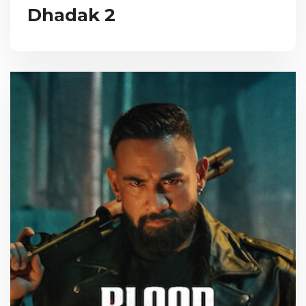
Dhadak 2