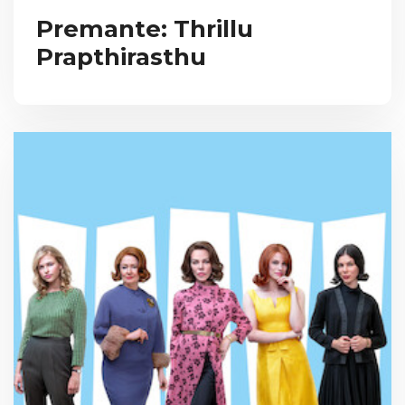
Premante: Thrillu
Prapthirasthu