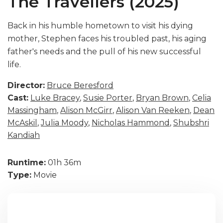
The Travellers (2025)
Back in his humble hometown to visit his dying
mother, Stephen faces his troubled past, his aging
father's needs and the pull of his new successful
life.
Director:
Bruce Beresford
Cast:
Luke Bracey
,
Susie Porter
,
Bryan Brown
,
Celia
Massingham
,
Alison McGirr
,
Alison Van Reeken
,
Dean
McAskil
,
Julia Moody
,
Nicholas Hammond
,
Shubshri
Kandiah
Runtime:
01h 36m
Type:
Movie