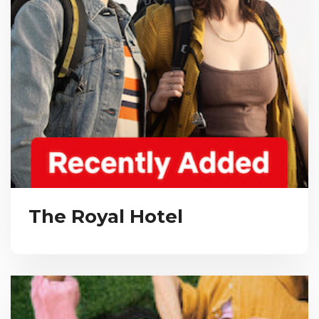
The Royal Hotel