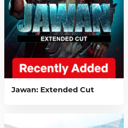
Jawan: Extended Cut