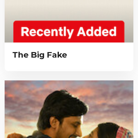
The Big Fake