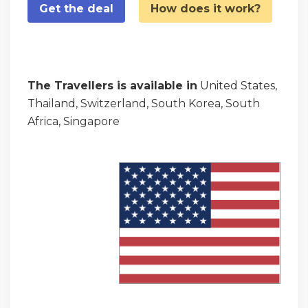
Get the deal
How does it work?
The Travellers is available in
United States,
Thailand, Switzerland, South Korea, South
Africa, Singapore