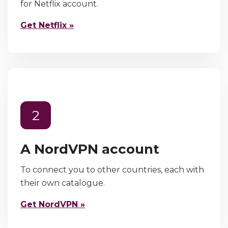
for Netflix account.
Get Netflix »
2
A NordVPN account
To connect you to other countries, each with
their own catalogue.
Get NordVPN »