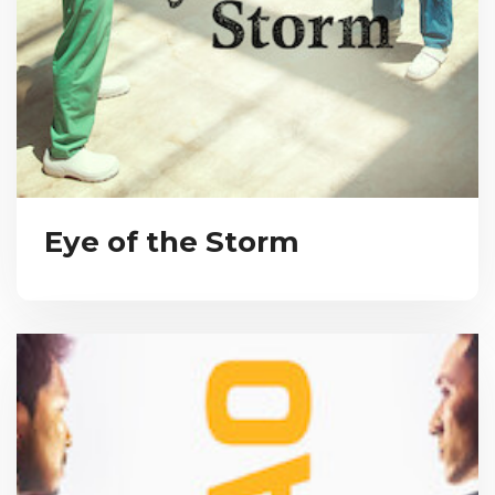
Eye of the Storm