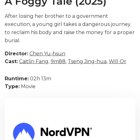
A Foggy Tale (2025)
After losing her brother to a government
execution, a young girl takes a dangerous journey
to reclaim his body and raise the money for a proper
burial.
Director:
Chen Yu-hsun
Cast:
Caitlin Fang
,
9m88
,
Tseng Jing-hua
,
Will Or
Runtime:
02h 13m
Type:
Movie