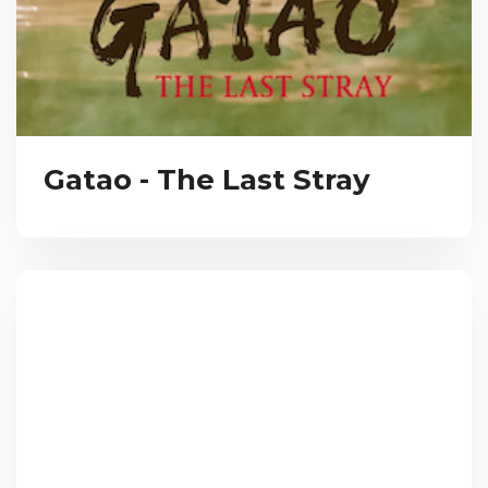
Gatao - The Last Stray