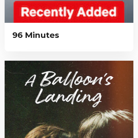
96 Minutes