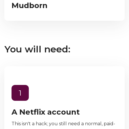
Mudborn
You will need:
1
A Netflix account
This isn't a hack; you still need a normal, paid-