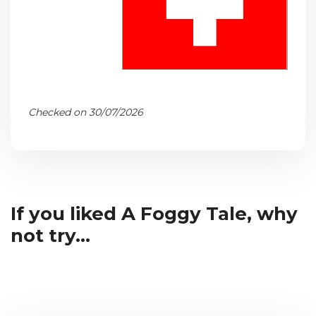
Checked on 30/07/2026
If you liked A Foggy Tale, why
not try...