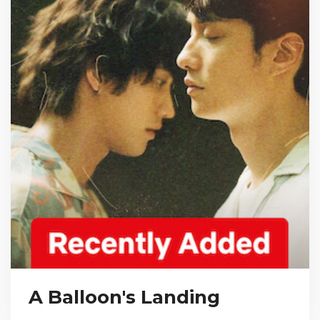
A Balloon's Landing