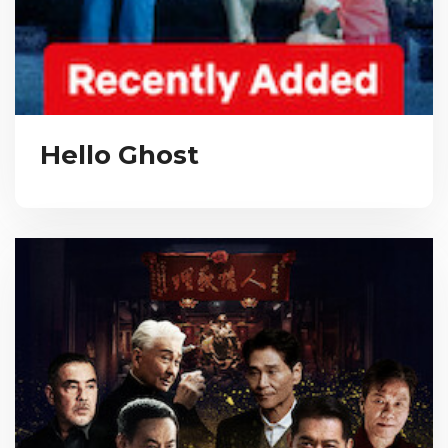
Hello Ghost