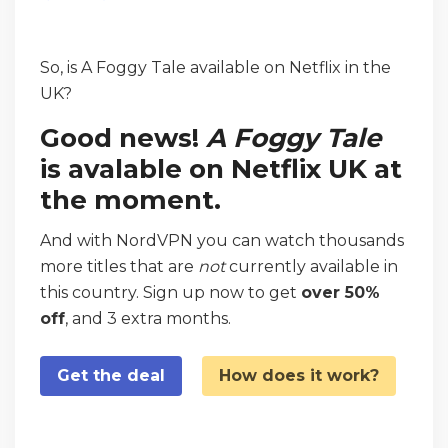
So, is A Foggy Tale available on Netflix in the
UK?
Good news!
A Foggy Tale
is avalable on Netflix UK at
the moment.
And with NordVPN you can watch thousands
more titles that are
not
currently available in
this country. Sign up now to get
over 50%
off
, and 3 extra months.
Get the deal
How does it work?