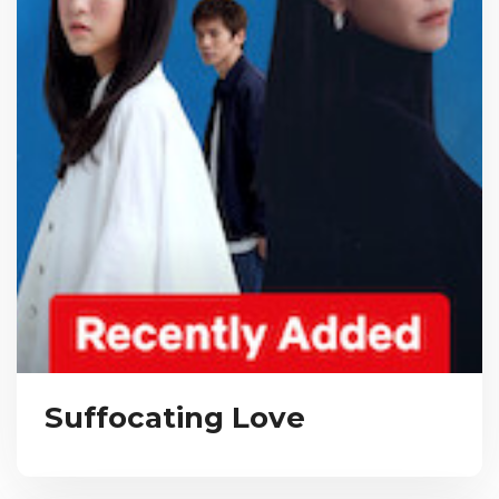
Suffocating Love