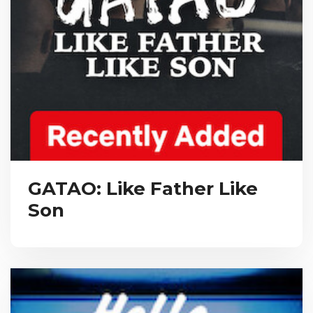
GATAO: Like Father Like
Son