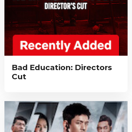
Bad Education: Directors
Cut