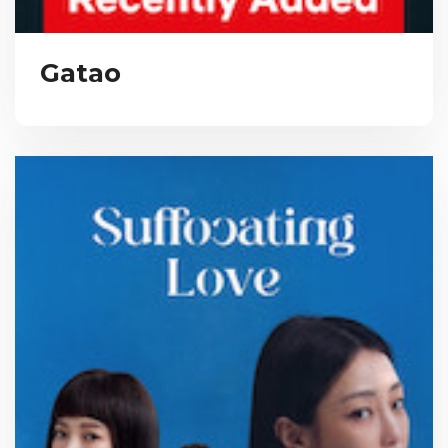
Gatao