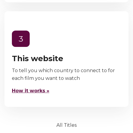
3
This website
To tell you which country to connect to for
each film you want to watch
How it works »
All Titles