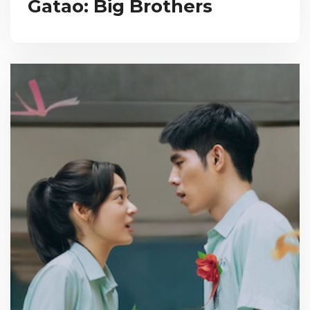
Gatao: Big Brothers