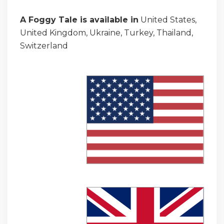
A Foggy Tale is available in
United States,
United Kingdom, Ukraine, Turkey, Thailand,
Switzerland