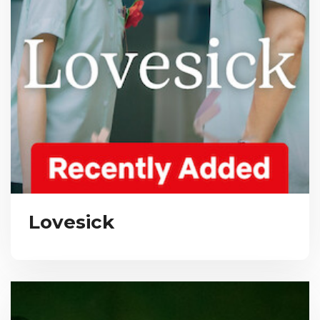
Lovesick