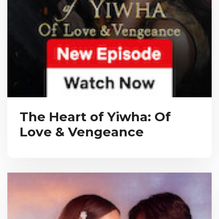
The Heart of Yiwha: Of
Love & Vengeance