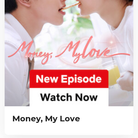
Money, My Love