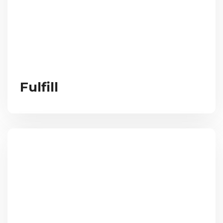
Fulfill