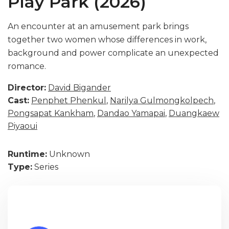
Play Park (2026)
An encounter at an amusement park brings
together two women whose differences in work,
background and power complicate an unexpected
romance.
Director:
David Bigander
Cast:
Penphet Phenkul
,
Narilya Gulmongkolpech
,
Pongsapat Kankham
,
Dandao Yamapai
,
Duangkaew
Piyaoui
Runtime:
Unknown
Type:
Series