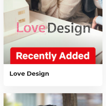
Love Design