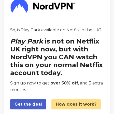
So, is Play Park available on Netflix in the UK?
Play Park
is not on Netflix
UK right now, but with
NordVPN you CAN watch
this on your normal Netflix
account today.
Sign up now to get
over 50% off
, and 3 extra
months.
Get the deal
How does it work?