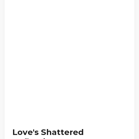
Love's Shattered