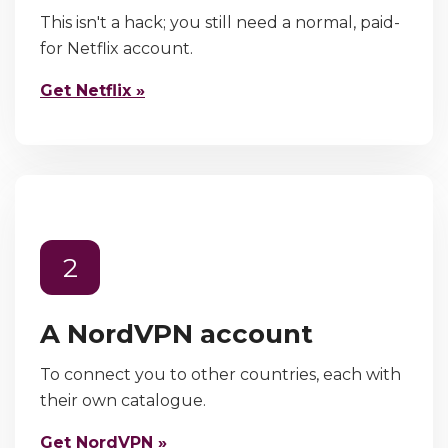
This isn't a hack; you still need a normal, paid-
for Netflix account.
Get Netflix »
2
A NordVPN account
To connect you to other countries, each with
their own catalogue.
Get NordVPN »