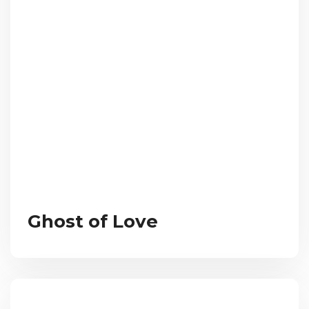
Ghost of Love