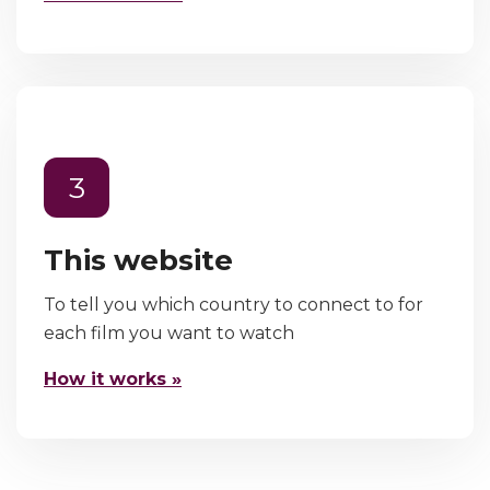
3
This website
To tell you which country to connect to for
each film you want to watch
How it works »