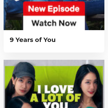
9 Years of You