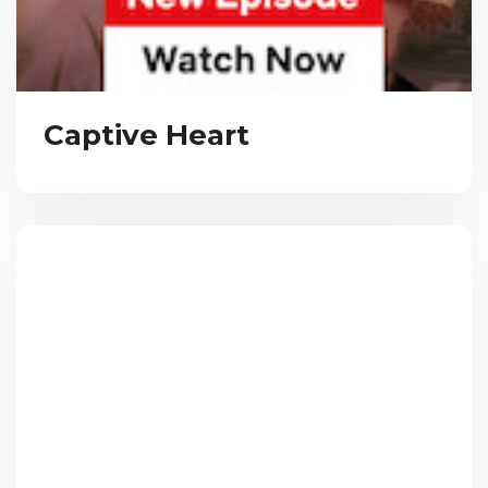
Captive Heart