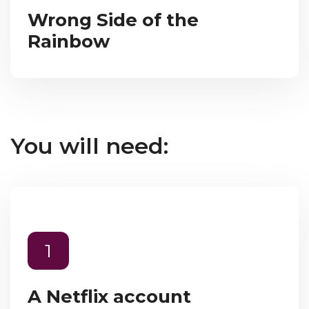
Wrong Side of the
Rainbow
You will need:
1
A Netflix account