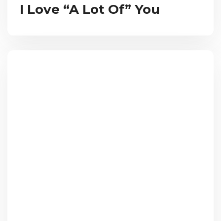
I Love “A Lot Of” You