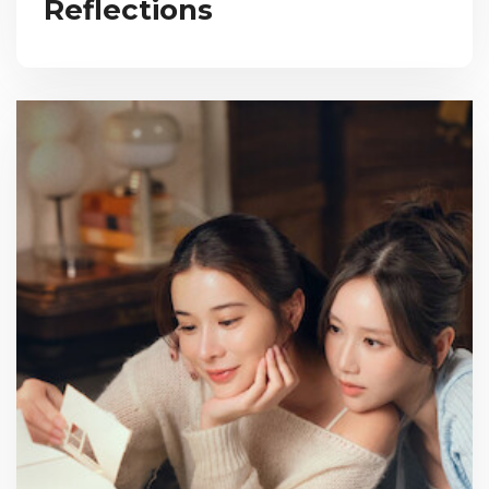
Reflections