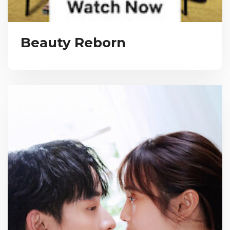
Beauty Reborn