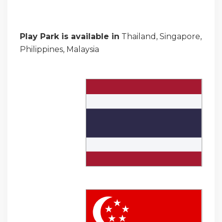
Play Park is available in
Thailand, Singapore,
Philippines, Malaysia