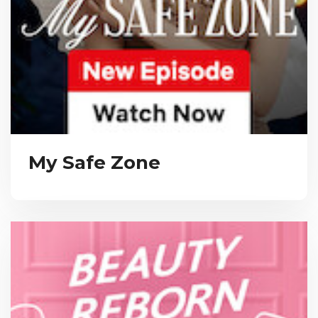
My Safe Zone