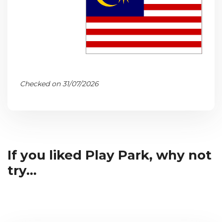
Checked on 31/07/2026
If you liked Play Park, why not
try...