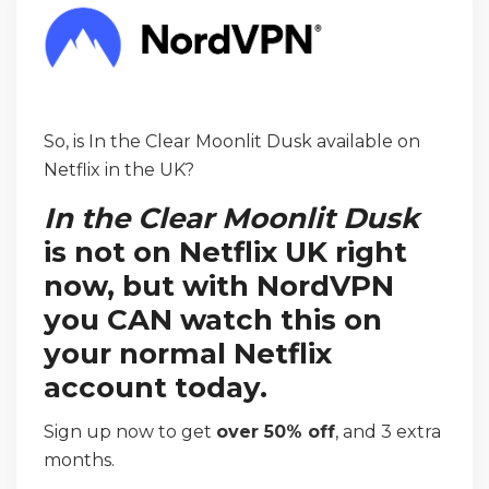
So, is In the Clear Moonlit Dusk available on
Netflix in the UK?
In the Clear Moonlit Dusk
is not on Netflix UK right
now, but with NordVPN
you CAN watch this on
your normal Netflix
account today.
Sign up now to get
over 50% off
, and 3 extra
months.