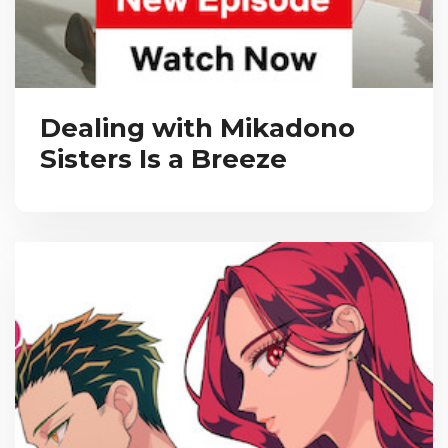
Dealing with Mikadono
Sisters Is a Breeze