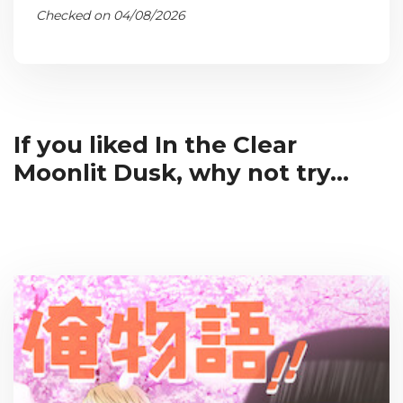
Checked on 04/08/2026
If you liked In the Clear
Moonlit Dusk, why not try...