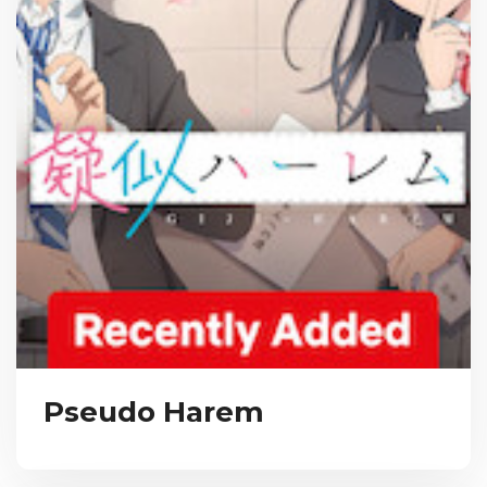
Pseudo Harem