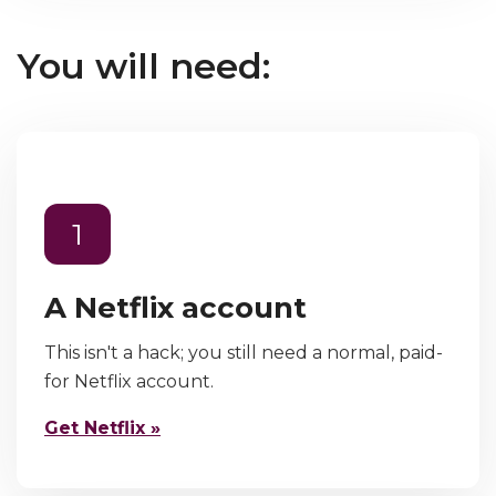
You will need:
1
A Netflix account
This isn't a hack; you still need a normal, paid-
for Netflix account.
Get Netflix »