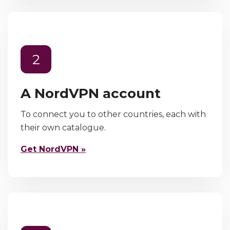
2
A NordVPN account
To connect you to other countries, each with
their own catalogue.
Get NordVPN »