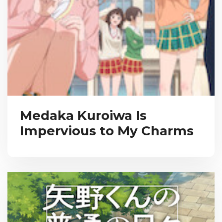
Medaka Kuroiwa Is
Impervious to My Charms