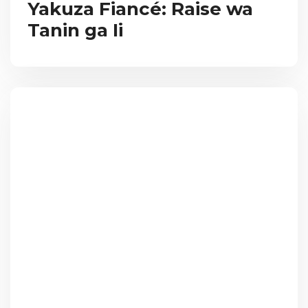
Yakuza Fiancé: Raise wa
Tanin ga Ii