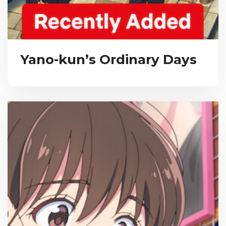
Yano-kun’s Ordinary Days