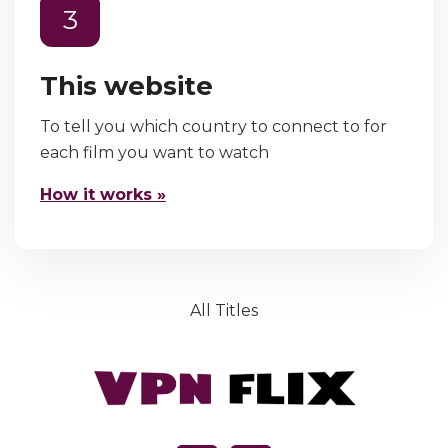
3
This website
To tell you which country to connect to for
each film you want to watch
How it works »
All Titles