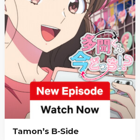
Tamon’s B-Side