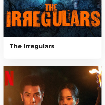
The Irregulars