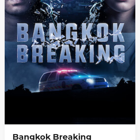
Bangkok Breaking