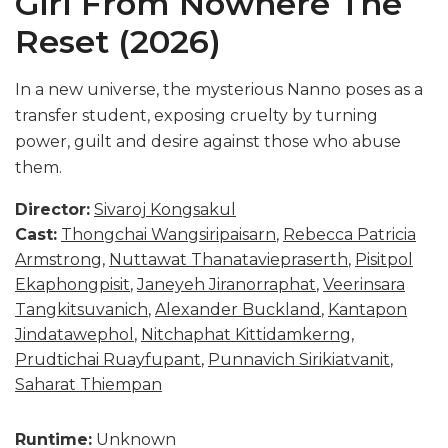
Girl From Nowhere The
Reset (2026)
In a new universe, the mysterious Nanno poses as a
transfer student, exposing cruelty by turning
power, guilt and desire against those who abuse
them.
Director:
Sivaroj Kongsakul
Cast:
Thongchai Wangsiripaisarn
,
Rebecca Patricia
Armstrong
,
Nuttawat Thanataviepraserth
,
Pisitpol
Ekaphongpisit
,
Janeyeh Jiranorraphat
,
Veerinsara
Tangkitsuvanich
,
Alexander Buckland
,
Kantapon
Jindatawephol
,
Nitchaphat Kittidamkerng
,
Prudtichai Ruayfupant
,
Punnavich Sirikiatvanit
,
Saharat Thiempan
Runtime:
Unknown