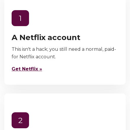
1
A Netflix account
This isn't a hack; you still need a normal, paid-
for Netflix account.
Get Netflix »
2