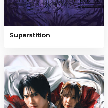
Superstition