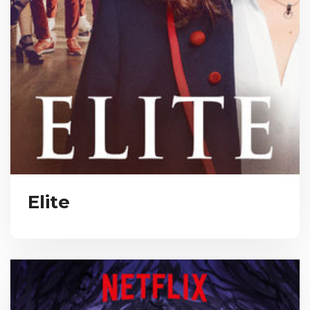
Elite