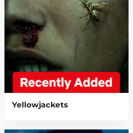
Yellowjackets