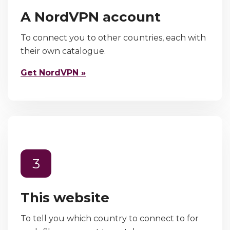
A NordVPN account
To connect you to other countries, each with
their own catalogue.
Get NordVPN »
3
This website
To tell you which country to connect to for