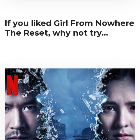
If you liked Girl From Nowhere
The Reset, why not try...