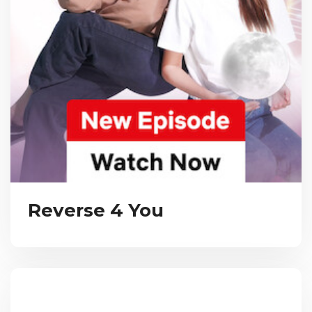
Reverse 4 You