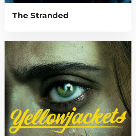
The Stranded