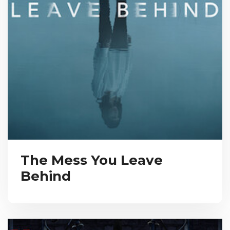
The Mess You Leave
Behind