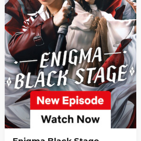
Enigma Black Stage