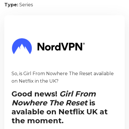
Type:
Series
So, is Girl From Nowhere The Reset available
on Netflix in the UK?
Good news!
Girl From
Nowhere The Reset
is
avalable on Netflix UK at
the moment.