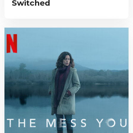
Switched