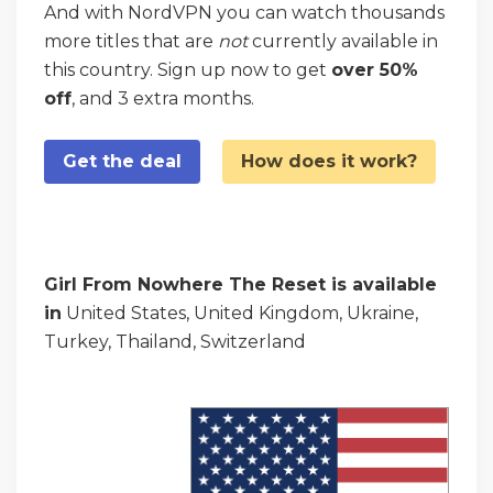
And with NordVPN you can watch thousands
more titles that are
not
currently available in
this country. Sign up now to get
over 50%
off
, and 3 extra months.
Get the deal
How does it work?
Girl From Nowhere The Reset is available
in
United States, United Kingdom, Ukraine,
Turkey, Thailand, Switzerland