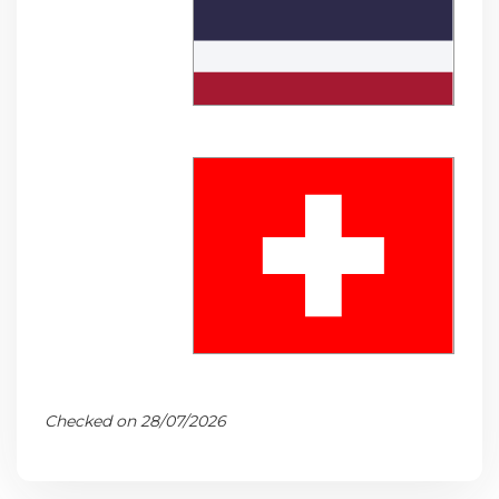
Checked on 28/07/2026