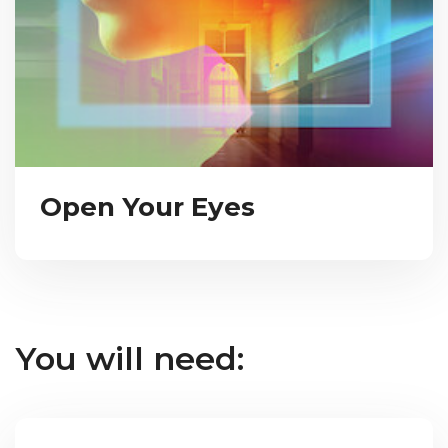
Open Your Eyes
You will need: