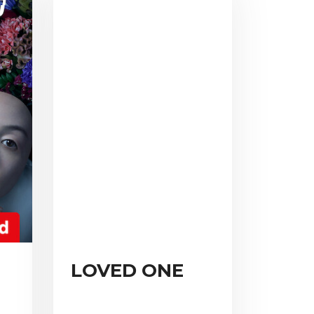
LOVED ONE