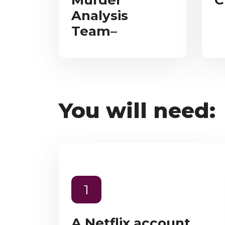
Murder
C
Analysis
Team–
You will need:
1
A Netflix account