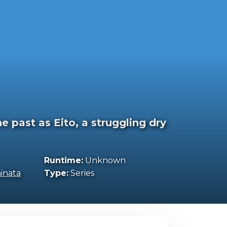
 past as Eito, a struggling dry
Runtime:
Unknown
inata
Type:
Series