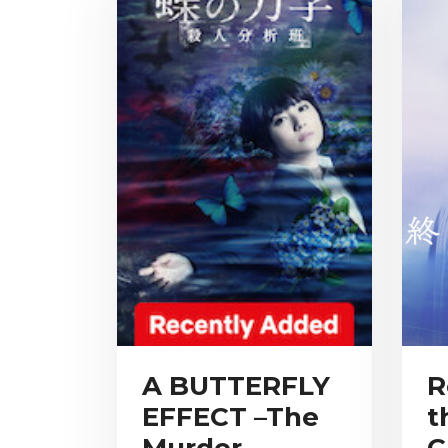
A BUTTERFLY
R
EFFECT –The
t