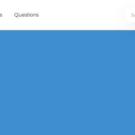
s
Questions