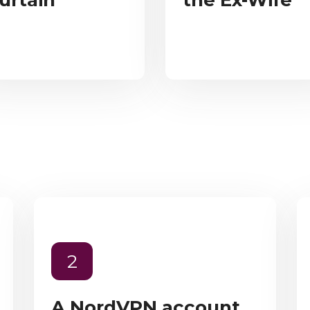
urtain
the Ex-Wife
2
A NordVPN account