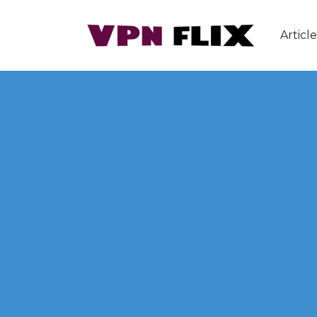
Article