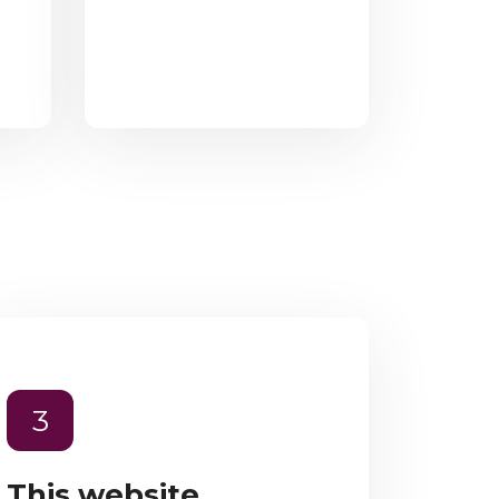
3
This website