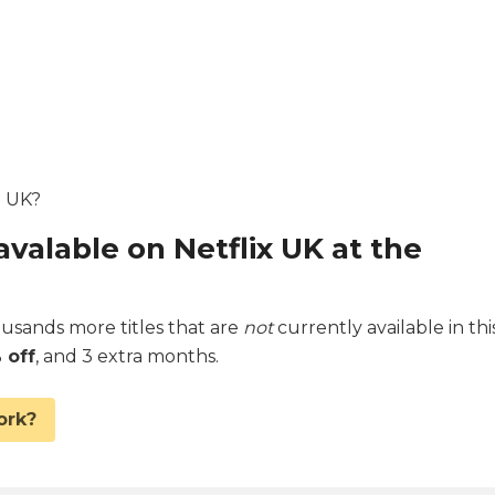
e UK?
avalable on Netflix UK at the
sands more titles that are
not
currently available in thi
 off
, and 3 extra months.
ork?