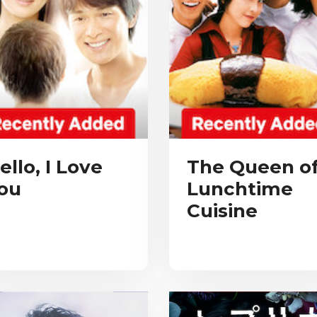
ello, I Love
The Queen o
ou
Lunchtime
Cuisine