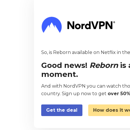
So, is Reborn available on Netflix in th
Good news!
Reborn
is 
moment.
And with NordVPN you can watch thou
country. Sign up now to get
over 50%
Get the deal
How does it w