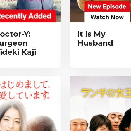
octor-Y:
It Is My
urgeon
Husband
ideki Kaji