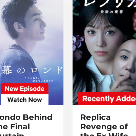
ondo Behind
Replica
he Final
Revenge of