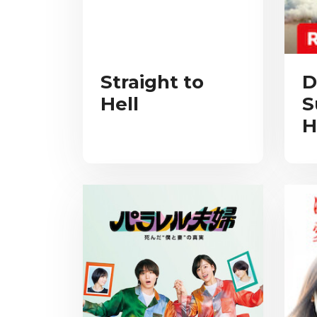
Straight to
D
Hell
S
H