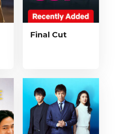
Final Cut