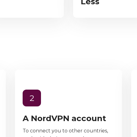
Less
2
A NordVPN account
To connect you to other countries,