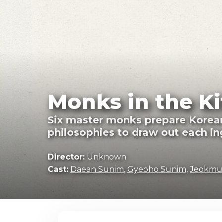
Monks in the Ki
Six master monks prepare Korean t
philosophies to draw out each ing
Director:
Unknown
Cast:
Daean Sunim
,
Gyeoho Sunim
,
Jeokmu