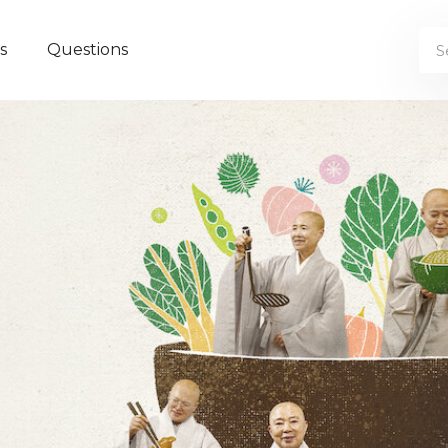
s
Questions