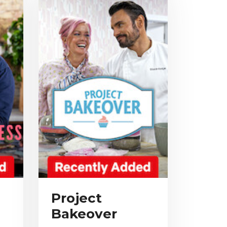
Project
Bakeover