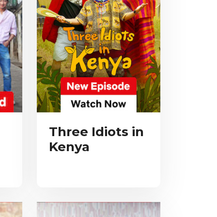
Three Idiots in
Kenya