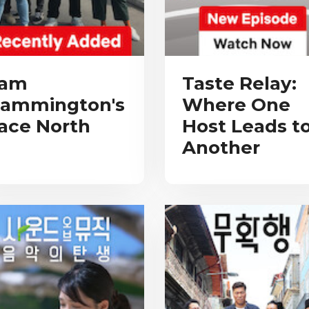
am
Taste Relay:
ammington's
Where One
ace North
Host Leads t
Another