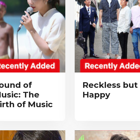
ound of
Reckless but
usic: The
Happy
irth of Music