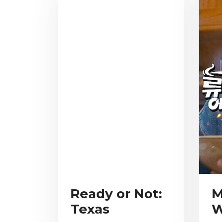
Ready or Not:
M
Texas
W