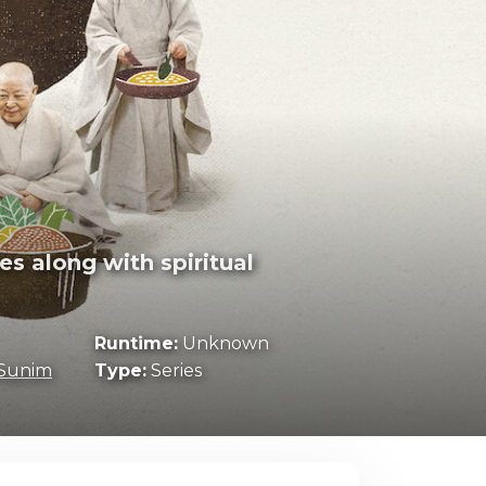
s along with spiritual
Runtime:
Unknown
Sunim
Type:
Series