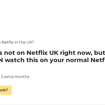
 Netflix in the UK?
s not on Netflix UK right now, bu
watch this on your normal Netfl
d 3 extra months.
ork?