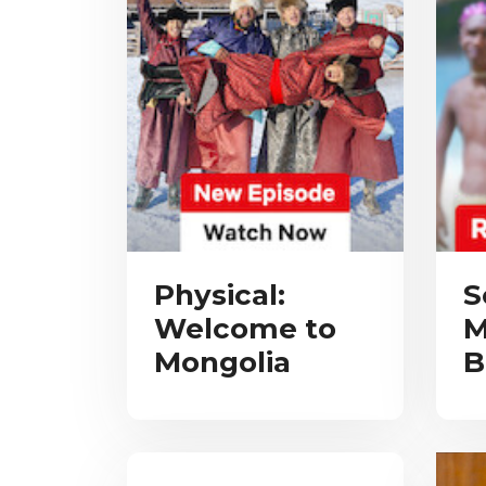
Physical:
S
Welcome to
M
Mongolia
B