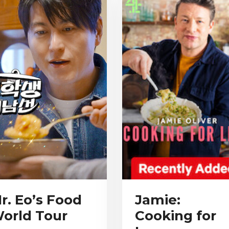
r. Eo’s Food
Jamie:
orld Tour
Cooking for