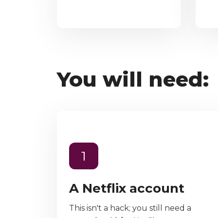
You will need:
1
A Netflix account
This isn't a hack; you still need a