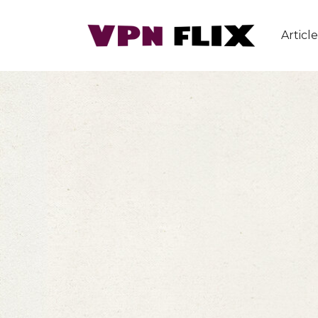
Article