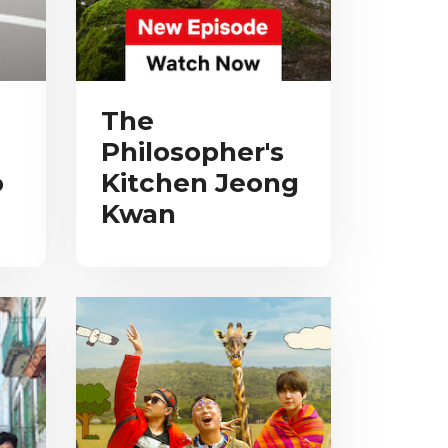
The
Philosopher's
o
Kitchen Jeong
Kwan