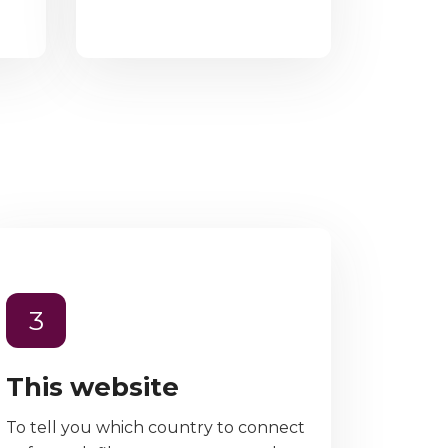
3
This website
To tell you which country to connect