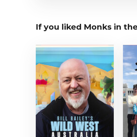
If you liked Monks in the