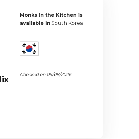
Monks in the Kitchen is
available in
South Korea
t
Checked on 06/08/2026
ix