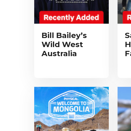
Bill Bailey’s
S
Wild West
H
Australia
F