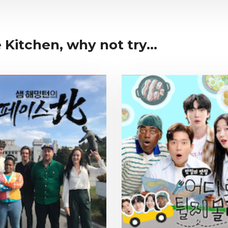
 Kitchen, why not try...