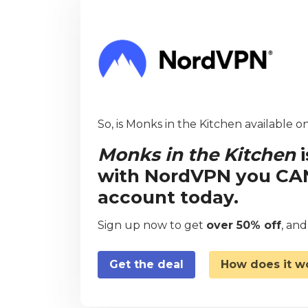
So, is Monks in the Kitchen available on
Monks in the Kitchen
i
with NordVPN you CAN 
account today.
Sign up now to get
over 50% off
, an
Get the deal
How does it w