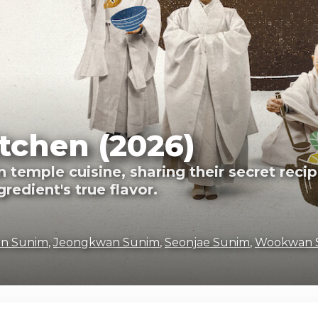
tchen (2026)
emple cuisine, sharing their secret recipe
redient's true flavor.
n Sunim
,
Jeongkwan Sunim
,
Seonjae Sunim
,
Wookwan 