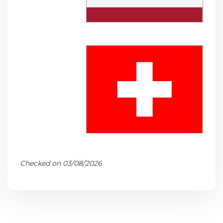
Checked on 03/08/2026