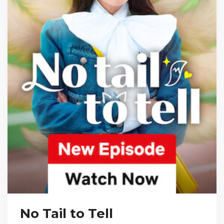
No Tail to Tell