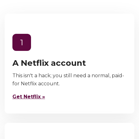
1
A Netflix account
This isn't a hack; you still need a normal, paid-
for Netflix account.
Get Netflix »