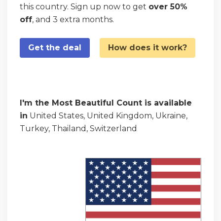
this country. Sign up now to get
over 50%
off
, and 3 extra months.
Get the deal
How does it work?
I'm the Most Beautiful Count is available
in
United States, United Kingdom, Ukraine,
Turkey, Thailand, Switzerland