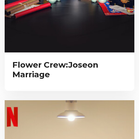
Flower Crew:Joseon
Marriage