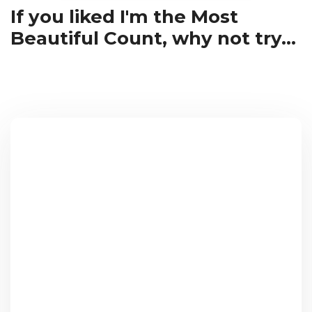
If you liked I'm the Most
Beautiful Count, why not try...