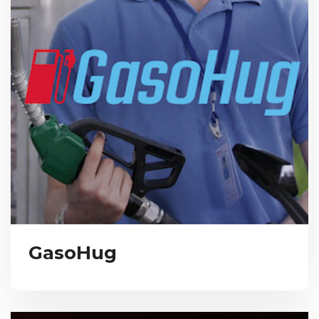
GasoHug