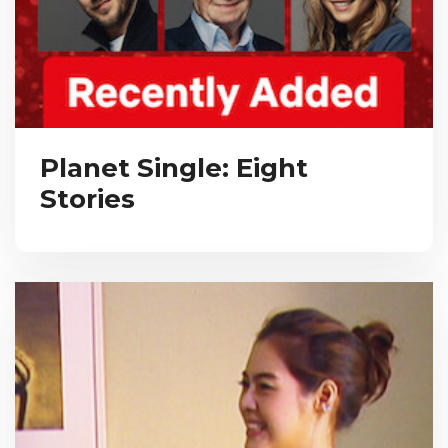
Planet Single: Eight
Stories