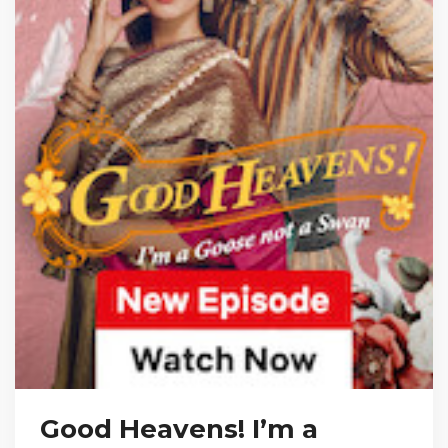
Good Heavens! I’m a