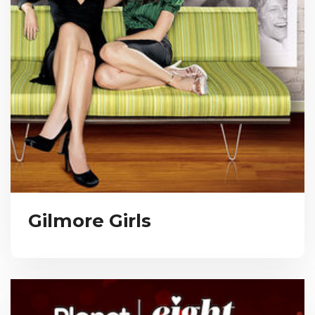
Gilmore Girls