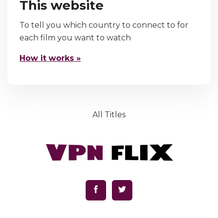
This website
To tell you which country to connect to for
each film you want to watch
How it works »
All Titles