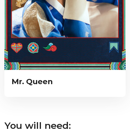
Mr. Queen
You will need: