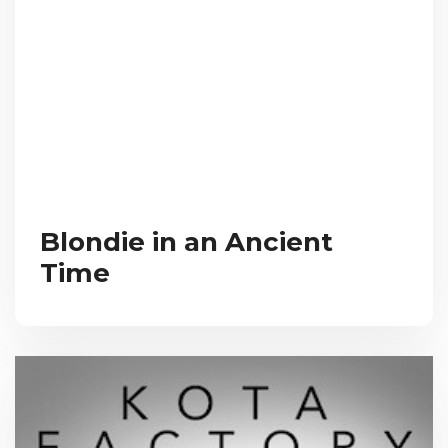
Blondie in an Ancient
Time