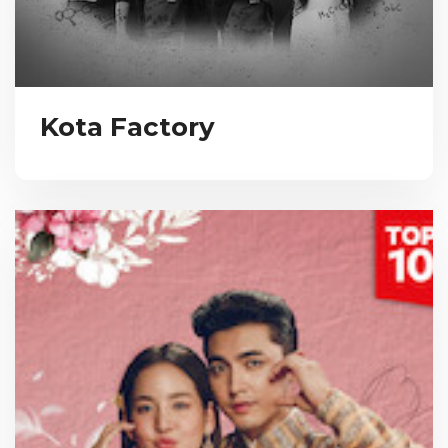
Kota Factory