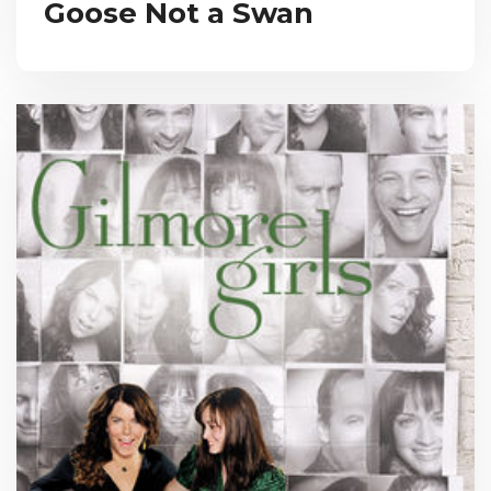
Goose Not a Swan