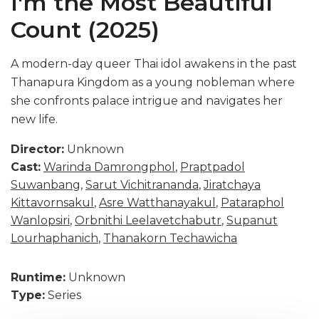
I'm the Most Beautiful
Count (2025)
A modern-day queer Thai idol awakens in the past
Thanapura Kingdom as a young nobleman where
she confronts palace intrigue and navigates her
new life.
Director:
Unknown
Cast:
Warinda Damrongphol
,
Praptpadol
Suwanbang
,
Sarut Vichitrananda
,
Jiratchaya
Kittavornsakul
,
Asre Watthanayakul
,
Pataraphol
Wanlopsiri
,
Orbnithi Leelavetchabutr
,
Supanut
Lourhaphanich
,
Thanakorn Techawicha
Runtime:
Unknown
Type:
Series