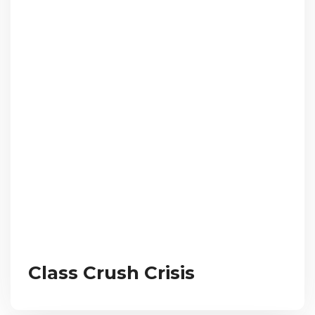
Class Crush Crisis