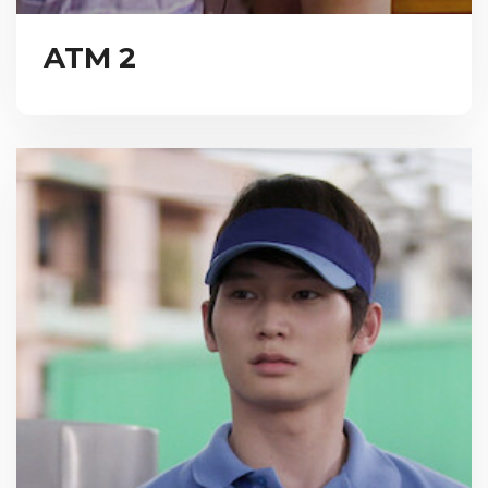
ATM 2