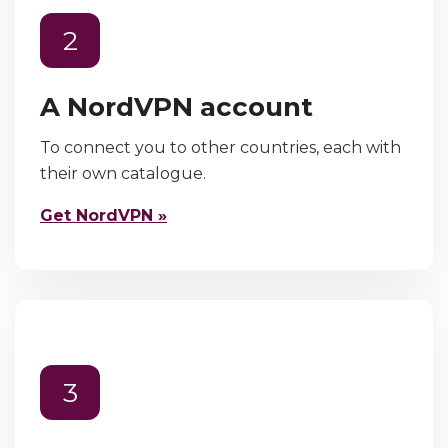
2
A NordVPN account
To connect you to other countries, each with
their own catalogue.
Get NordVPN »
3