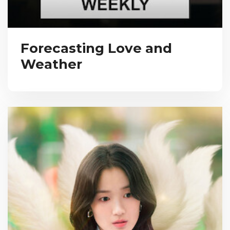
Forecasting Love and
Weather