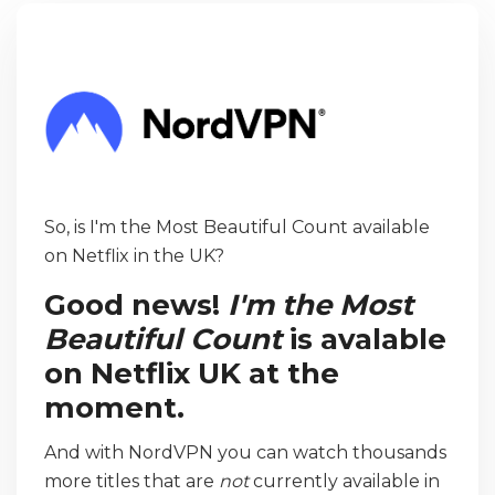
So, is I'm the Most Beautiful Count available
on Netflix in the UK?
Good news!
I'm the Most
Beautiful Count
is avalable
on Netflix UK at the
moment.
And with NordVPN you can watch thousands
more titles that are
not
currently available in