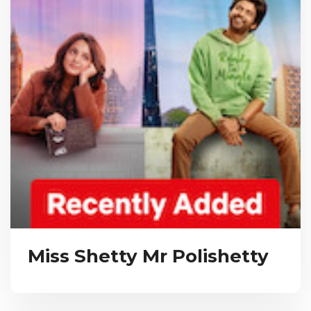
Miss Shetty Mr Polishetty