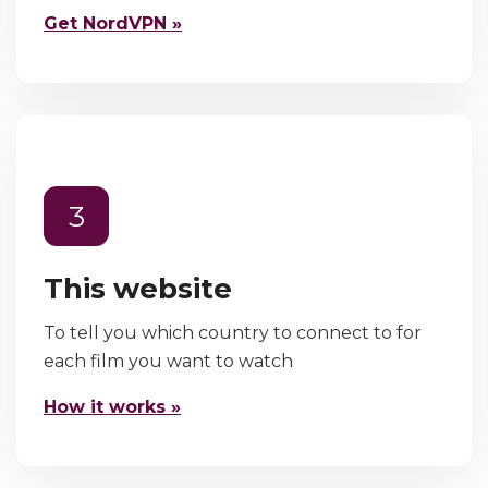
Get NordVPN »
3
This website
To tell you which country to connect to for
each film you want to watch
How it works »