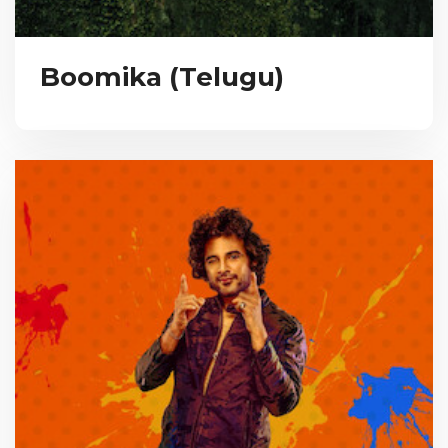
Boomika (Telugu)