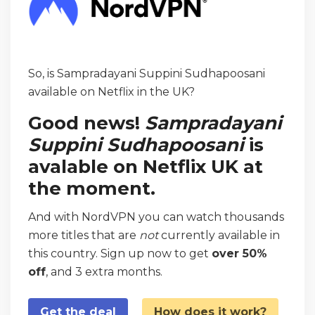
So, is Sampradayani Suppini Sudhapoosani
available on Netflix in the UK?
Good news!
Sampradayani
Suppini Sudhapoosani
is
avalable on Netflix UK at
the moment.
And with NordVPN you can watch thousands
more titles that are
not
currently available in
this country. Sign up now to get
over 50%
off
, and 3 extra months.
Get the deal
How does it work?