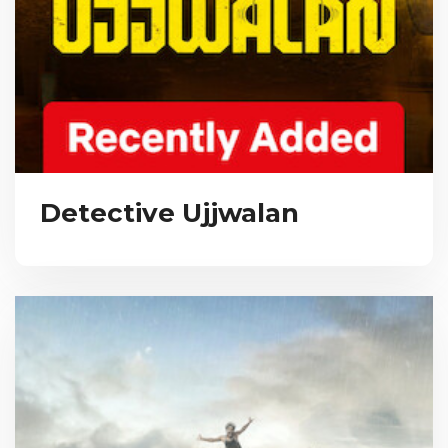
Detective Ujjwalan