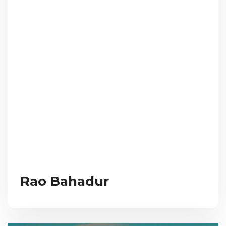
Rao Bahadur