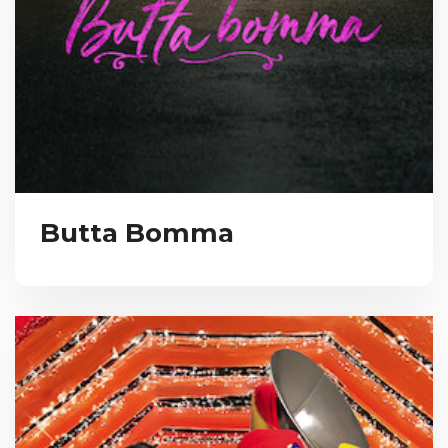
Butta Bomma