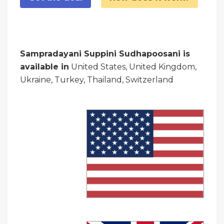
Sampradayani Suppini Sudhapoosani is
available in
United States, United Kingdom,
Ukraine, Turkey, Thailand, Switzerland