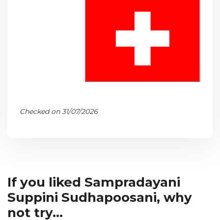
Checked on 31/07/2026
If you liked Sampradayani
Suppini Sudhapoosani, why
not try...