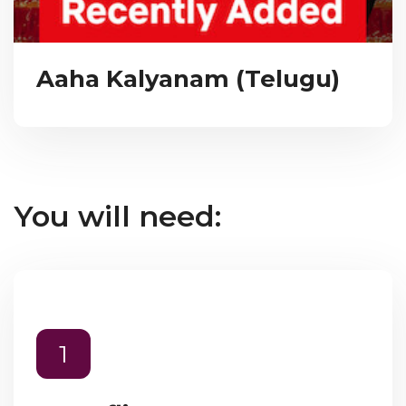
Aaha Kalyanam (Telugu)
You will need:
1