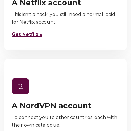
A Netflix account
This isn't a hack; you still need a normal, paid-
for Netflix account.
Get Netflix »
2
A NordVPN account
To connect you to other countries, each with
their own catalogue.