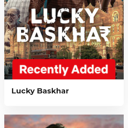
Lucky Baskhar