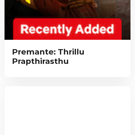
Premante: Thrillu
Prapthirasthu