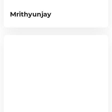
Mrithyunjay​