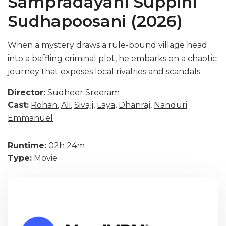
Sampradayani Suppini
Sudhapoosani (2026)
When a mystery draws a rule-bound village head
into a baffling criminal plot, he embarks on a chaotic
journey that exposes local rivalries and scandals.
Director:
Sudheer Sreeram
Cast:
Rohan
,
Ali
,
Sivaji
,
Laya
,
Dhanraj
,
Nanduri
Emmanuel
Runtime:
02h 24m
Type:
Movie