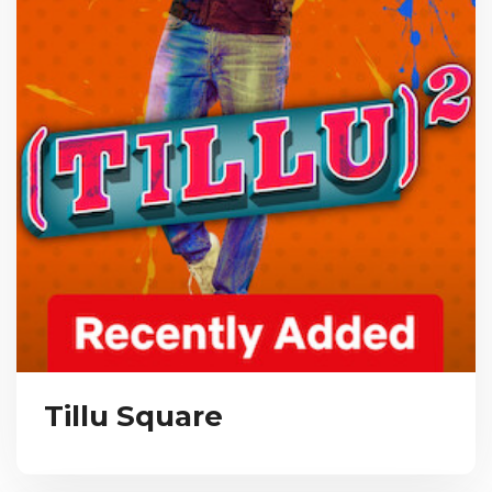
Tillu Square