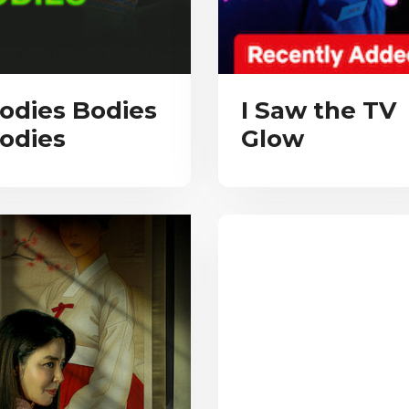
odies Bodies
I Saw the TV
odies
Glow