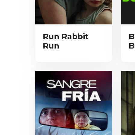
Run Rabbit
B
Run
B