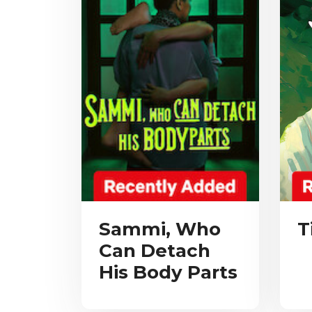
Sammi, Who
T
Can Detach
His Body Parts