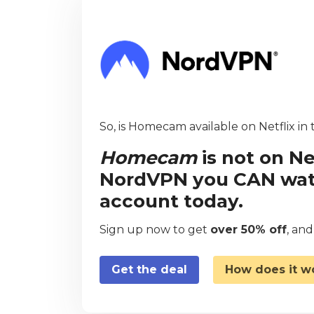
So, is Homecam available on Netflix in
Homecam
is not on Ne
NordVPN you CAN watch
account today.
Sign up now to get
over 50% off
, an
Get the deal
How does it w