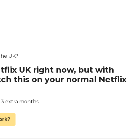
 the UK?
tflix UK right now, but with
 this on your normal Netflix
d 3 extra months.
ork?