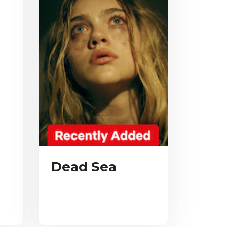
Dead Sea