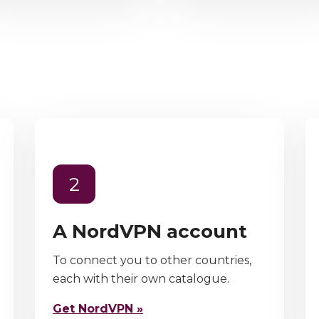
2
A NordVPN account
To connect you to other countries,
each with their own catalogue.
Get NordVPN »