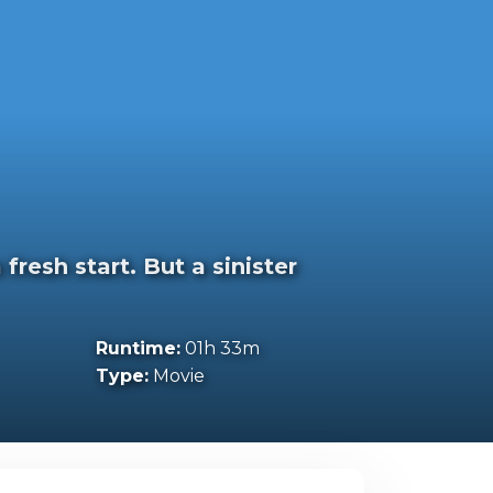
resh start. But a sinister
Runtime:
01h 33m
Type:
Movie