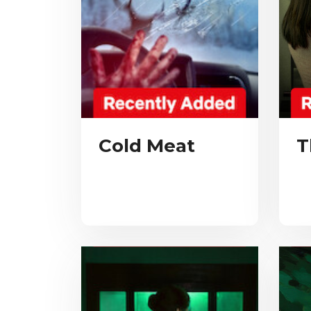
Cold Meat
T