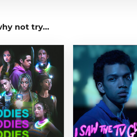
y not try...