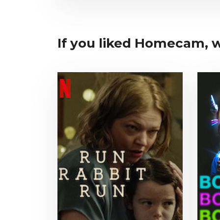
If you liked Homecam, wh