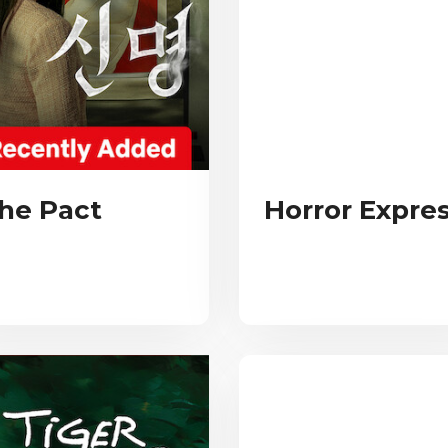
he Pact
Horror Expre