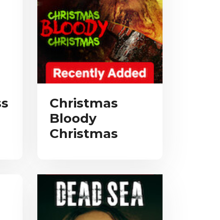
ss
Christmas
Bloody
Christmas