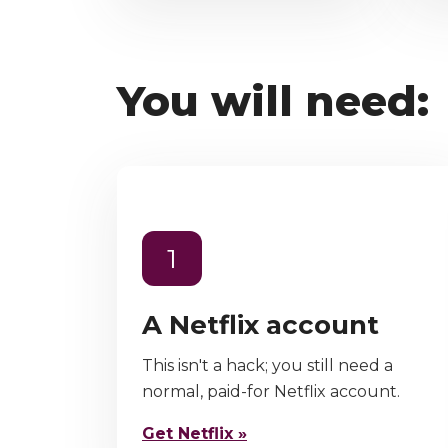
You will need:
1
A Netflix account
This isn't a hack; you still need a
normal, paid-for Netflix account.
Get Netflix »