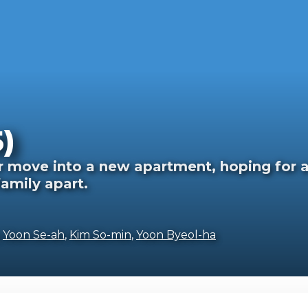
)
 move into a new apartment, hoping for a f
family apart.
,
Yoon Se-ah
,
Kim So-min
,
Yoon Byeol-ha