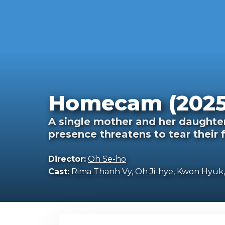
Homecam (2025
A single mother and her daughter
presence threatens to tear their 
Director:
Oh Se-ho
Cast:
Rima Thanh Vy
,
Oh Ji-hye
,
Kwon Hyuk