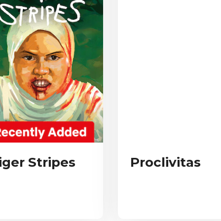
iger Stripes
Proclivitas