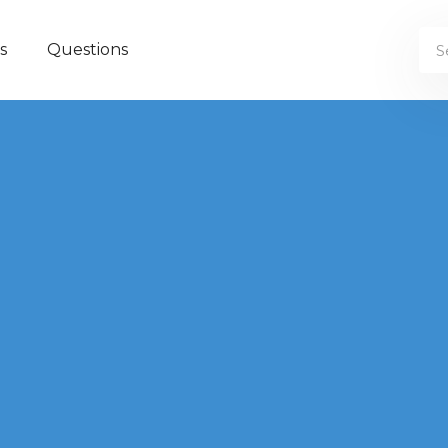
s
Questions