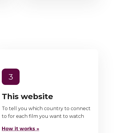
3
This website
To tell you which country to connect
to for each film you want to watch
How it works »