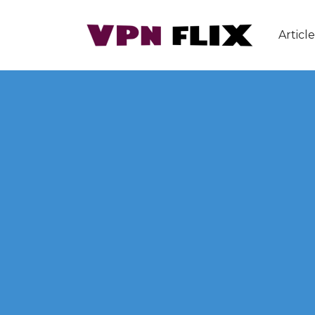
Article