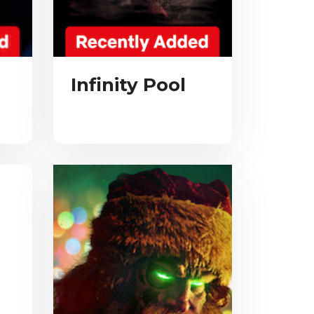
Infinity Pool