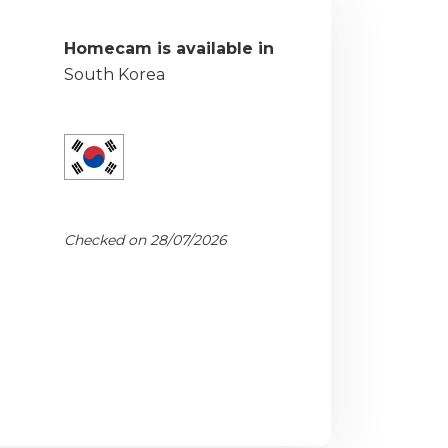
Homecam is available in
South Korea
Checked on 28/07/2026