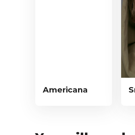
Americana
S