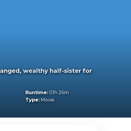
anged, wealthy half-sister for
Runtime:
01h 26m
Type:
Movie