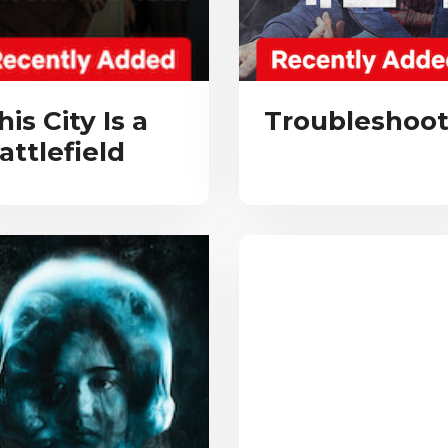
his City Is a
Troubleshoot
attlefield