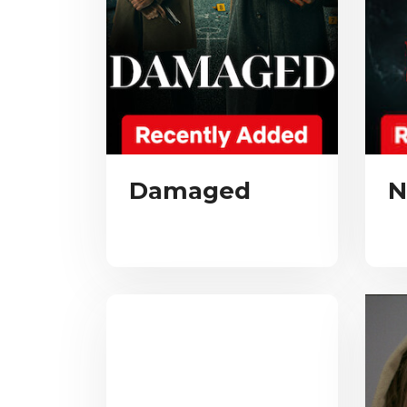
Damaged
N