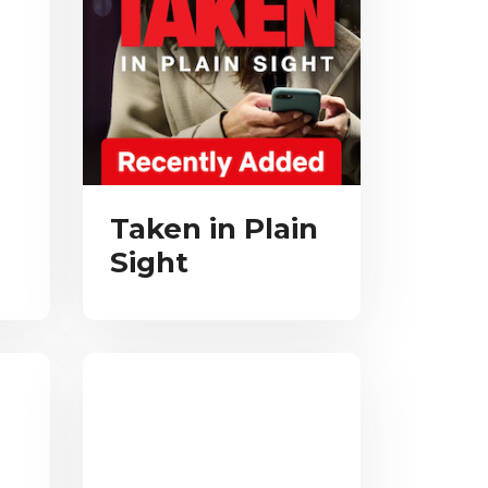
Taken in Plain
Sight