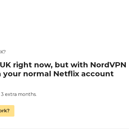
UK?
x UK right now, but with NordVPN
 your normal Netflix account
d 3 extra months.
ork?