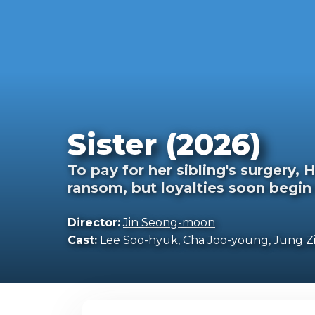
Sister (2026)
To pay for her sibling's surgery,
ransom, but loyalties soon begin 
Director:
Jin Seong-moon
Cast:
Lee Soo-hyuk
,
Cha Joo-young
,
Jung Zi