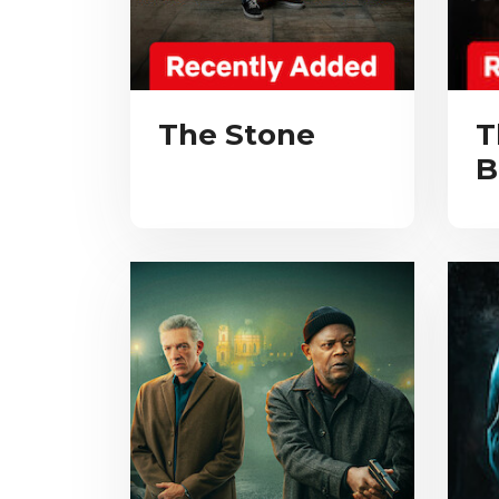
The Stone
T
B