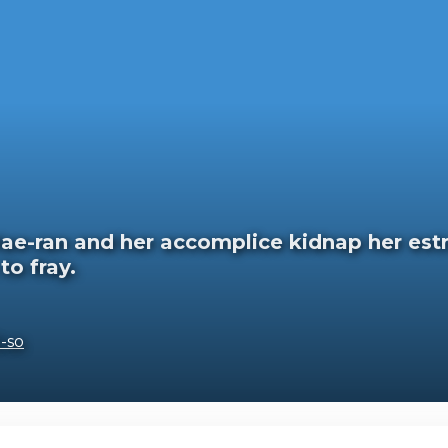
 Hae-ran and her accomplice kidnap her estr
to fray.
-so