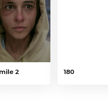
mile 2
180