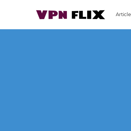
Article