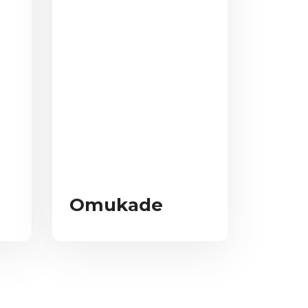
Omukade