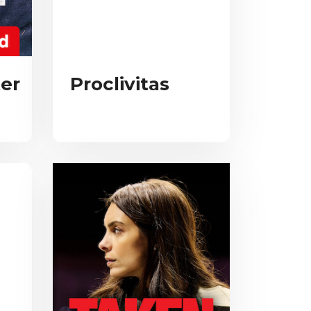
er
Proclivitas