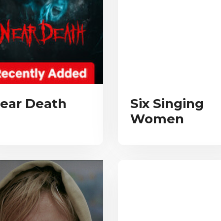
ear Death
Six Singing
Women