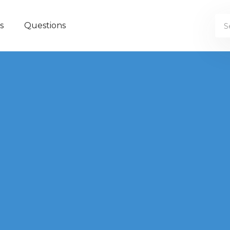
s
Questions