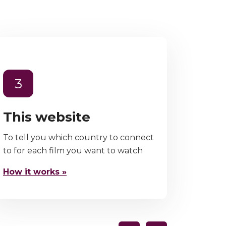
3
This website
To tell you which country to connect
to for each film you want to watch
How it works »