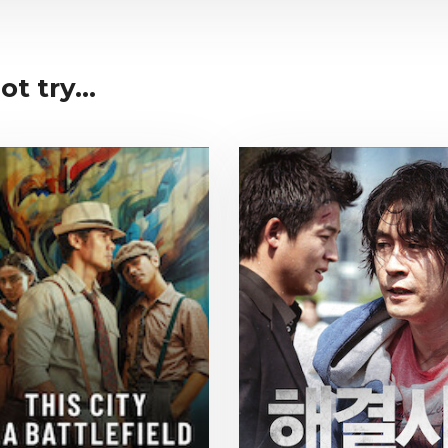
t try...