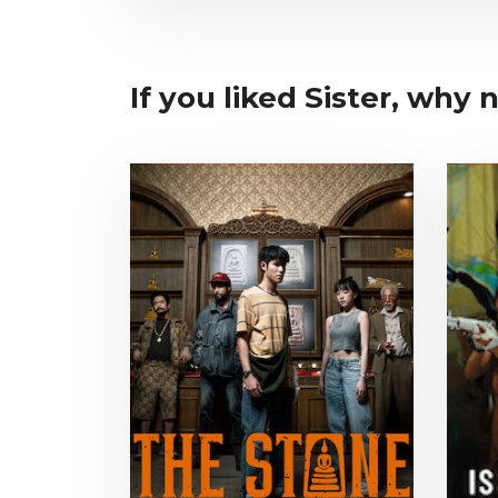
If you liked Sister, why no