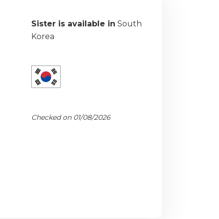
Sister is available in
South
Korea
Checked on 01/08/2026