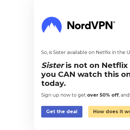
So, is Sister available on Netflix in the 
Sister
is not on Netfli
you CAN watch this on
today.
Sign up now to get
over 50% off
, an
Get the deal
How does it w