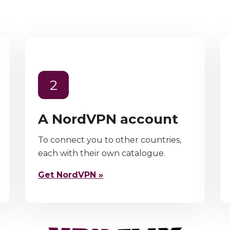
2
A NordVPN account
To connect you to other countries,
each with their own catalogue.
Get NordVPN »