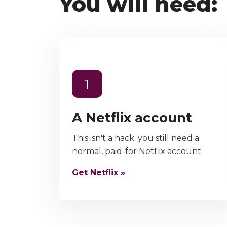
You will need:
1
A Netflix account
This isn't a hack; you still need a
normal, paid-for Netflix account.
Get Netflix »