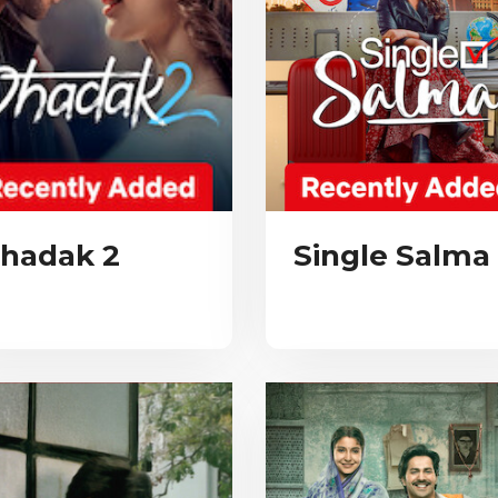
hadak 2
Single Salma