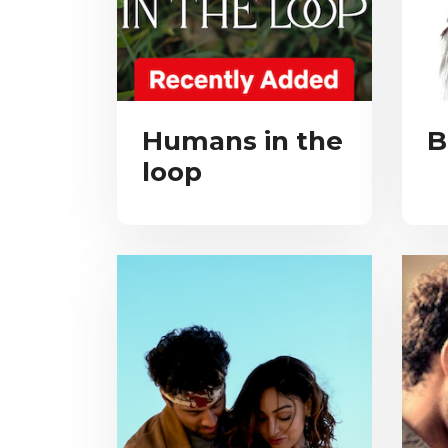
Humans in the
B
loop