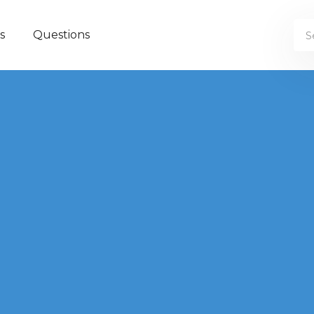
s
Questions