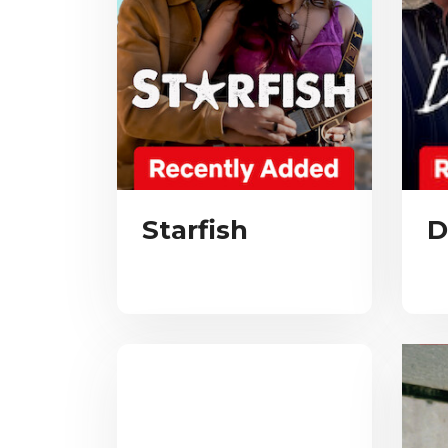
Starfish
D