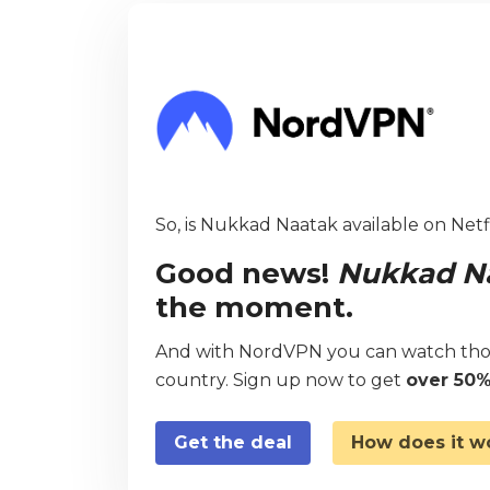
So, is Nukkad Naatak available on Netfl
Good news!
Nukkad N
the moment.
And with NordVPN you can watch thou
country. Sign up now to get
over 50%
Get the deal
How does it w