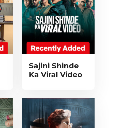
Sajini Shinde
Ka Viral Video