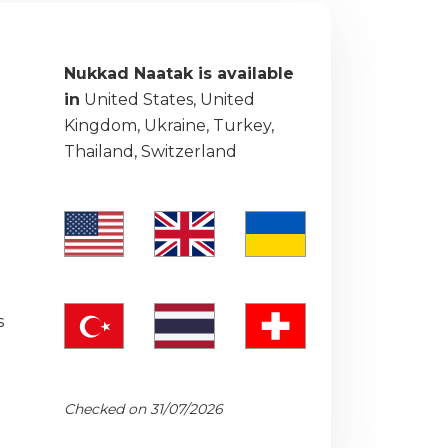
Nukkad Naatak is available
in
United States, United
Kingdom, Ukraine, Turkey,
Thailand, Switzerland
s
Checked on 31/07/2026