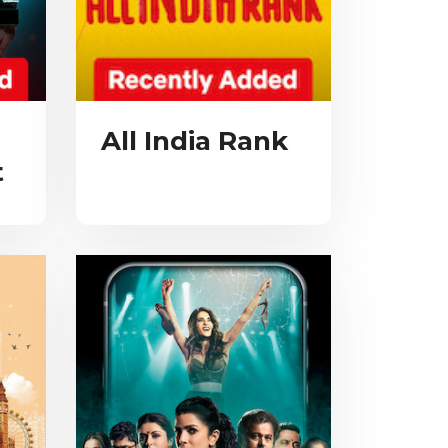
All India Rank
t