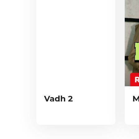
Vadh 2
M