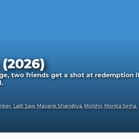
(2026)
ge, two friends get a shot at redemption i
l.
nker
,
Lalit Saw
,
Mayank Shandilya
,
Molshri
,
Monita Sinha
,