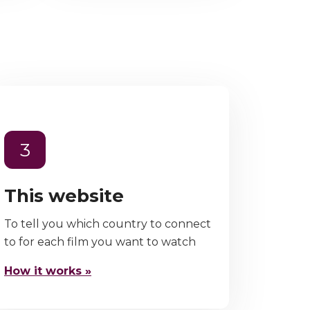
3
This website
To tell you which country to connect
to for each film you want to watch
How it works »