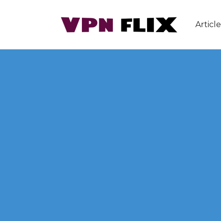
Article