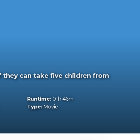
f they can take five children from
Runtime:
01h 46m
Type:
Movie