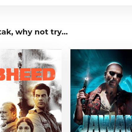
ak, why not try...