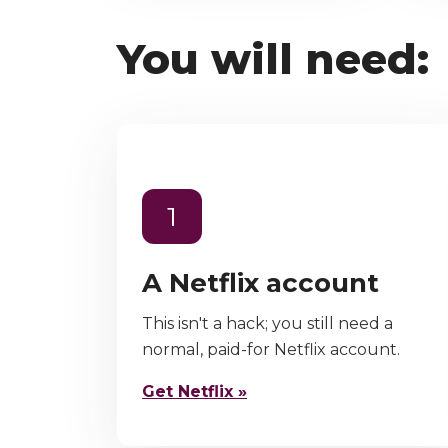
You will need:
1
A Netflix account
This isn't a hack; you still need a
normal, paid-for Netflix account.
Get Netflix »