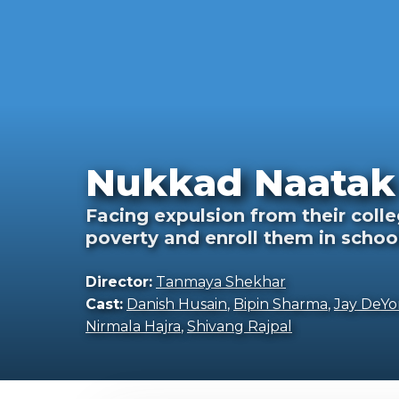
Nukkad Naatak 
Facing expulsion from their colle
poverty and enroll them in schoo
Director:
Tanmaya Shekhar
Cast:
Danish Husain
,
Bipin Sharma
,
Jay DeYo
Nirmala Hajra
,
Shivang Rajpal