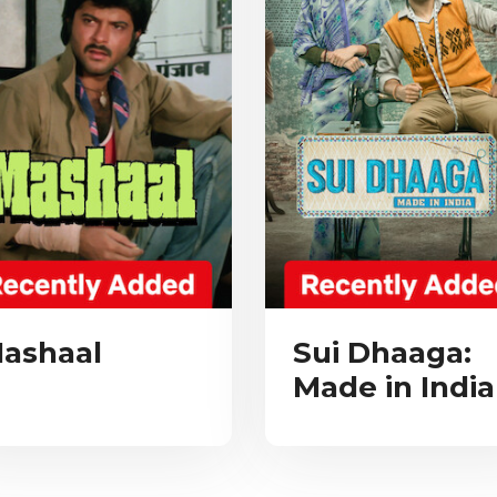
ashaal
Sui Dhaaga:
Made in India