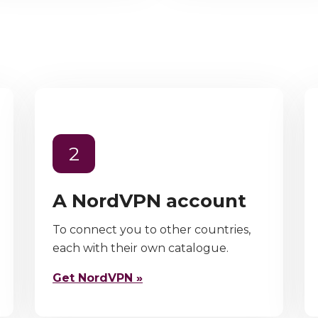
2
A NordVPN account
To connect you to other countries,
each with their own catalogue.
Get NordVPN »