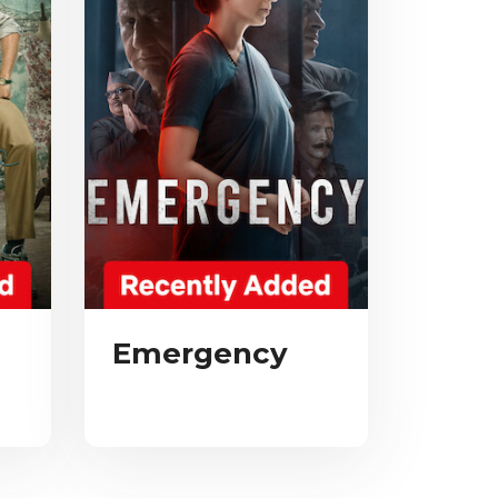
Emergency