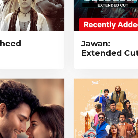
heed
Jawan:
Extended Cu