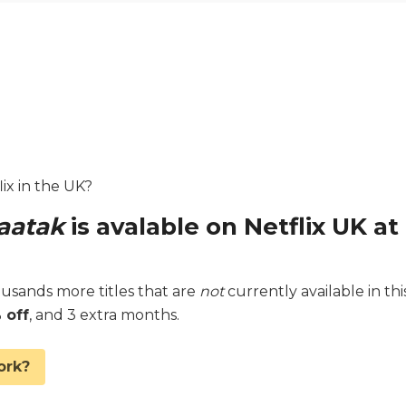
ix in the UK?
aatak
is avalable on Netflix UK at
sands more titles that are
not
currently available in thi
 off
, and 3 extra months.
ork?