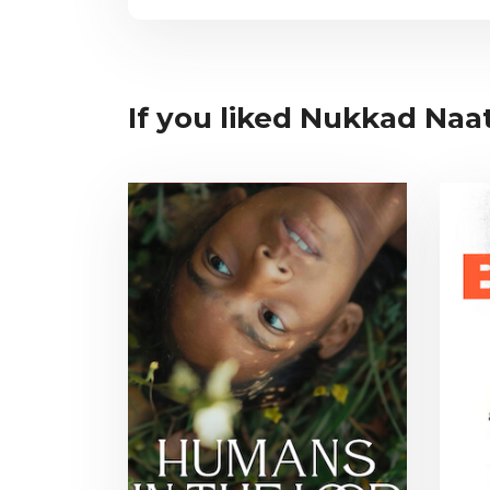
If you liked Nukkad Naat