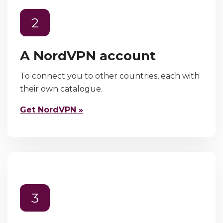
2
A NordVPN account
To connect you to other countries, each with
their own catalogue.
Get NordVPN »
3