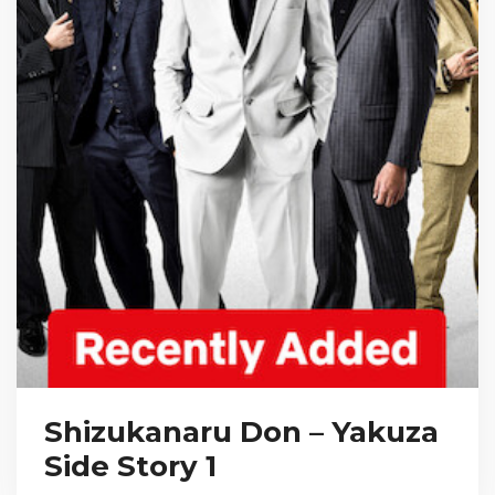
Shizukanaru Don – Yakuza
Side Story 1