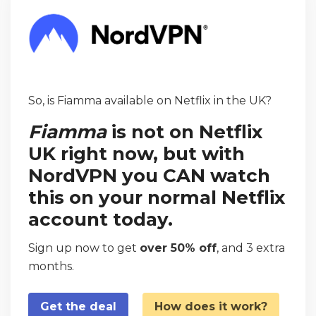
So, is Fiamma available on Netflix in the UK?
Fiamma
is not on Netflix
UK right now, but with
NordVPN you CAN watch
this on your normal Netflix
account today.
Sign up now to get
over 50% off
, and 3 extra
months.
Get the deal
How does it work?