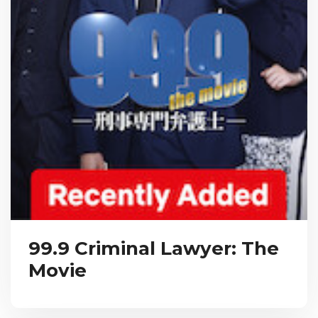
99.9 Criminal Lawyer: The
Movie