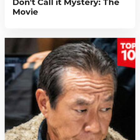
Don't Call it Mystery: The
Movie