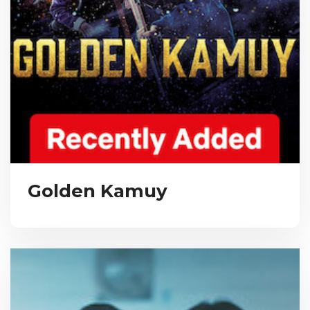
Golden Kamuy