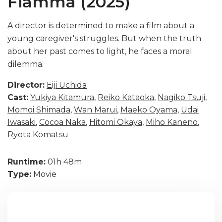
Fiamma (2025)
A director is determined to make a film about a
young caregiver's struggles. But when the truth
about her past comes to light, he faces a moral
dilemma.
Director:
Eiji Uchida
Cast:
Yukiya Kitamura
,
Reiko Kataoka
,
Nagiko Tsuji
,
Momoi Shimada
,
Wan Marui
,
Maeko Oyama
,
Udai
Iwasaki
,
Cocoa Naka
,
Hitomi Okaya
,
Miho Kaneno
,
Ryota Komatsu
Runtime:
01h 48m
Type:
Movie