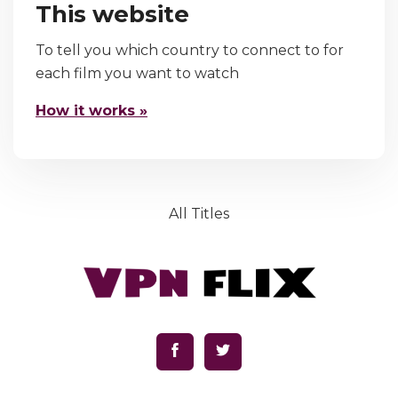
This website
To tell you which country to connect to for
each film you want to watch
How it works »
All Titles