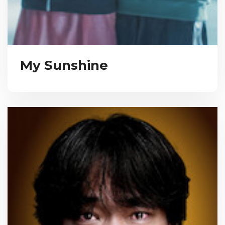
My Sunshine