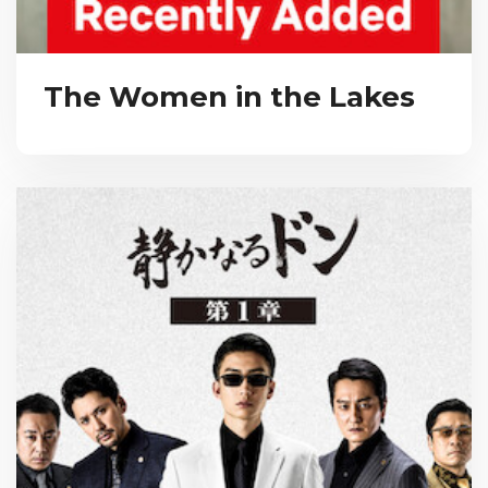
The Women in the Lakes