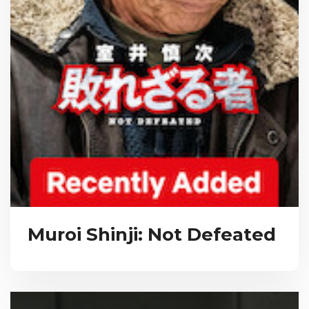
Muroi Shinji: Not Defeated