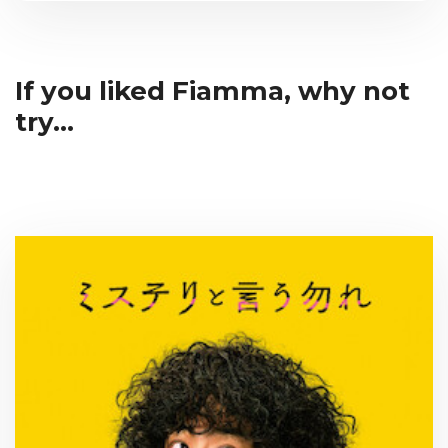
If you liked Fiamma, why not
try...