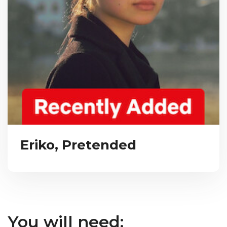
Eriko, Pretended
You will need: