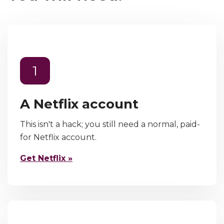
1
A Netflix account
This isn't a hack; you still need a normal, paid-
for Netflix account.
Get Netflix »