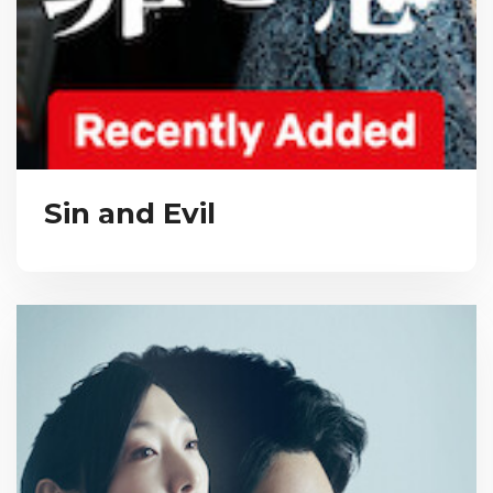
Sin and Evil