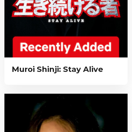
Muroi Shinji: Stay Alive