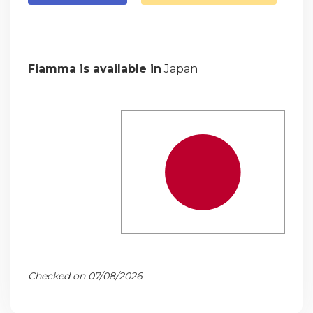
Fiamma is available in
Japan
Checked on 07/08/2026