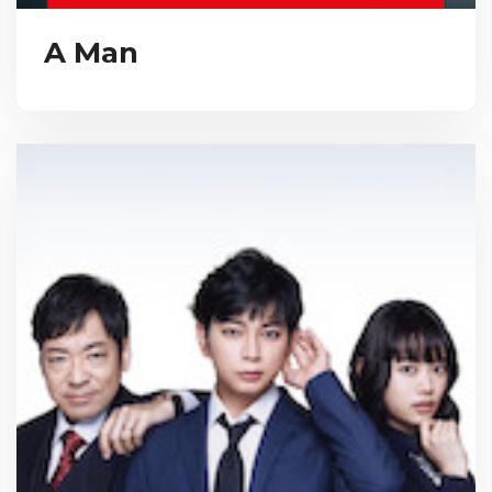
A Man