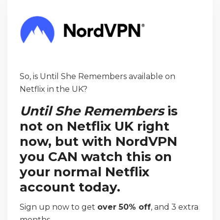
So, is Until She Remembers available on
Netflix in the UK?
Until She Remembers
is
not on Netflix UK right
now, but with NordVPN
you CAN watch this on
your normal Netflix
account today.
Sign up now to get
over 50% off
, and 3 extra
months.