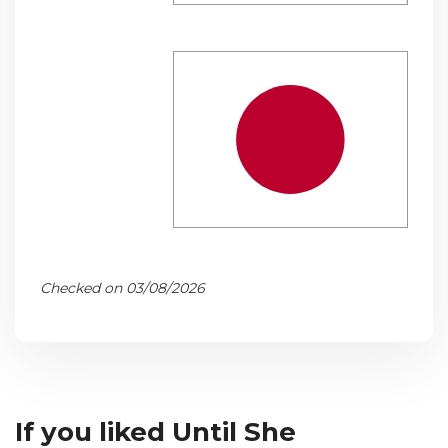
Checked on 03/08/2026
If you liked Until She