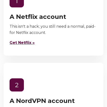
1
A Netflix account
This isn't a hack; you still need a normal, paid-
for Netflix account.
Get Netflix »
2
A NordVPN account