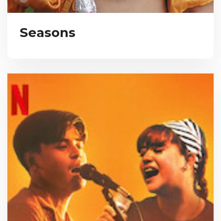
Seasons