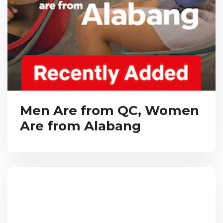
Men Are from QC, Women
Are from Alabang