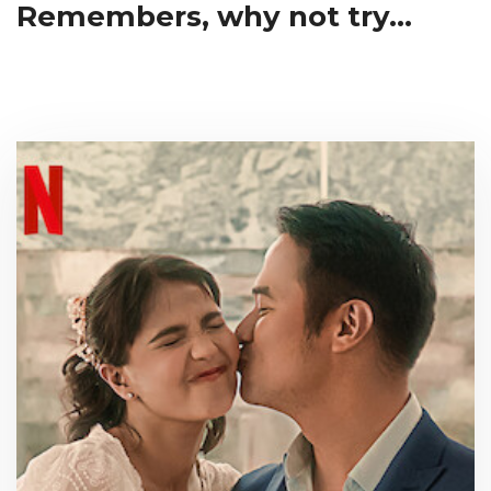
Remembers, why not try...