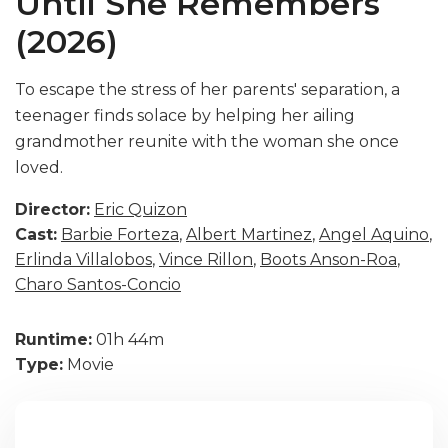
Until She Remembers
(2026)
To escape the stress of her parents' separation, a
teenager finds solace by helping her ailing
grandmother reunite with the woman she once
loved.
Director:
Eric Quizon
Cast:
Barbie Forteza
,
Albert Martinez
,
Angel Aquino
,
Erlinda Villalobos
,
Vince Rillon
,
Boots Anson-Roa
,
Charo Santos-Concio
Runtime:
01h 44m
Type:
Movie