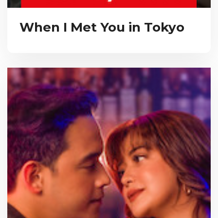
When I Met You in Tokyo