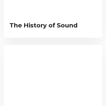
The History of Sound