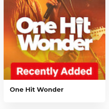
One Hit Wonder