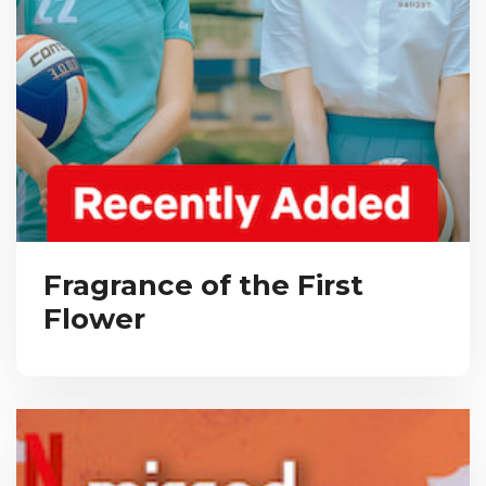
Fragrance of the First
Flower