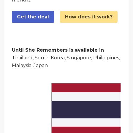
Get the deal
How does it work?
Until She Remembers is available in
Thailand, South Korea, Singapore, Philippines,
Malaysia, Japan