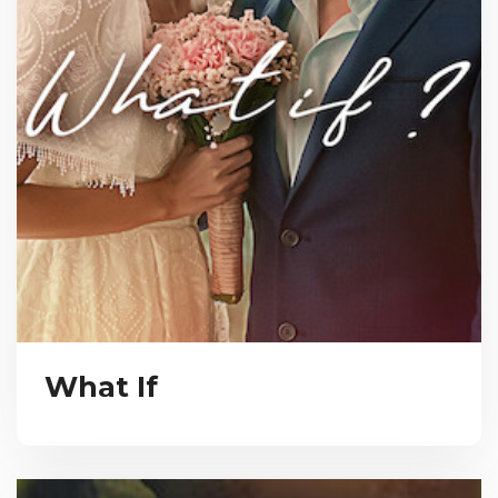
What If