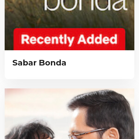
Sabar Bonda