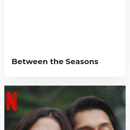
Between the Seasons