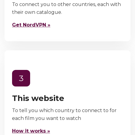
To connect you to other countries, each with
their own catalogue.
Get NordVPN »
3
This website
To tell you which country to connect to for
each film you want to watch
How it works »