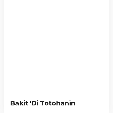
Bakit 'Di Totohanin