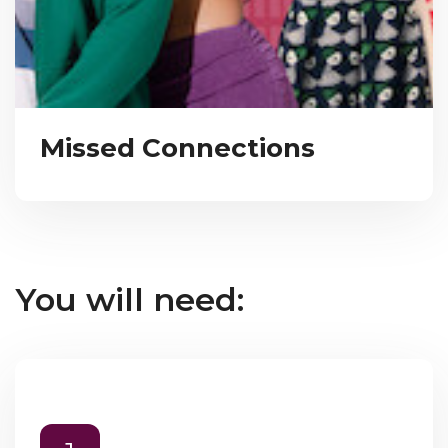
Missed Connections
You will need: