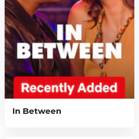
In Between