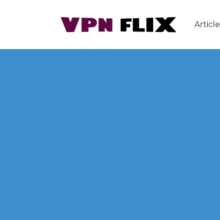
Article