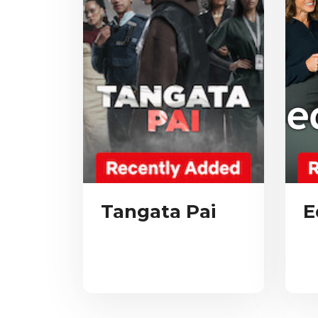
Tangata Pai
E