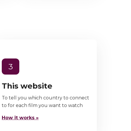
3
This website
To tell you which country to connect
to for each film you want to watch
How it works »