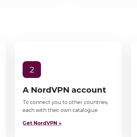
2
A NordVPN account
To connect you to other countries,
each with their own catalogue.
Get NordVPN »