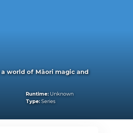
 a world of Māori magic and
Runtime:
Unknown
Type:
Series