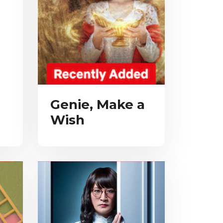
Genie, Make a
Wish