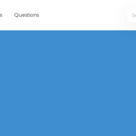
s
Questions