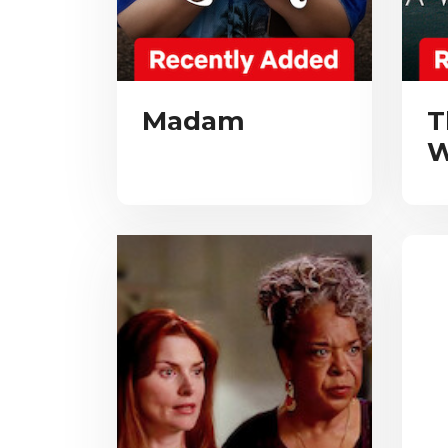
Madam
T
W