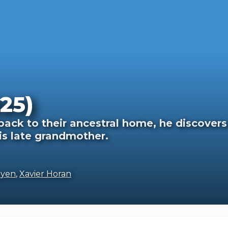
25)
ack to their ancestral home, he discovers
is late grandmother.
Oyen
,
Xavier Horan