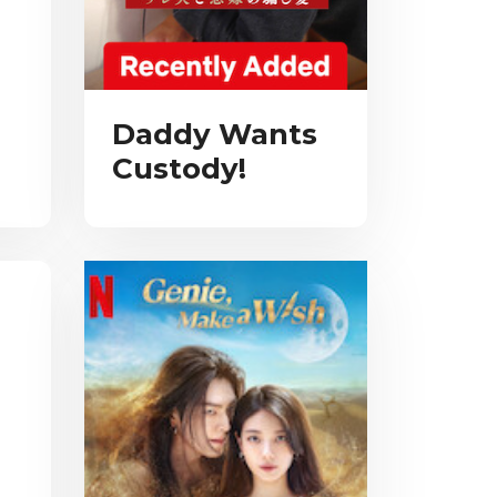
Daddy Wants
Custody!