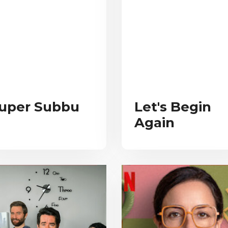
uper Subbu
Let's Begin
Again