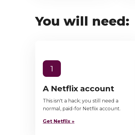
You will need:
1
A Netflix account
This isn't a hack; you still need a
normal, paid-for Netflix account.
Get Netflix »