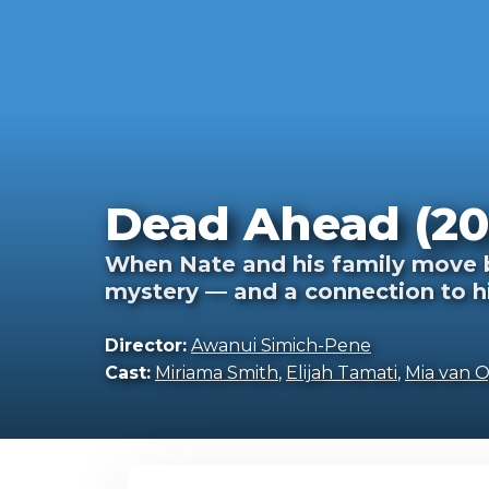
Dead Ahead (20
When Nate and his family move b
mystery — and a connection to h
Director:
Awanui Simich-Pene
Cast:
Miriama Smith
,
Elijah Tamati
,
Mia van 