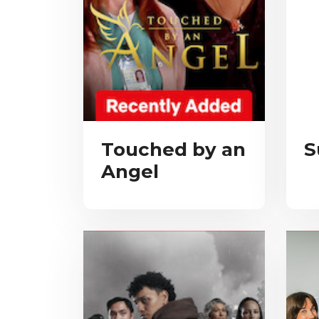
Touched by an
S
Angel