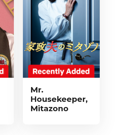
Mr.
Housekeeper,
Mitazono