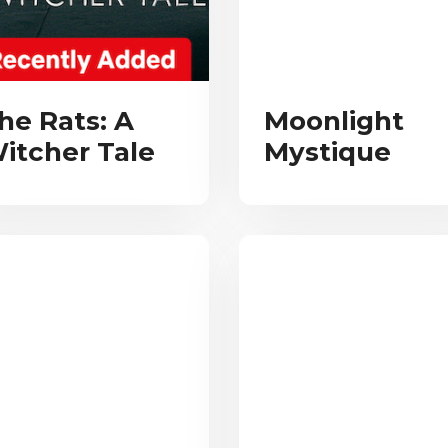
he Rats: A
Moonlight
itcher Tale
Mystique