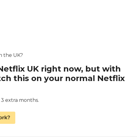
in the UK?
Netflix UK right now, but with
 this on your normal Netflix
d 3 extra months.
ork?