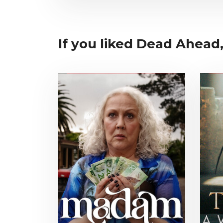
If you liked Dead Ahead,