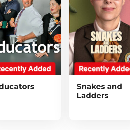
ducators
Snakes and
Ladders