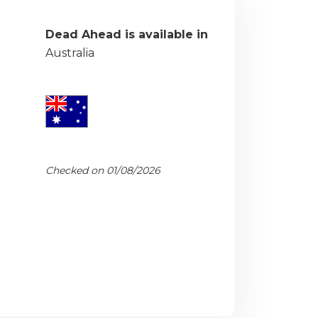
Dead Ahead is available in
Australia
Checked on 01/08/2026