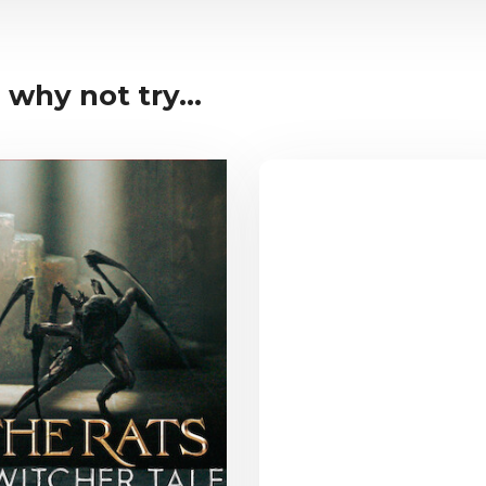
 why not try...