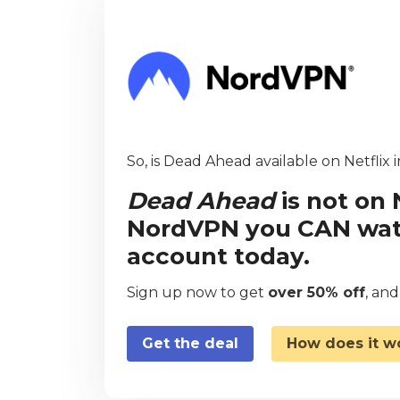
So, is Dead Ahead available on Netflix 
Dead Ahead
is not on 
NordVPN you CAN watch
account today.
Sign up now to get
over 50% off
, an
Get the deal
How does it w