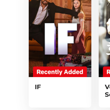
IF
V
S