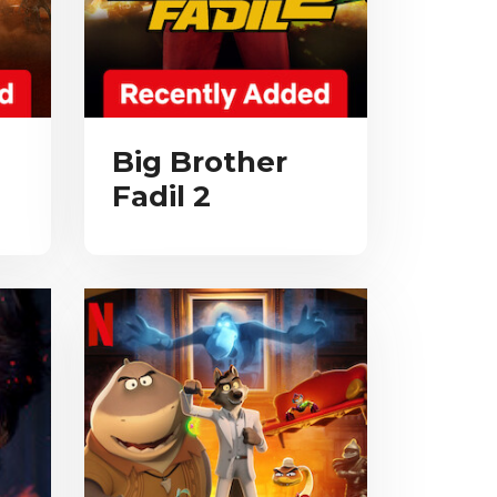
Big Brother
Fadil 2