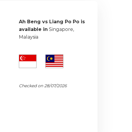
Ah Beng vs Liang Po Po is
available in
Singapore,
Malaysia
Checked on 28/07/2026