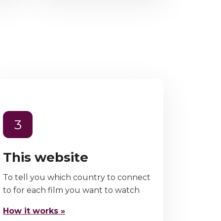
3
This website
To tell you which country to connect
to for each film you want to watch
How it works »