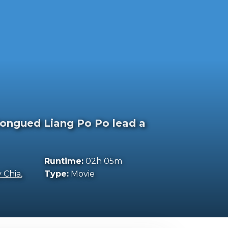
-tongued Liang Po Po lead a
Runtime:
02h 05m
y Chia
,
Type:
Movie