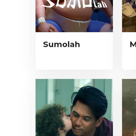
Sumolah
M