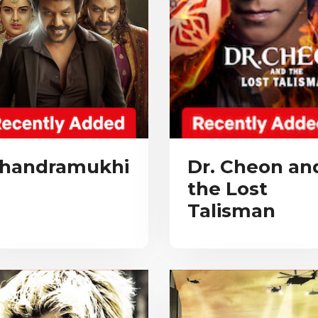
handramukhi
Dr. Cheon an
the Lost
Talisman