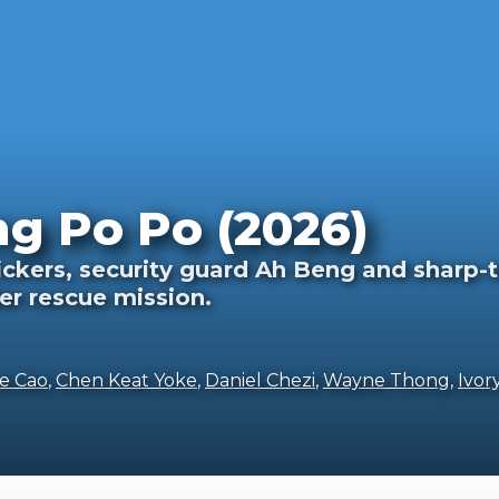
ng Po Po (2026)
fickers, security guard Ah Beng and sharp
er rescue mission.
e Cao
,
Chen Keat Yoke
,
Daniel Chezi
,
Wayne Thong
,
Ivor