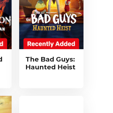
d
The Bad Guys:
Haunted Heist