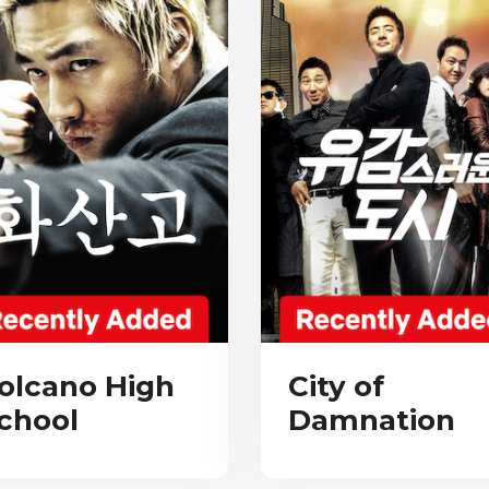
olcano High
City of
chool
Damnation