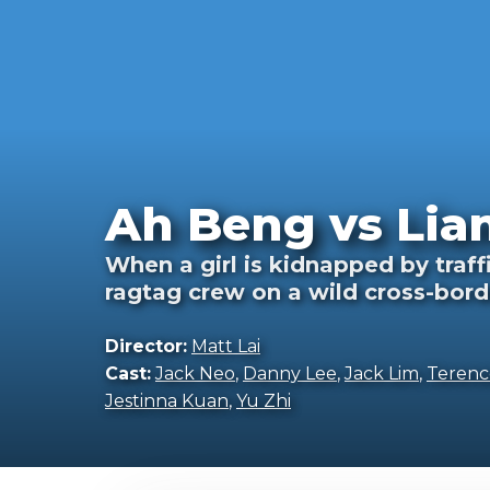
Ah Beng vs Lia
When a girl is kidnapped by traf
ragtag crew on a wild cross-bord
Director:
Matt Lai
Cast:
Jack Neo
,
Danny Lee
,
Jack Lim
,
Terenc
Jestinna Kuan
,
Yu Zhi