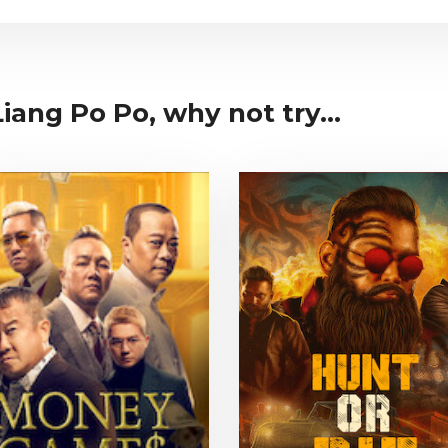
iang Po Po, why not try...