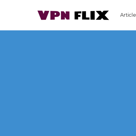
Article