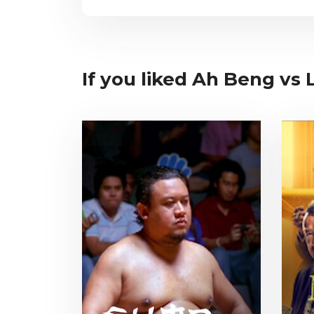
If you liked Ah Beng vs L