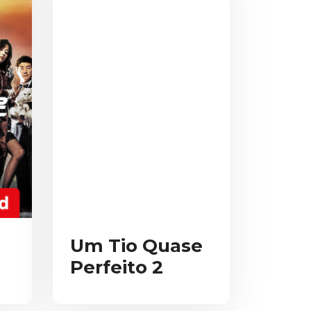
Um Tio Quase
Perfeito 2