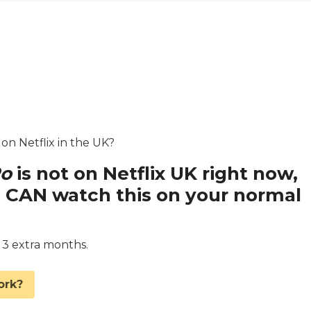
 on Netflix in the UK?
Po
is not on Netflix UK right now,
 CAN watch this on your normal
d 3 extra months.
ork?