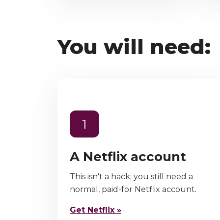
You will need:
1
A Netflix account
This isn't a hack; you still need a
normal, paid-for Netflix account.
Get Netflix »