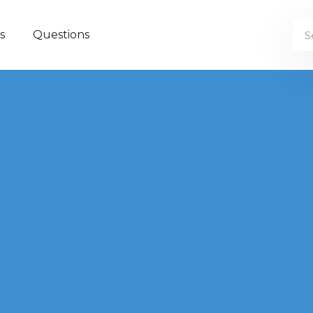
s
Questions