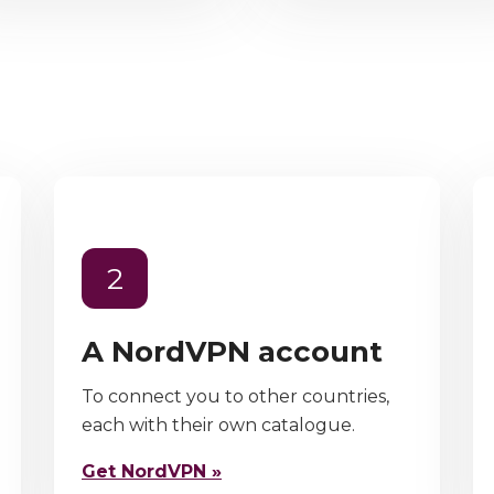
2
A NordVPN account
To connect you to other countries,
each with their own catalogue.
Get NordVPN »