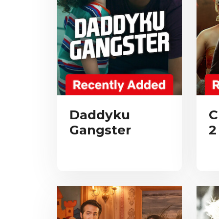
Daddyku
C
Gangster
2