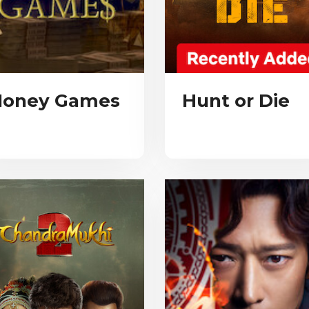
oney Games
Hunt or Die