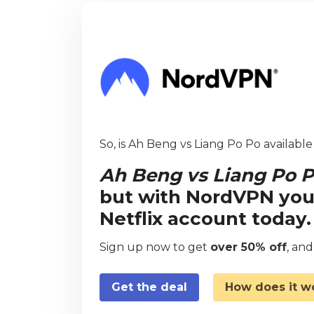
So, is Ah Beng vs Liang Po Po available
Ah Beng vs Liang Po 
but with NordVPN you
Netflix account today.
Sign up now to get
over 50% off
, an
Get the deal
How does it w