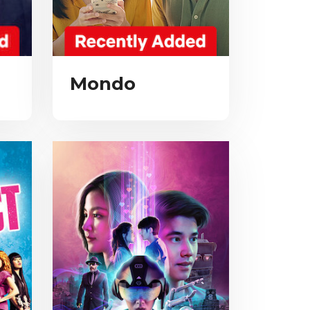
Mondo