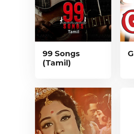
99 Songs
G
(Tamil)