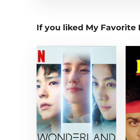
If you liked My Favorite 