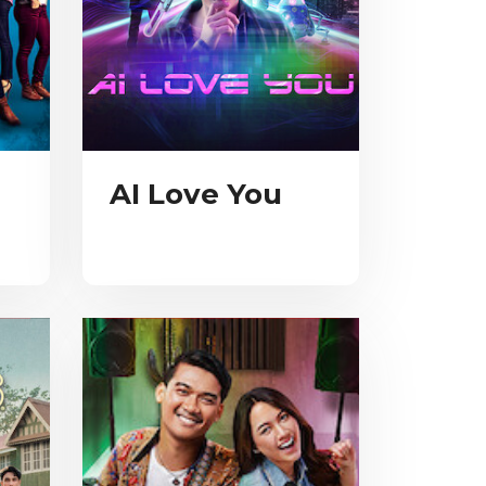
AI Love You