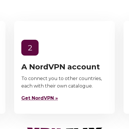
2
A NordVPN account
To connect you to other countries,
each with their own catalogue.
Get NordVPN »