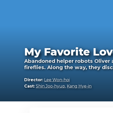
My Favorite Lov
Abandoned helper robots Oliver an
fireflies. Along the way, they dis
Director:
Lee Won-hoi
Cast:
Shin Joo-hyup
,
Kang Hye-in