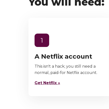
You will need:
1
A Netflix account
This isn't a hack; you still need a
normal, paid-for Netflix account.
Get Netflix »