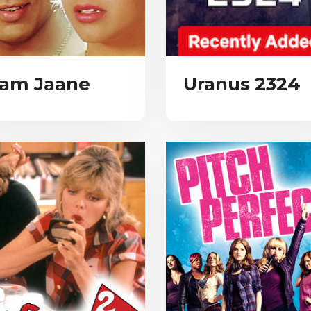
am Jaane
Uranus 2324