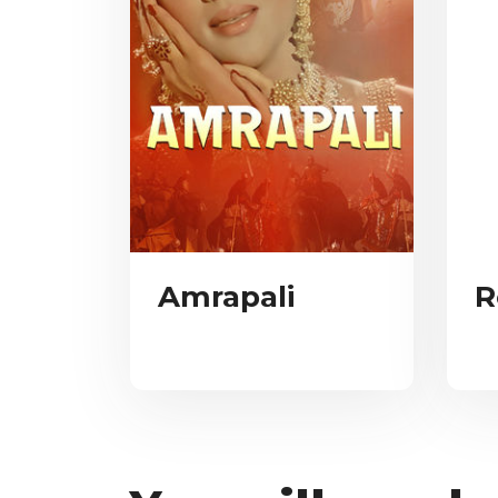
Amrapali
R