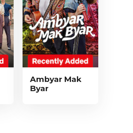
Ambyar Mak
Byar