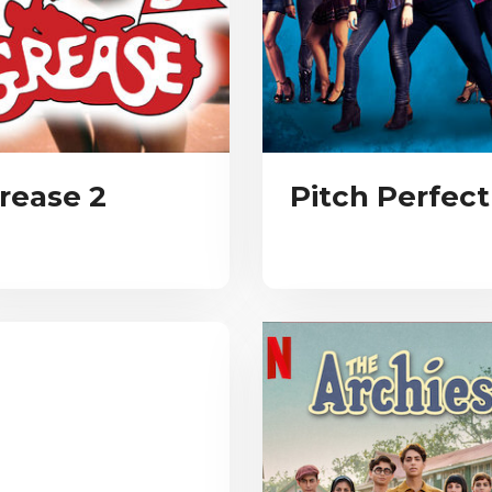
rease 2
Pitch Perfect