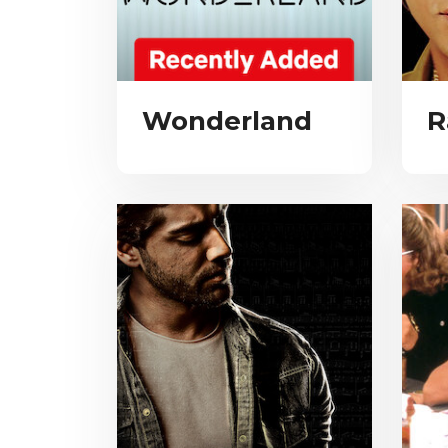
Wonderland
R