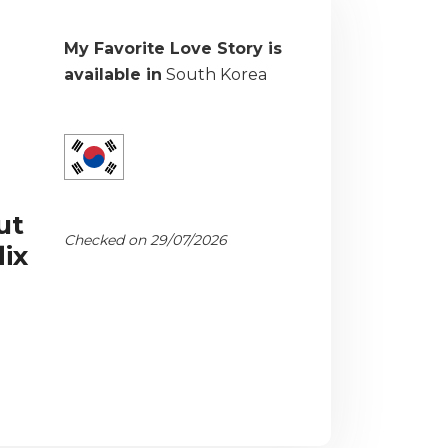
My Favorite Love Story is
available in
South Korea
ut
Checked on 29/07/2026
ix