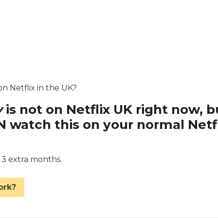
on Netflix in the UK?
y
is not on Netflix UK right now, b
watch this on your normal Netfl
d 3 extra months.
ork?