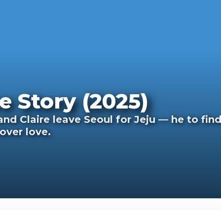
e Story (2025)
d Claire leave Seoul for Jeju — he to find
cover love.