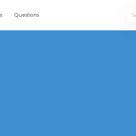
s
Questions