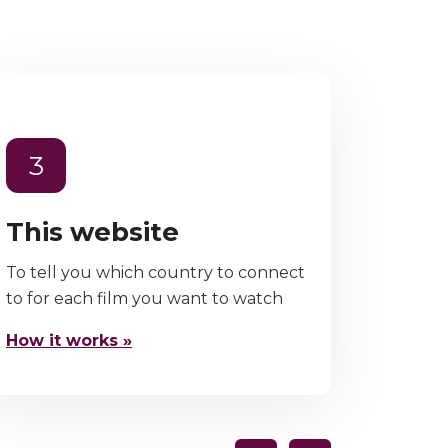
3
This website
To tell you which country to connect
to for each film you want to watch
How it works »