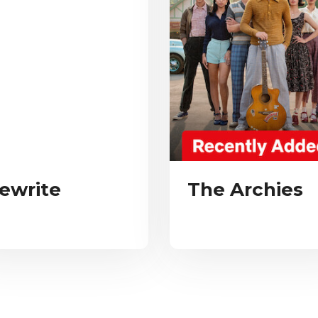
ewrite
The Archies