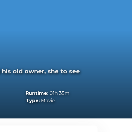
 his old owner, she to see
Runtime:
01h 35m
Type:
Movie