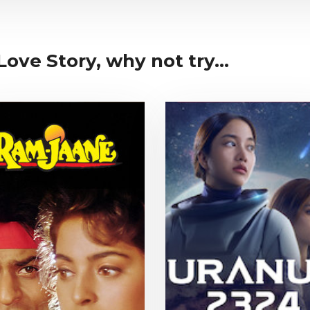
Love Story, why not try...