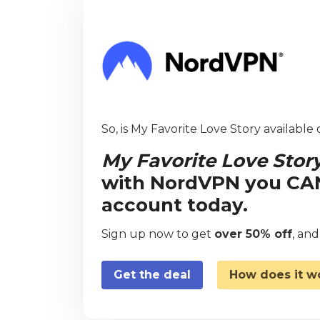
So, is My Favorite Love Story available 
My Favorite Love Stor
with NordVPN you CAN 
account today.
Sign up now to get
over 50% off
, an
Get the deal
How does it w