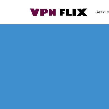
Article