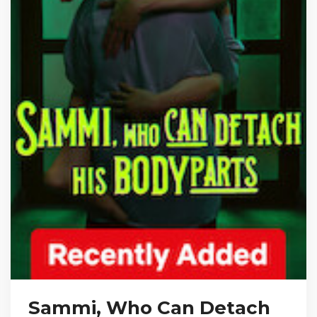
Sammi, Who Can Detach