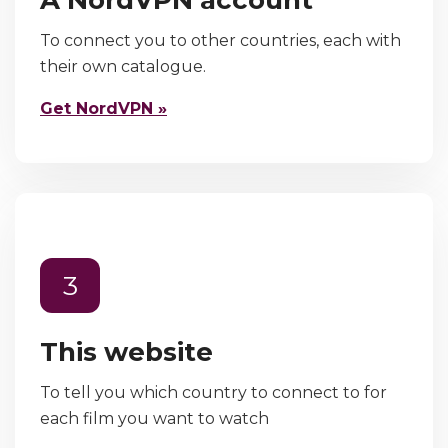
To connect you to other countries, each with
their own catalogue.
Get NordVPN »
3
This website
To tell you which country to connect to for
each film you want to watch