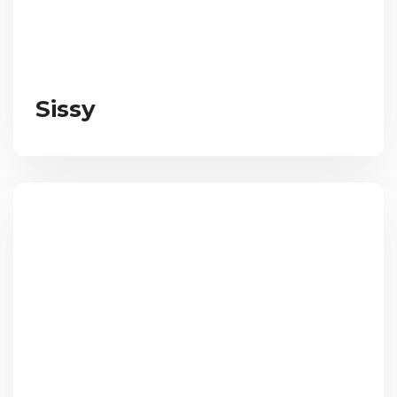
Sissy