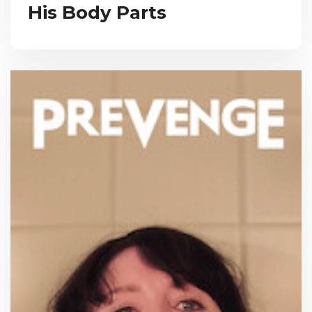
His Body Parts