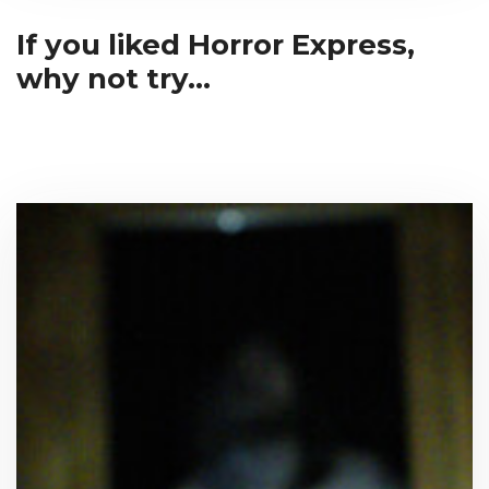
If you liked Horror Express,
why not try...