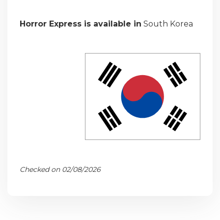
Horror Express is available in
South Korea
Checked on 02/08/2026