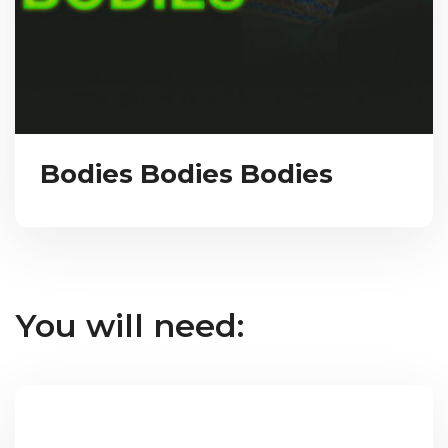
Bodies Bodies Bodies
You will need: