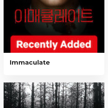
Immaculate