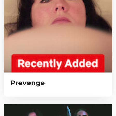
Prevenge