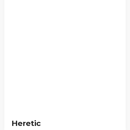
Heretic