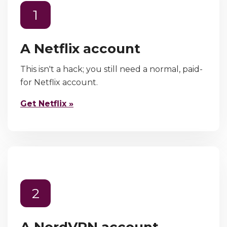
1
A Netflix account
This isn't a hack; you still need a normal, paid-
for Netflix account.
Get Netflix »
2
A NordVPN account