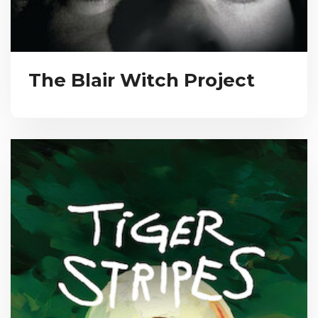
The Blair Witch Project