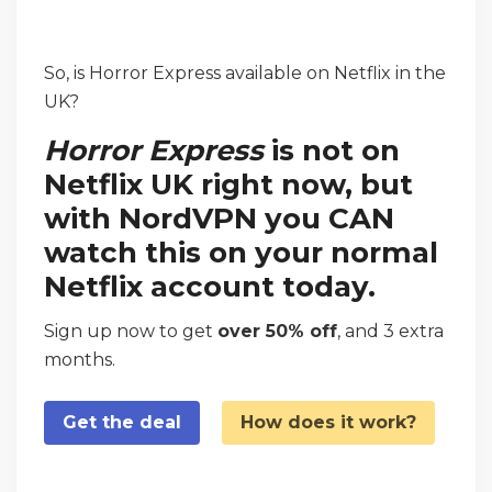
So, is Horror Express available on Netflix in the
UK?
Horror Express
is not on
Netflix UK right now, but
with NordVPN you CAN
watch this on your normal
Netflix account today.
Sign up now to get
over 50% off
, and 3 extra
months.
Get the deal
How does it work?