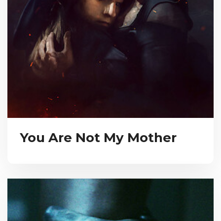
You Are Not My Mother