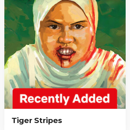
Tiger Stripes