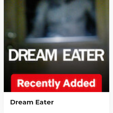
Dream Eater