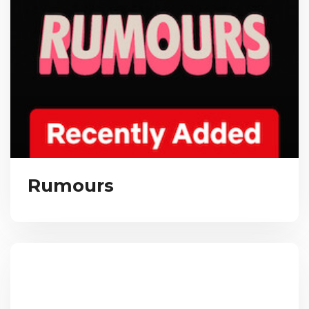
Rumours