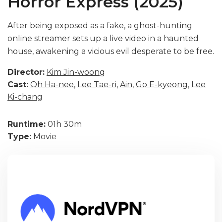
Horror Express (2025)
After being exposed as a fake, a ghost-hunting
online streamer sets up a live video in a haunted
house, awakening a vicious evil desperate to be free.
Director:
Kim Jin-woong
Cast:
Oh Ha-nee
,
Lee Tae-ri
,
Ain
,
Go E-kyeong
,
Lee
Ki-chang
Runtime:
01h 30m
Type:
Movie