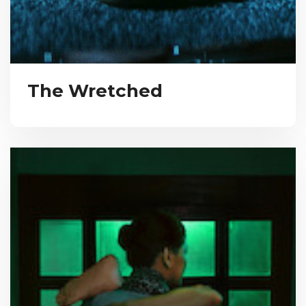
The Wretched