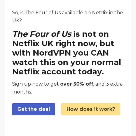
So, is The Four of Us available on Netflix in the
UK?
The Four of Us
is not on
Netflix UK right now, but
with NordVPN you CAN
watch this on your normal
Netflix account today.
Sign up now to get
over 50% off
, and 3 extra
months.
Get the deal
How does it work?