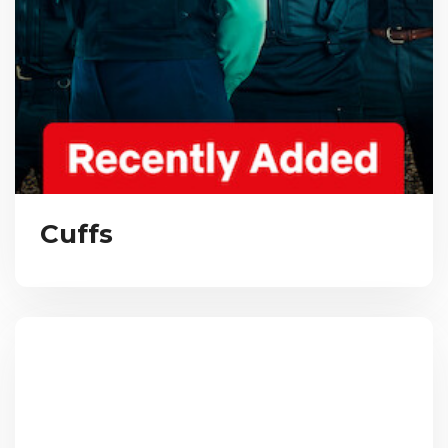
Cuffs