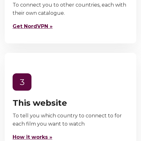
To connect you to other countries, each with
their own catalogue.
Get NordVPN »
3
This website
To tell you which country to connect to for
each film you want to watch
How it works »