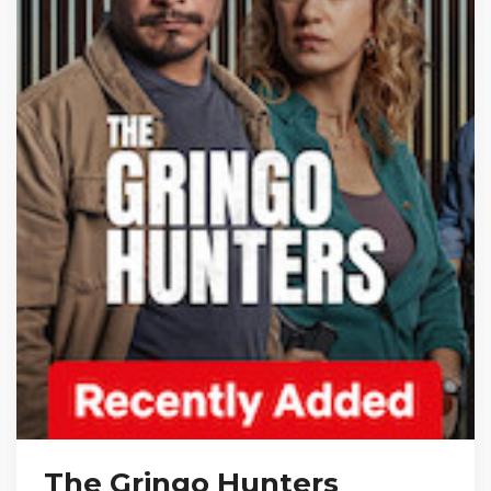
The Gringo Hunters