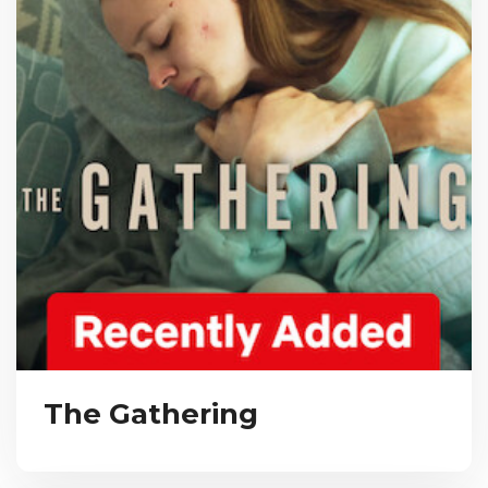
The Gathering