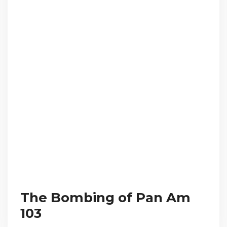
The Bombing of Pan Am
103