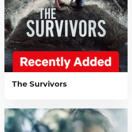
The Survivors