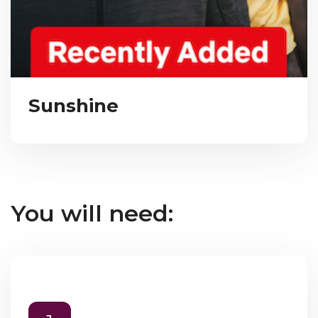
Sunshine
You will need: