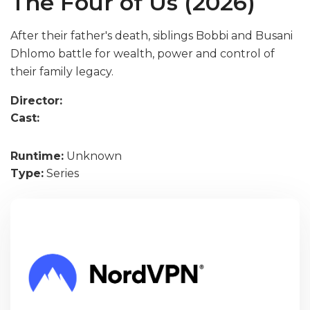
The Four of Us (2026)
After their father's death, siblings Bobbi and Busani
Dhlomo battle for wealth, power and control of
their family legacy.
Director:
Cast:
Runtime:
Unknown
Type:
Series