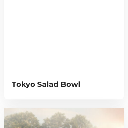
Tokyo Salad Bowl