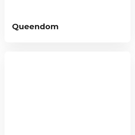
Queendom