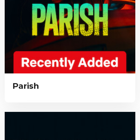
Parish