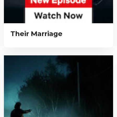
Their Marriage