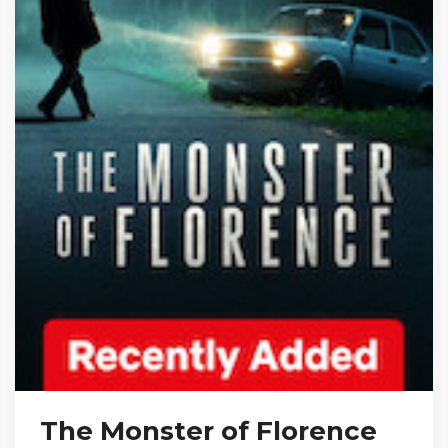
The Monster of Florence