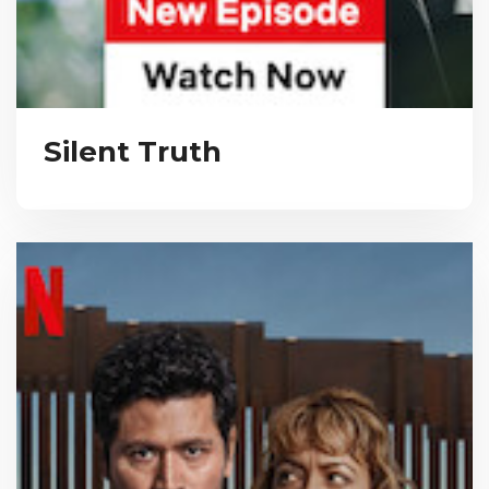
Silent Truth