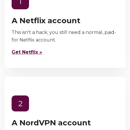
1
A Netflix account
This isn't a hack; you still need a normal, paid-
for Netflix account.
Get Netflix »
2
A NordVPN account