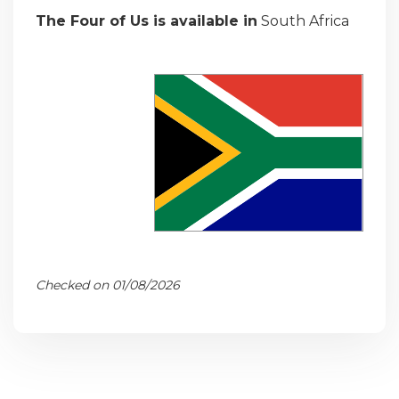
The Four of Us is available in
South Africa
Checked on 01/08/2026