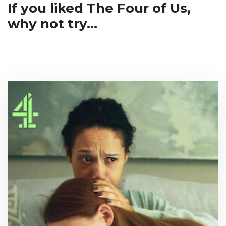
If you liked The Four of Us,
why not try...