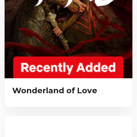
Wonderland of Love