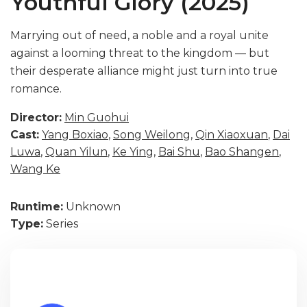
Youthful Glory (2025)
Marrying out of need, a noble and a royal unite
against a looming threat to the kingdom — but
their desperate alliance might just turn into true
romance.
Director:
Min Guohui
Cast:
Yang Boxiao
,
Song Weilong
,
Qin Xiaoxuan
,
Dai
Luwa
,
Quan Yilun
,
Ke Ying
,
Bai Shu
,
Bao Shangen
,
Wang Ke
Runtime:
Unknown
Type:
Series