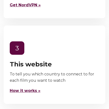
Get NordVPN »
3
This website
To tell you which country to connect to for
each film you want to watch
How it works »