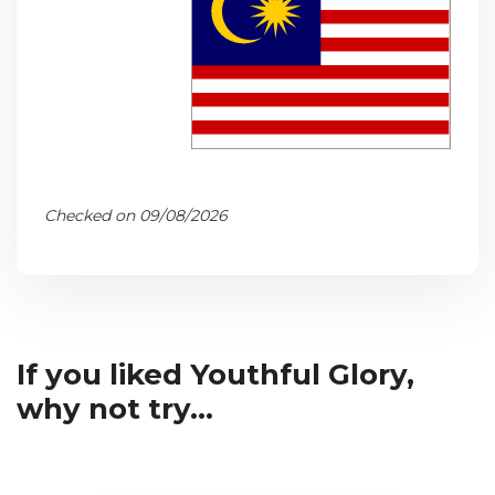
Checked on 09/08/2026
If you liked Youthful Glory,
why not try...