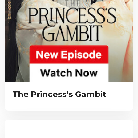
The Princess’s Gambit