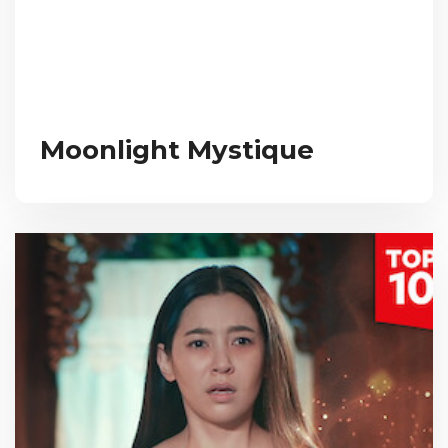
Moonlight Mystique