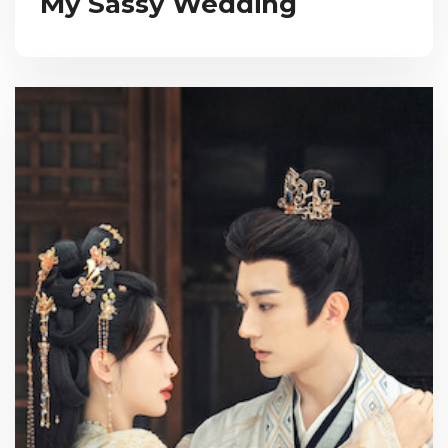
My Sassy Wedding