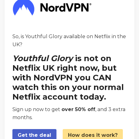
So, is Youthful Glory available on Netflix in the
UK?
Youthful Glory
is not on
Netflix UK right now, but
with NordVPN you CAN
watch this on your normal
Netflix account today.
Sign up now to get
over 50% off
, and 3 extra
months.
Get the deal
How does it work?