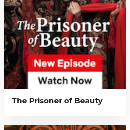
The Prisoner of Beauty