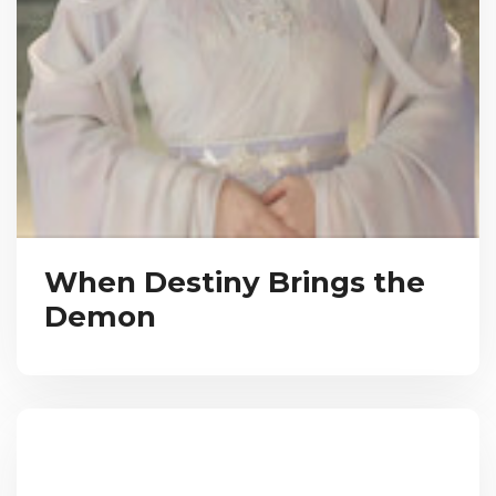
When Destiny Brings the
Demon