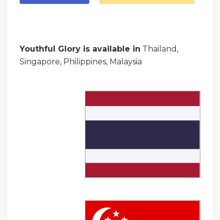
Youthful Glory is available in
Thailand,
Singapore, Philippines, Malaysia