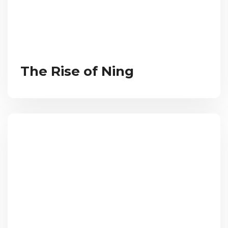
The Rise of Ning