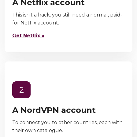
A Netflix account
This isn't a hack; you still need a normal, paid-
for Netflix account.
Get Netflix »
2
A NordVPN account
To connect you to other countries, each with
their own catalogue.