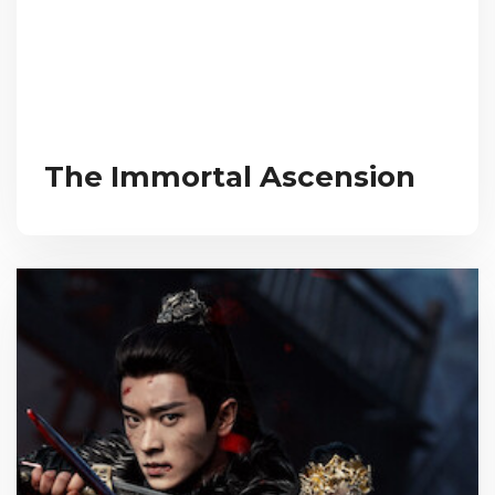
The Immortal Ascension