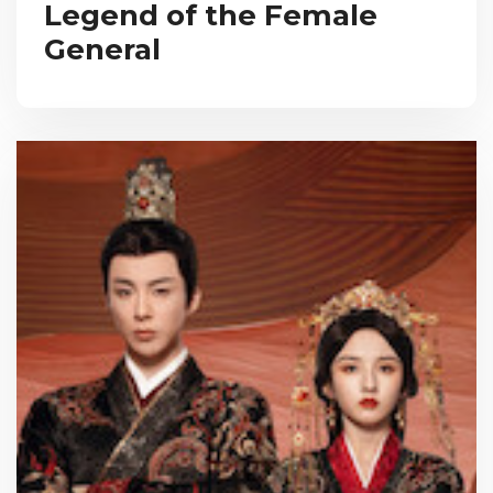
Legend of the Female
General