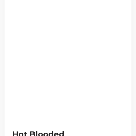
Hot Blooded