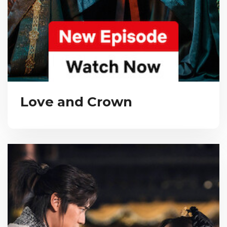
Love and Crown