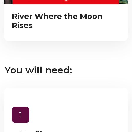
River Where the Moon
Rises
You will need:
1