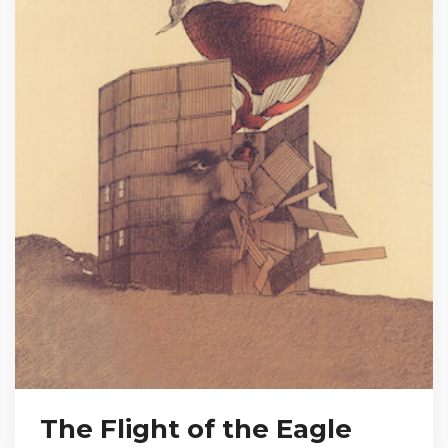
The Flight of the Eagle