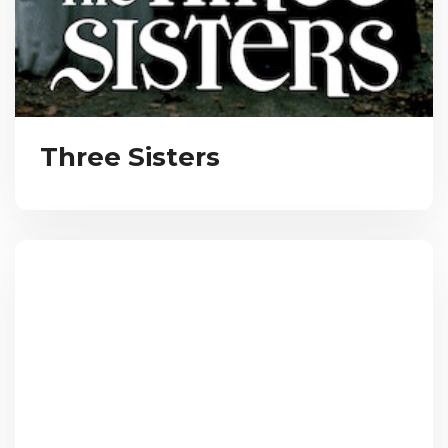
Three Sisters