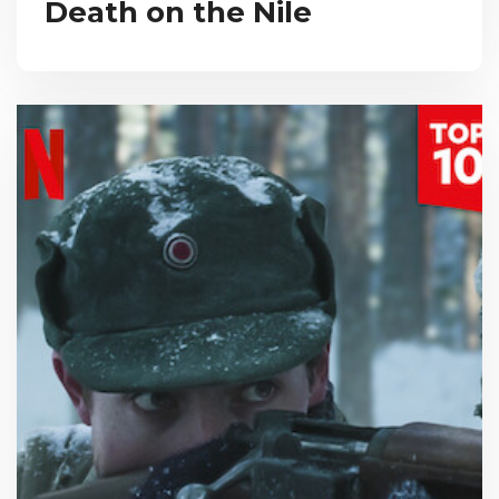
Death on the Nile