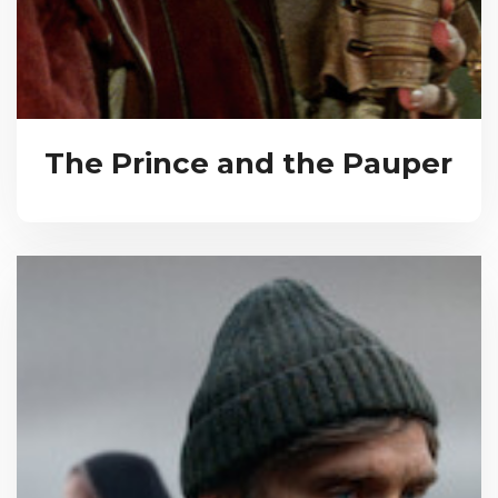
The Prince and the Pauper