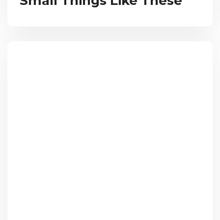
Small Things Like These