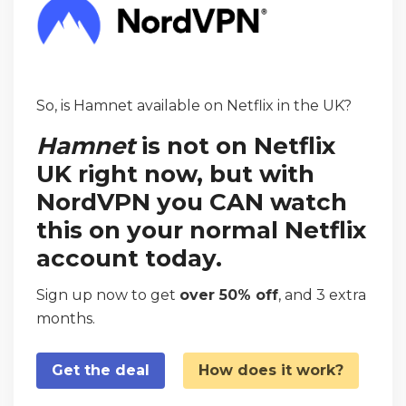
So, is Hamnet available on Netflix in the UK?
Hamnet
is not on Netflix
UK right now, but with
NordVPN you CAN watch
this on your normal Netflix
account today.
Sign up now to get
over 50% off
, and 3 extra
months.
Get the deal
How does it work?