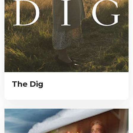
The Dig