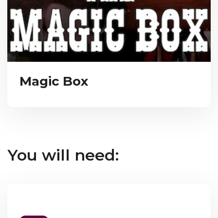
Magic Box
You will need: