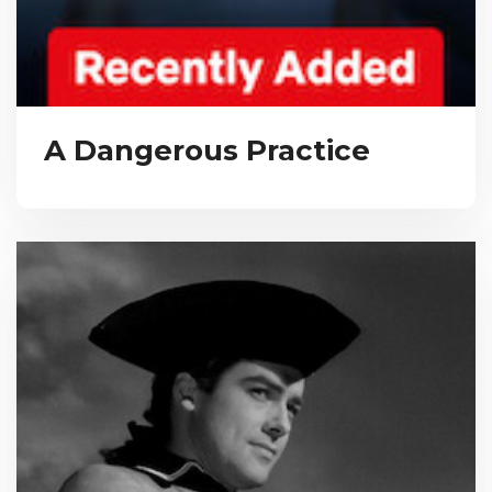
A Dangerous Practice