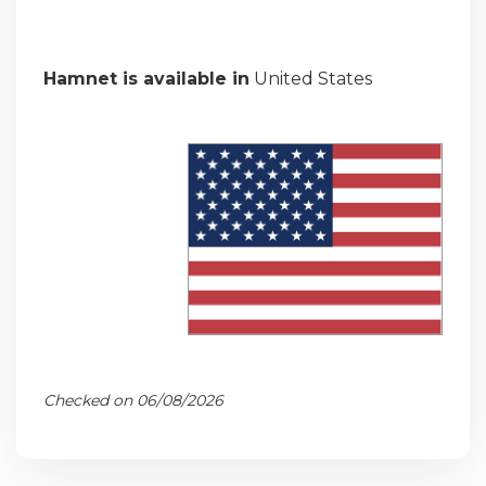
Hamnet is available in
United States
Checked on 06/08/2026