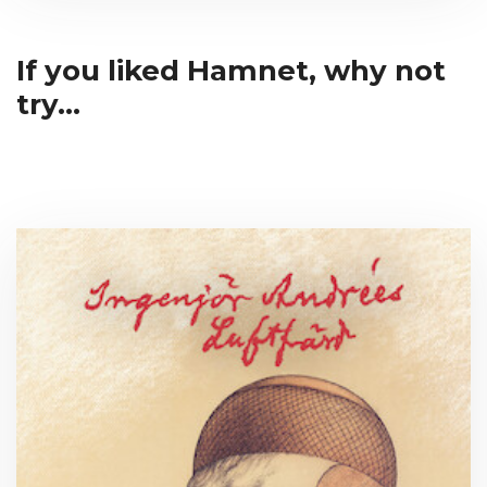
If you liked Hamnet, why not
try...