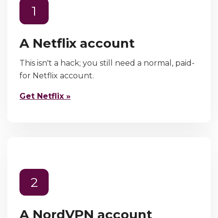
1
A Netflix account
This isn't a hack; you still need a normal, paid-
for Netflix account.
Get Netflix »
2
A NordVPN account