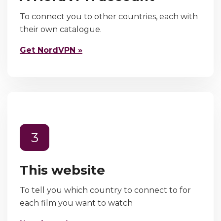
To connect you to other countries, each with
their own catalogue.
Get NordVPN »
3
This website
To tell you which country to connect to for
each film you want to watch