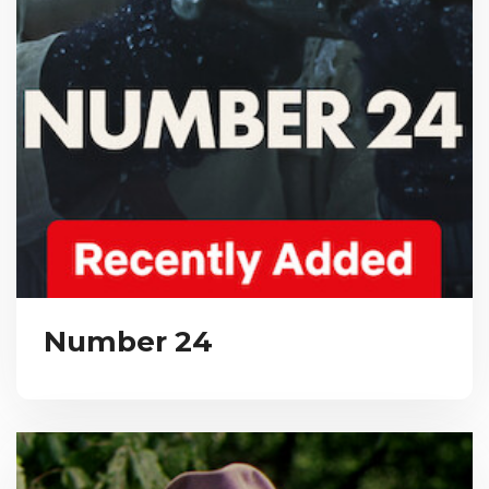
Number 24