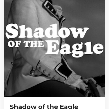
Shadow of the Eagle