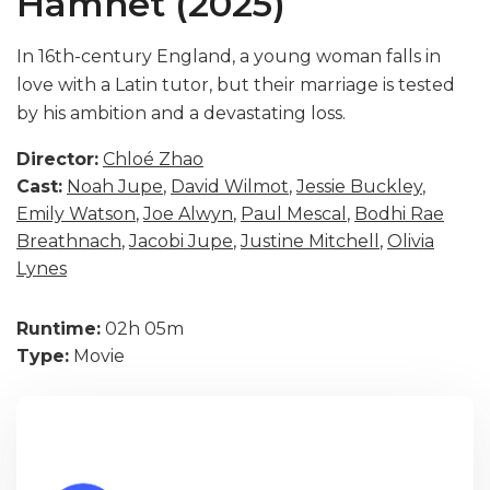
Hamnet (2025)
In 16th-century England, a young woman falls in
love with a Latin tutor, but their marriage is tested
by his ambition and a devastating loss.
Director:
Chloé Zhao
Cast:
Noah Jupe
,
David Wilmot
,
Jessie Buckley
,
Emily Watson
,
Joe Alwyn
,
Paul Mescal
,
Bodhi Rae
Breathnach
,
Jacobi Jupe
,
Justine Mitchell
,
Olivia
Lynes
Runtime:
02h 05m
Type:
Movie