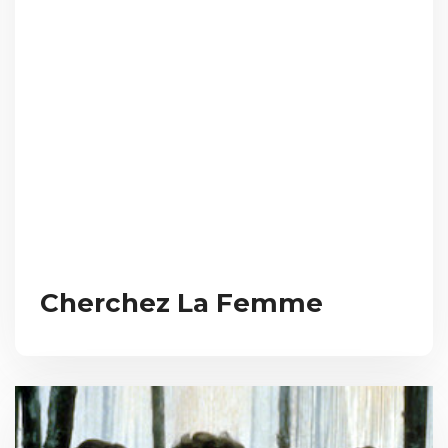
Cherchez La Femme