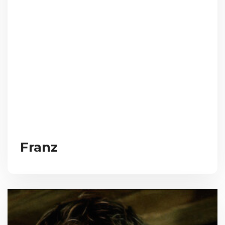
Franz