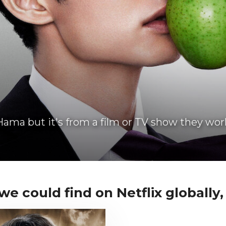
ama but it's from a film or TV show they wor
 could find on Netflix globally, i