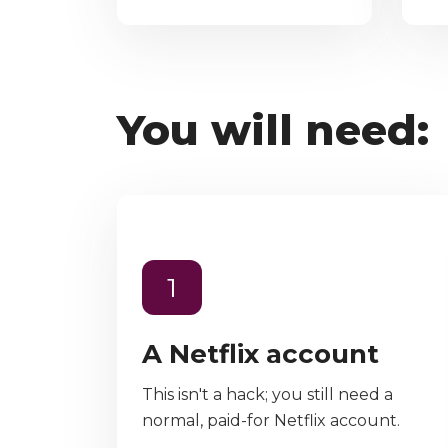
You will need:
1
A Netflix account
This isn't a hack; you still need a
normal, paid-for Netflix account.