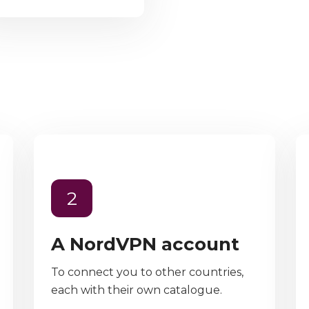
2
A NordVPN account
To connect you to other countries,
each with their own catalogue.