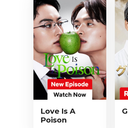
Love Is A
G
Poison