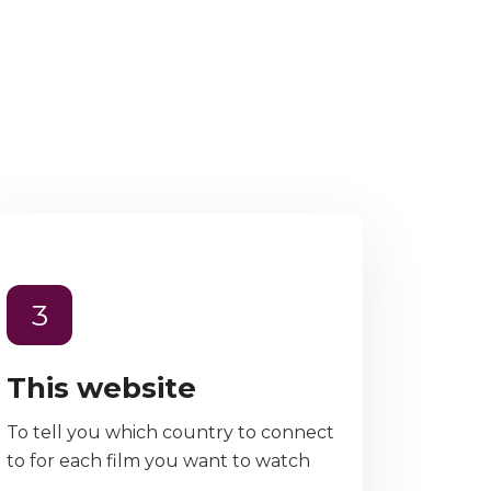
3
This website
To tell you which country to connect
to for each film you want to watch