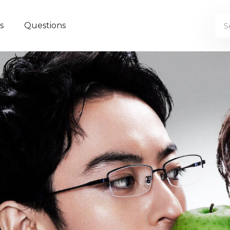
s
Questions