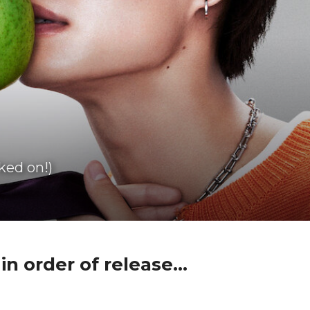
ked on!)
n order of release...