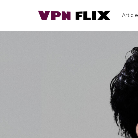
Article