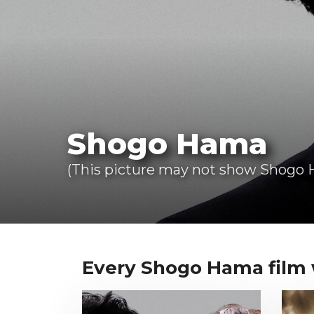
Shogo Hama
(This picture may not show Shogo H
Every Shogo Hama film we