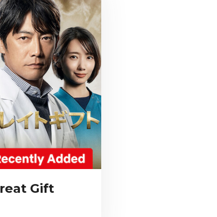
reat Gift