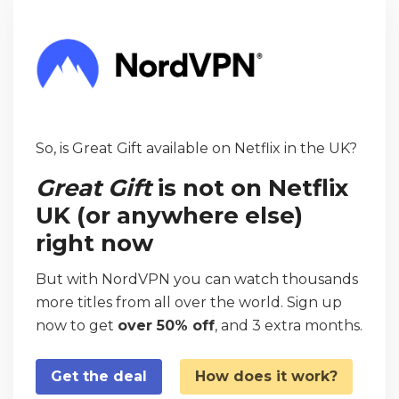
So, is Great Gift available on Netflix in the UK?
Great Gift
is not on Netflix
UK (or anywhere else)
right now
But with NordVPN you can watch thousands
more titles from all over the world. Sign up
now to get
over 50% off
, and 3 extra months.
Get the deal
How does it work?