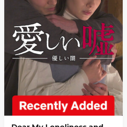
Dear My Loneliness and