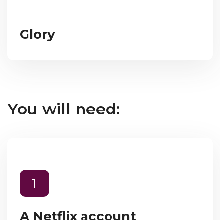
Glory
You will need:
1
A Netflix account