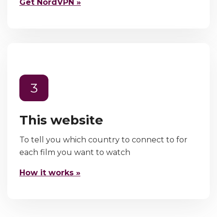
Get NordVPN »
3
This website
To tell you which country to connect to for
each film you want to watch
How it works »