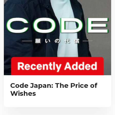
Code Japan: The Price of
Wishes