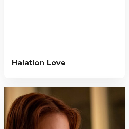
Halation Love