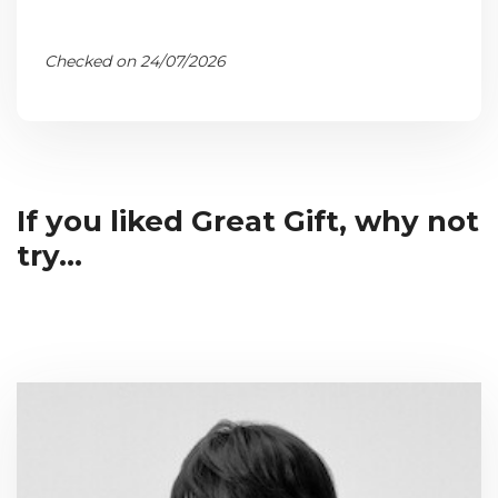
Checked on 24/07/2026
If you liked Great Gift, why not
try...