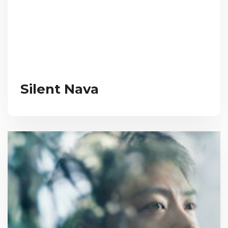
Silent Nava