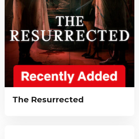
The Resurrected