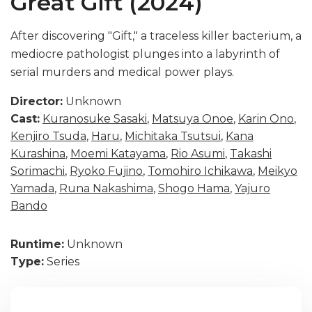
Great Gift (2024)
After discovering "Gift," a traceless killer bacterium, a
mediocre pathologist plunges into a labyrinth of
serial murders and medical power plays.
Director:
Unknown
Cast:
Kuranosuke Sasaki
,
Matsuya Onoe
,
Karin Ono
,
Kenjiro Tsuda
,
Haru
,
Michitaka Tsutsui
,
Kana
Kurashina
,
Moemi Katayama
,
Rio Asumi
,
Takashi
Sorimachi
,
Ryoko Fujino
,
Tomohiro Ichikawa
,
Meikyo
Yamada
,
Runa Nakashima
,
Shogo Hama
,
Yajuro
Bando
Runtime:
Unknown
Type:
Series