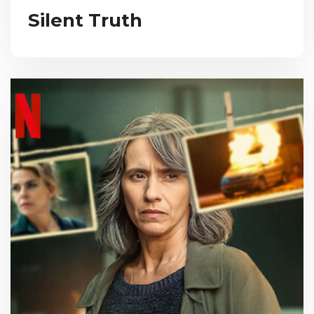
Silent Truth