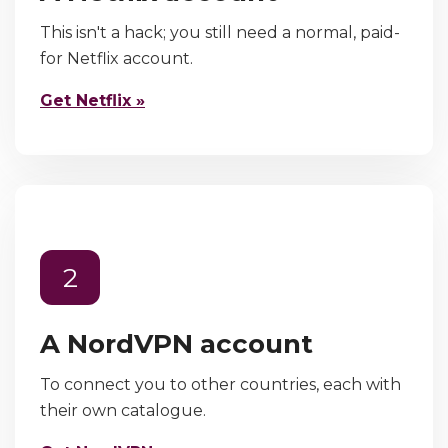
This isn't a hack; you still need a normal, paid-
for Netflix account.
Get Netflix »
2
A NordVPN account
To connect you to other countries, each with
their own catalogue.