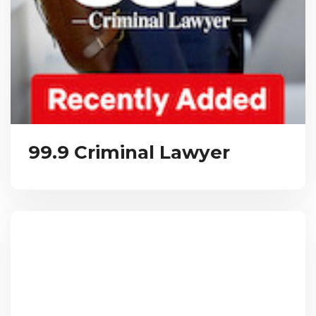
99.9 Criminal Lawyer