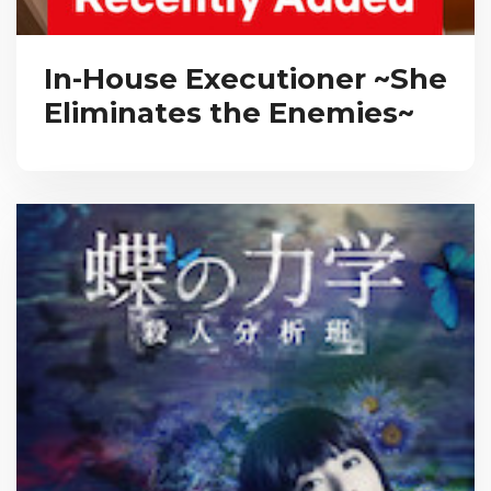
In-House Executioner ~She
Eliminates the Enemies~