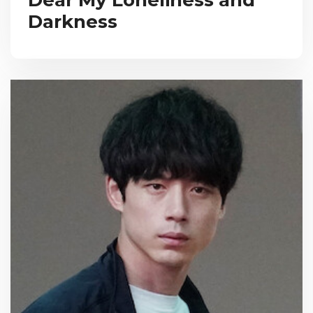
Darkness