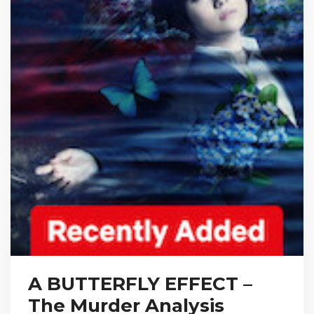
A BUTTERFLY EFFECT –
The Murder Analysis