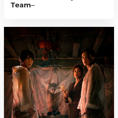
Team–