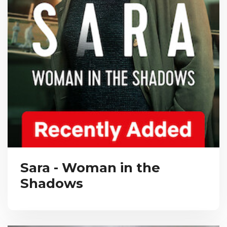
Sara - Woman in the
Shadows