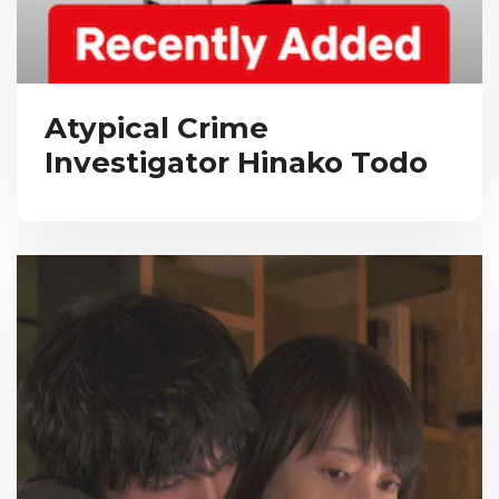
Atypical Crime
Investigator Hinako Todo