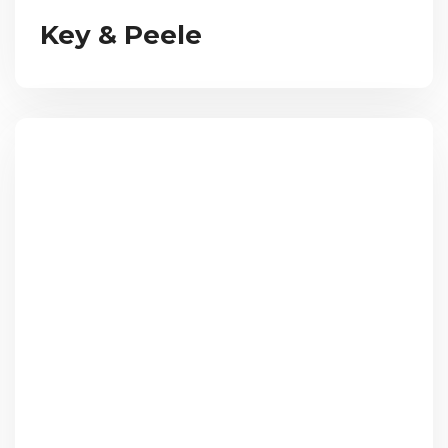
Key & Peele