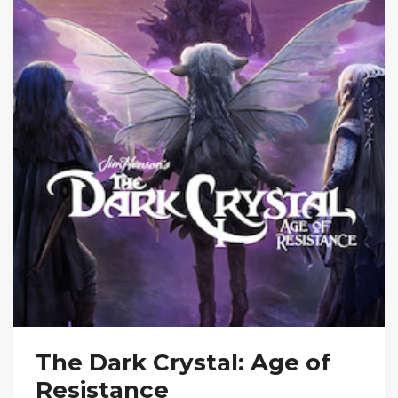
The Dark Crystal: Age of
Resistance