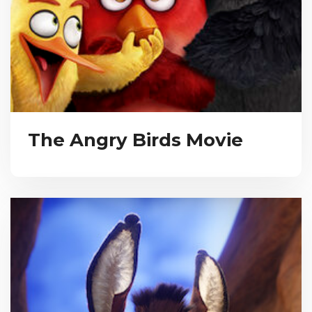
The Angry Birds Movie