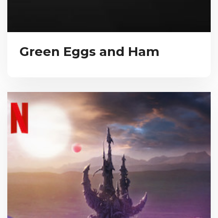
Green Eggs and Ham