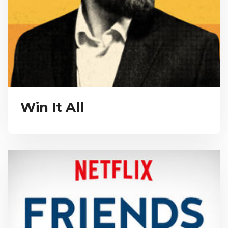
Win It All