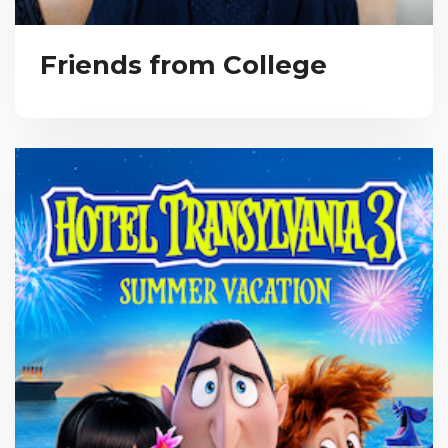
Friends from College