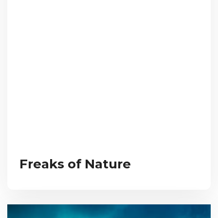
Freaks of Nature