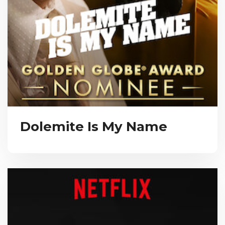
Dolemite Is My Name