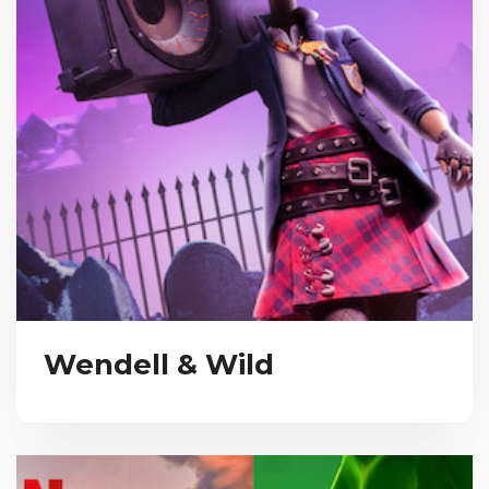
Wendell & Wild