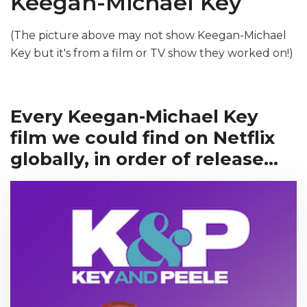
Keegan-Michael Key
(The picture above may not show Keegan-Michael
Key but it's from a film or TV show they worked on!)
Every Keegan-Michael Key
film we could find on Netflix
globally, in order of release...