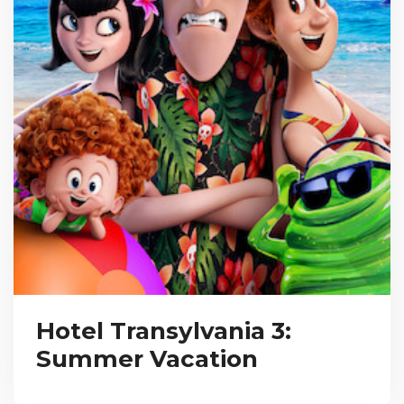
Hotel Transylvania 3:
Summer Vacation