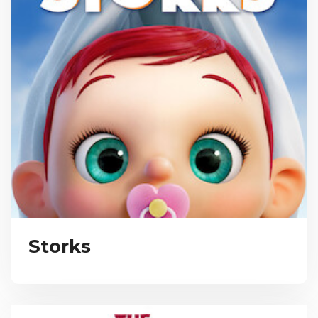
Storks