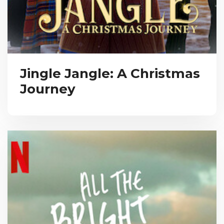
Jingle Jangle: A Christmas
Journey