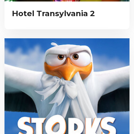
Hotel Transylvania 2