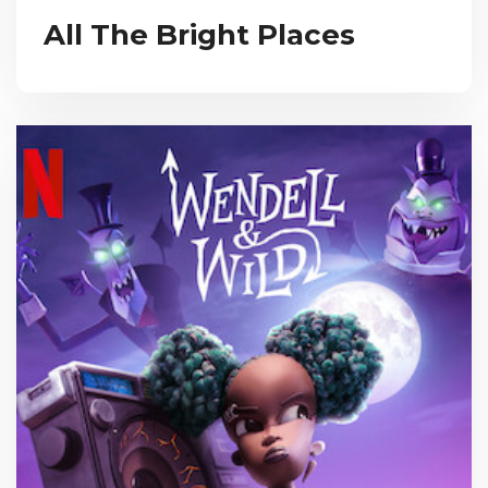
All The Bright Places