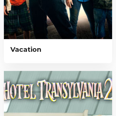
Vacation