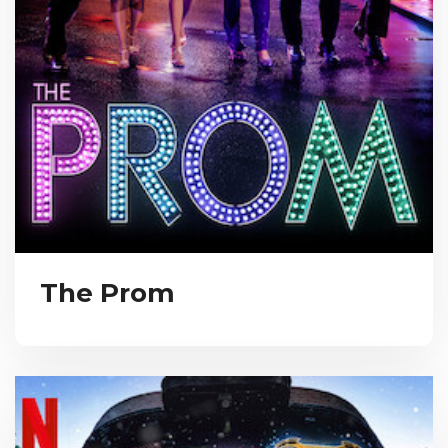
The Prom