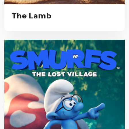
The Lamb