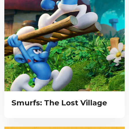
Smurfs: The Lost Village