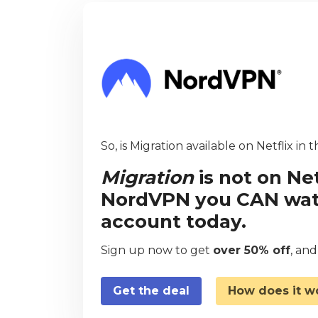
So, is Migration available on Netflix in 
Migration
is not on Net
NordVPN you CAN watch
account today.
Sign up now to get
over 50% off
, an
Get the deal
How does it w