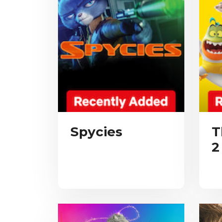
Spycies
T
2