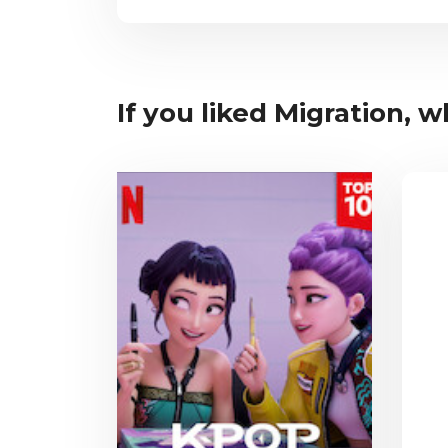
If you liked Migration, wh