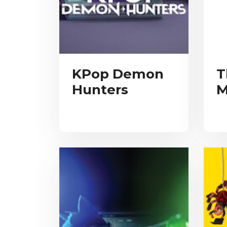
KPop Demon
T
Hunters
M