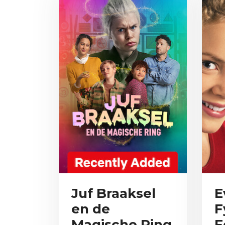
Juf Braaksel
E
en de
F
Magische Ring
F