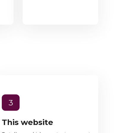
3
This website