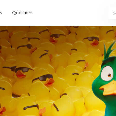
s
Questions