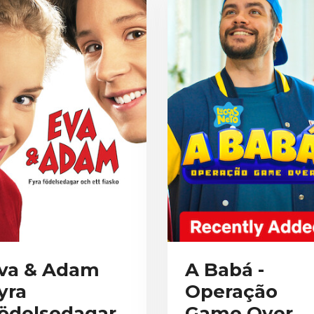
va & Adam
A Babá -
yra
Operação
ödelsedagar
Game Over