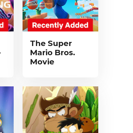
The Super
-
Mario Bros.
Movie