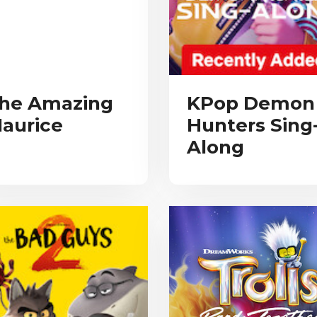
he Amazing
KPop Demon
aurice
Hunters Sing
Along