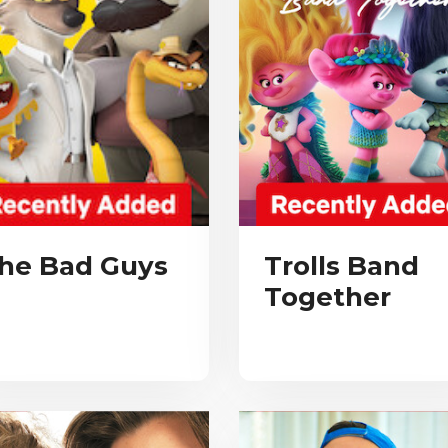
he Bad Guys
Trolls Band
Together