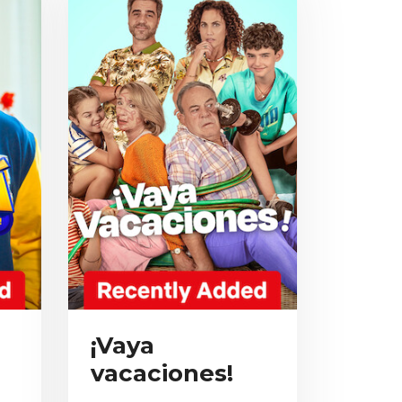
¡Vaya
vacaciones!