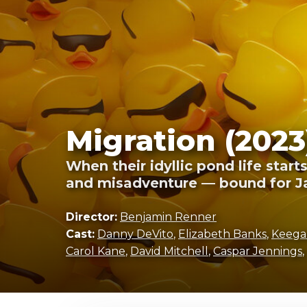
Migration (2023
When their idyllic pond life star
and misadventure — bound for J
Director:
Benjamin Renner
Cast:
Danny DeVito
,
Elizabeth Banks
,
Keega
Carol Kane
,
David Mitchell
,
Caspar Jennings
,