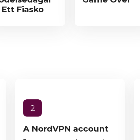
 Ett Fiasko
2
A NordVPN account