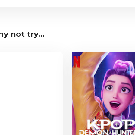
y not try...