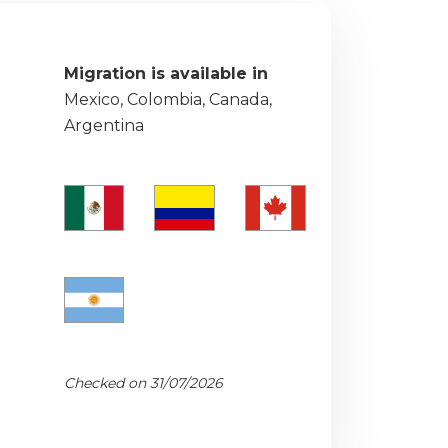
Migration is available in
Mexico, Colombia, Canada,
Argentina
Checked on 31/07/2026