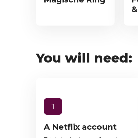
&
You will need:
1
A Netflix account