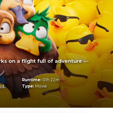
ks on a flight full of adventure —
Runtime:
01h 22m
ed
,
Type:
Movie