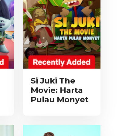
Si Juki The
Movie: Harta
Pulau Monyet