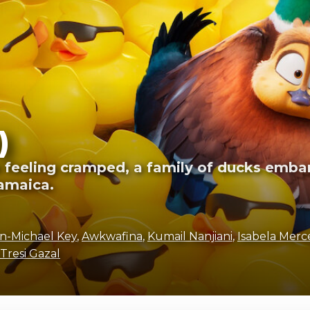
)
ts feeling cramped, a family of ducks embar
amaica.
n-Michael Key
,
Awkwafina
,
Kumail Nanjiani
,
Isabela Merc
Tresi Gazal