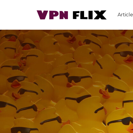
Article