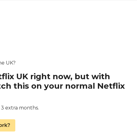
the UK?
flix UK right now, but with
 this on your normal Netflix
d 3 extra months.
ork?