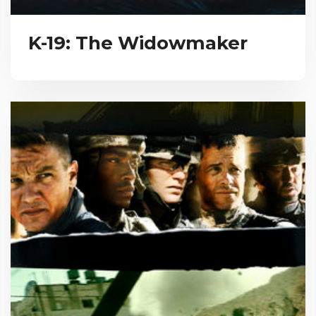
K-19: The Widowmaker