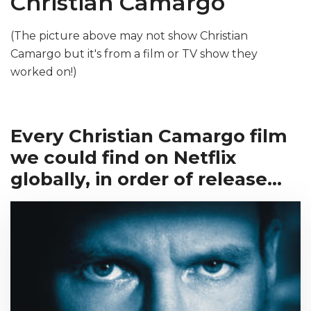
Christian Camargo
(The picture above may not show Christian
Camargo but it's from a film or TV show they
worked on!)
Every Christian Camargo film
we could find on Netflix
globally, in order of release...