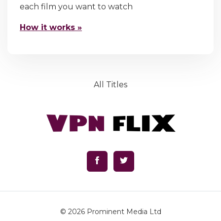
each film you want to watch
How it works »
All Titles
© 2026
Prominent Media Ltd