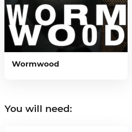
Wormwood
You will need: