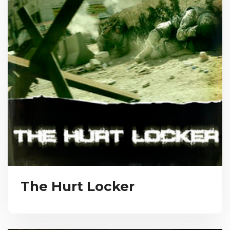
The Hurt Locker