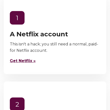
1
A Netflix account
This isn't a hack; you still need a normal, paid-
for Netflix account.
Get Netflix »
2