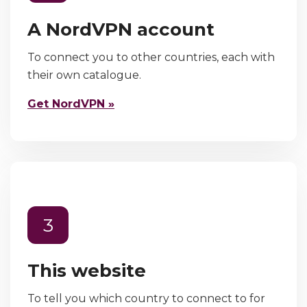
A NordVPN account
To connect you to other countries, each with
their own catalogue.
Get NordVPN »
3
This website
To tell you which country to connect to for