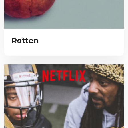
Rotten