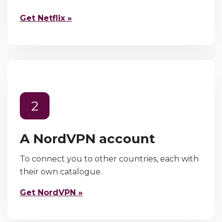
Get Netflix »
2
A NordVPN account
To connect you to other countries, each with
their own catalogue.
Get NordVPN »