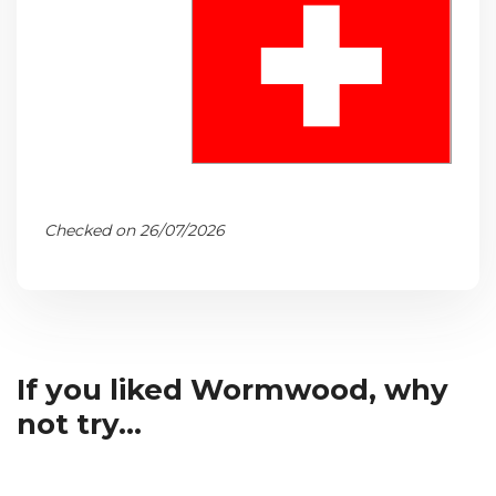
Checked on 26/07/2026
If you liked Wormwood, why
not try...