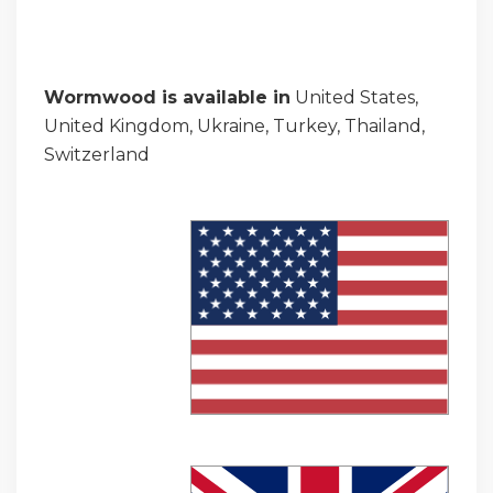
Wormwood is available in
United States,
United Kingdom, Ukraine, Turkey, Thailand,
Switzerland