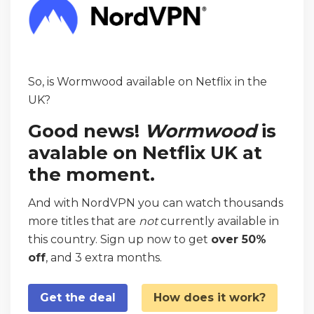
So, is Wormwood available on Netflix in the
UK?
Good news!
Wormwood
is
avalable on Netflix UK at
the moment.
And with NordVPN you can watch thousands
more titles that are
not
currently available in
this country. Sign up now to get
over 50%
off
, and 3 extra months.
Get the deal
How does it work?