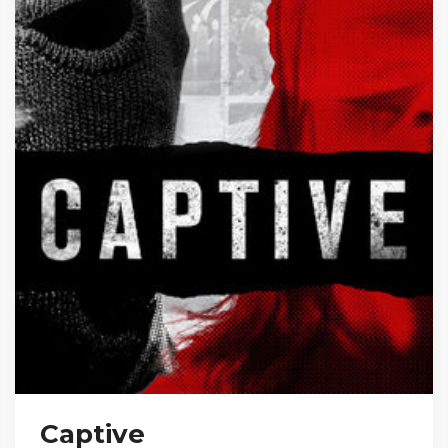
Captive