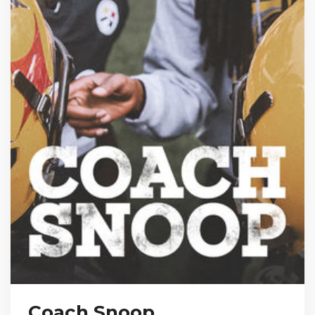
Coach Snoop