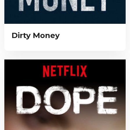
Dirty Money