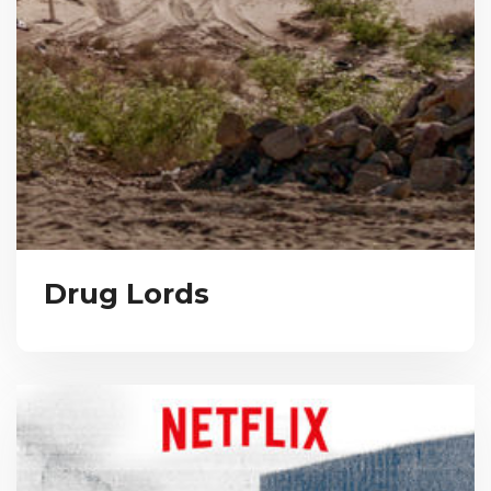
Drug Lords