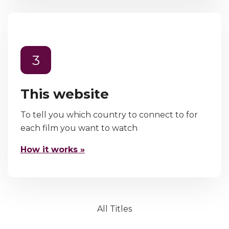
3
This website
To tell you which country to connect to for
each film you want to watch
How it works »
All Titles