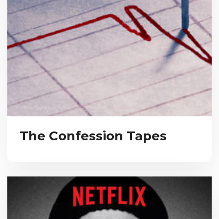
The Confession Tapes