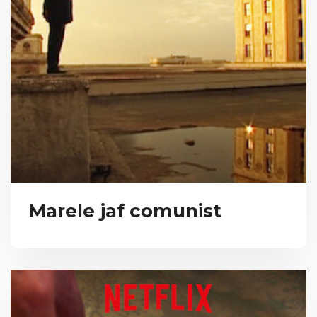
Marele jaf comunist