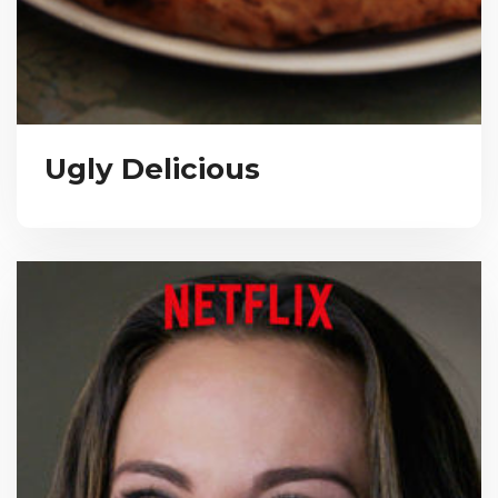
Ugly Delicious