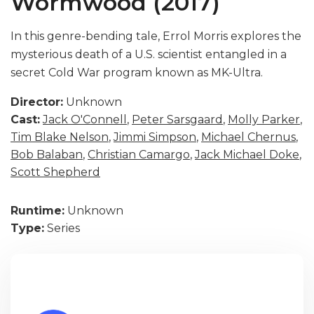
Wormwood (2017)
In this genre-bending tale, Errol Morris explores the
mysterious death of a U.S. scientist entangled in a
secret Cold War program known as MK-Ultra.
Director:
Unknown
Cast:
Jack O'Connell
,
Peter Sarsgaard
,
Molly Parker
,
Tim Blake Nelson
,
Jimmi Simpson
,
Michael Chernus
,
Bob Balaban
,
Christian Camargo
,
Jack Michael Doke
,
Scott Shepherd
Runtime:
Unknown
Type:
Series