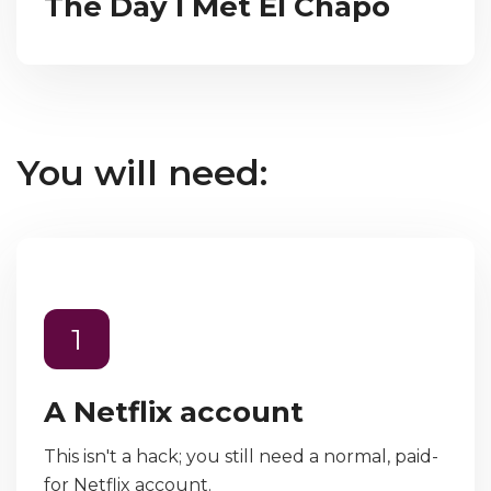
The Day I Met El Chapo
You will need:
1
A Netflix account
This isn't a hack; you still need a normal, paid-
for Netflix account.