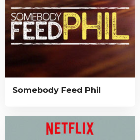
Somebody Feed Phil