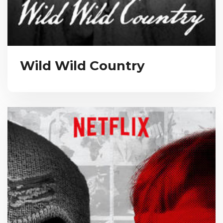
Wild Wild Country