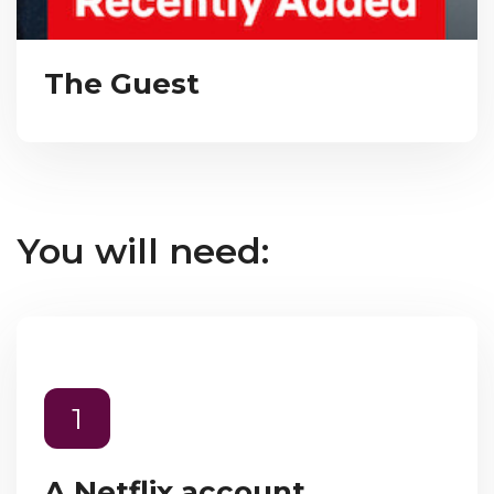
The Guest
You will need:
1
A Netflix account