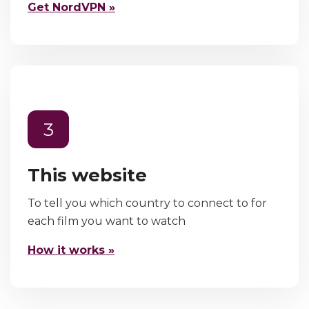
Get NordVPN »
3
This website
To tell you which country to connect to for
each film you want to watch
How it works »