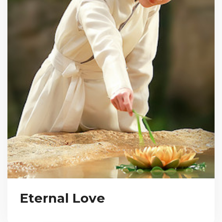
Eternal Love