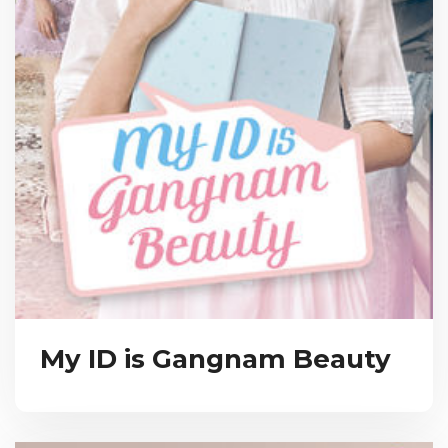
My ID is Gangnam Beauty