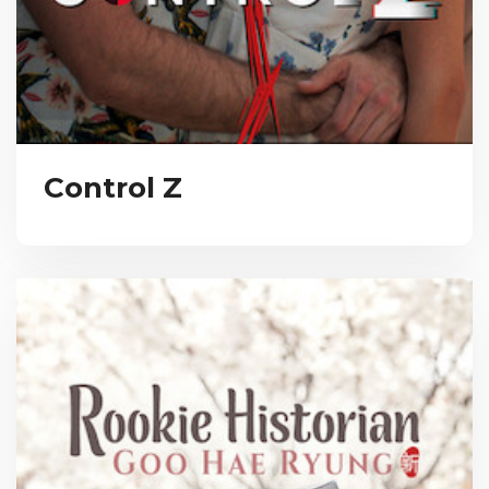
Control Z