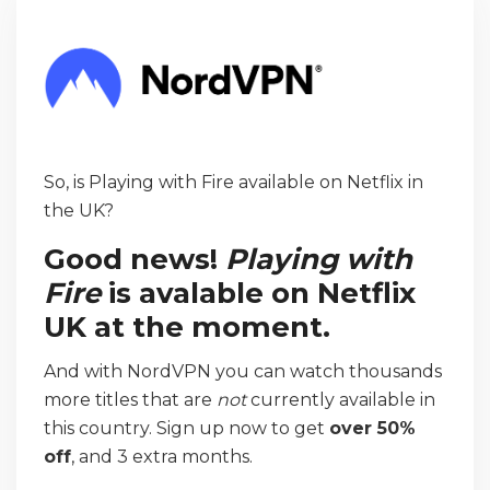
So, is Playing with Fire available on Netflix in
the UK?
Good news!
Playing with
Fire
is avalable on Netflix
UK at the moment.
And with NordVPN you can watch thousands
more titles that are
not
currently available in
this country. Sign up now to get
over 50%
off
, and 3 extra months.