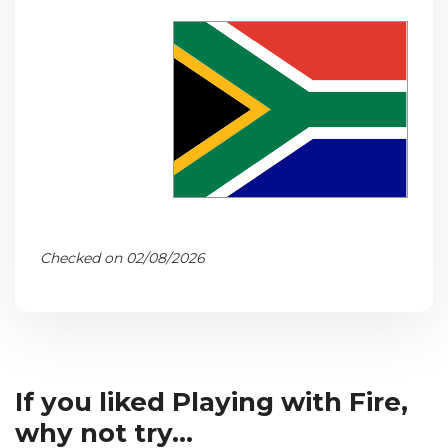
Checked on 02/08/2026
If you liked Playing with Fire,
why not try...