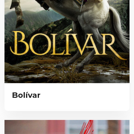
Bolívar