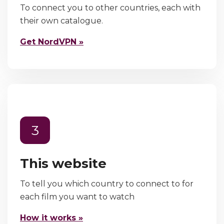
To connect you to other countries, each with
their own catalogue.
Get NordVPN »
3
This website
To tell you which country to connect to for
each film you want to watch
How it works »