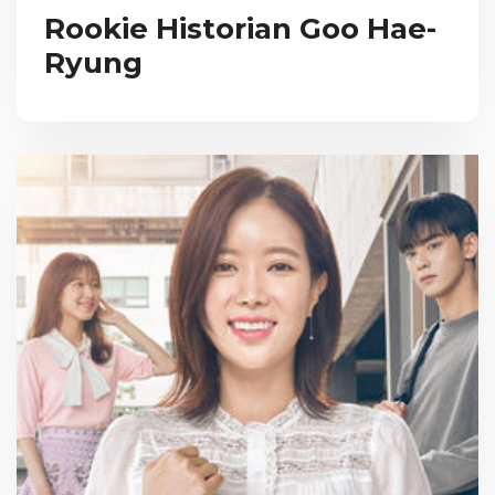
Rookie Historian Goo Hae-
Ryung