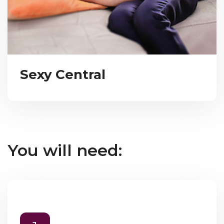
Sexy Central
You will need: