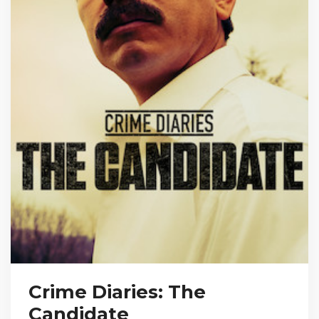
Crime Diaries: The
Candidate