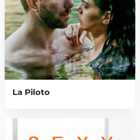
La Piloto