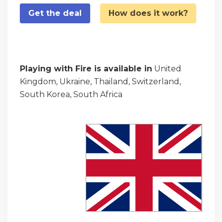
Get the deal
How does it work?
Playing with Fire is available in
United
Kingdom, Ukraine, Thailand, Switzerland,
South Korea, South Africa