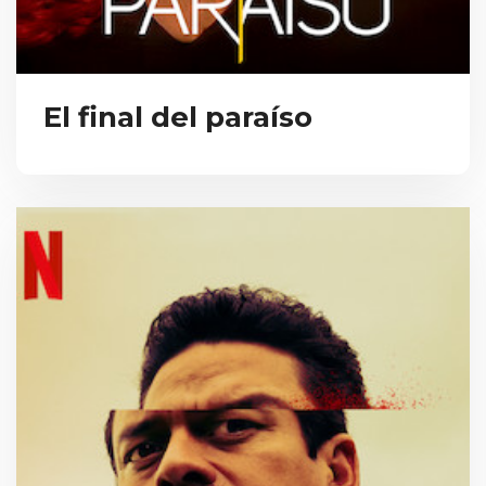
El final del paraíso