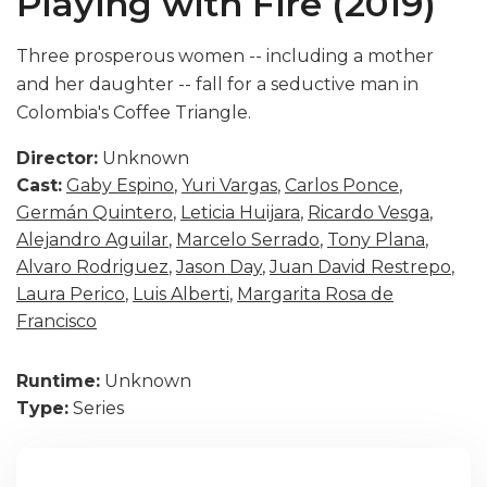
Playing with Fire (2019)
Three prosperous women -- including a mother
and her daughter -- fall for a seductive man in
Colombia's Coffee Triangle.
Director:
Unknown
Cast:
Gaby Espino
,
Yuri Vargas
,
Carlos Ponce
,
Germán Quintero
,
Leticia Huijara
,
Ricardo Vesga
,
Alejandro Aguilar
,
Marcelo Serrado
,
Tony Plana
,
Alvaro Rodriguez
,
Jason Day
,
Juan David Restrepo
,
Laura Perico
,
Luis Alberti
,
Margarita Rosa de
Francisco
Runtime:
Unknown
Type:
Series