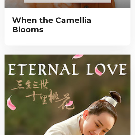
When the Camellia
Blooms