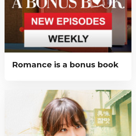
Romance is a bonus book