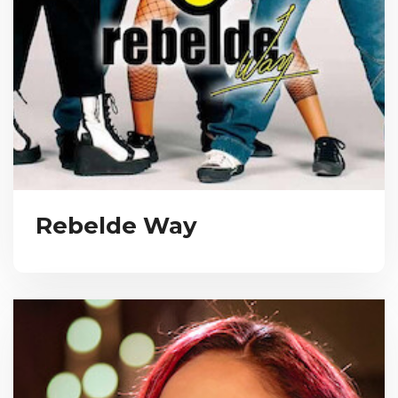
Rebelde Way