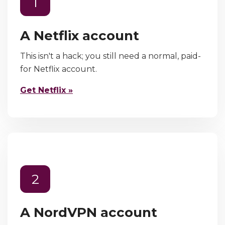
1
A Netflix account
This isn't a hack; you still need a normal, paid-
for Netflix account.
Get Netflix »
2
A NordVPN account