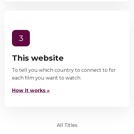
3
This website
To tell you which country to connect to for
each film you want to watch
How it works »
All Titles