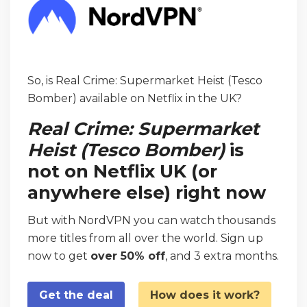
So, is Real Crime: Supermarket Heist (Tesco
Bomber) available on Netflix in the UK?
Real Crime: Supermarket
Heist (Tesco Bomber)
is
not on Netflix UK (or
anywhere else) right now
But with NordVPN you can watch thousands
more titles from all over the world. Sign up
now to get
over 50% off
, and 3 extra months.
Get the deal
How does it work?