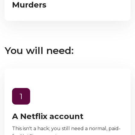
Murders
You will need:
1
A Netflix account
This isn't a hack; you still need a normal, paid-