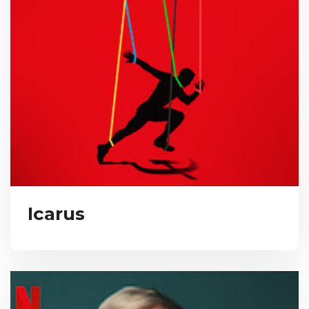
Icarus