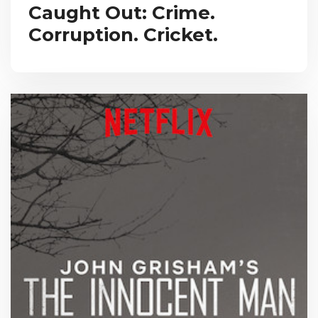
Caught Out: Crime.
Corruption. Cricket.