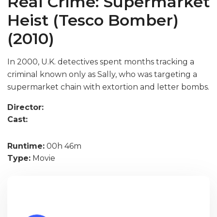
Real Crime: Supermarket
Heist (Tesco Bomber)
(2010)
In 2000, U.K. detectives spent months tracking a
criminal known only as Sally, who was targeting a
supermarket chain with extortion and letter bombs.
Director:
Cast:
Runtime:
00h 46m
Type:
Movie