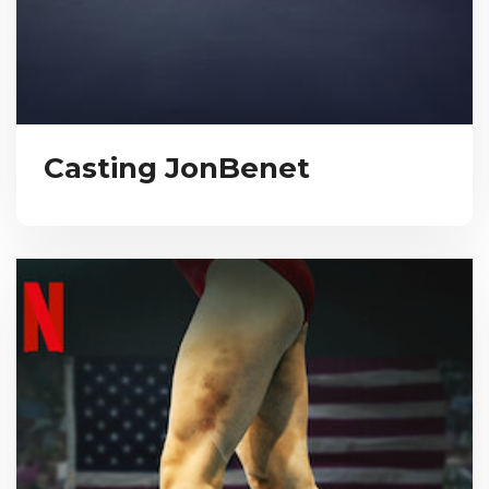
Casting JonBenet