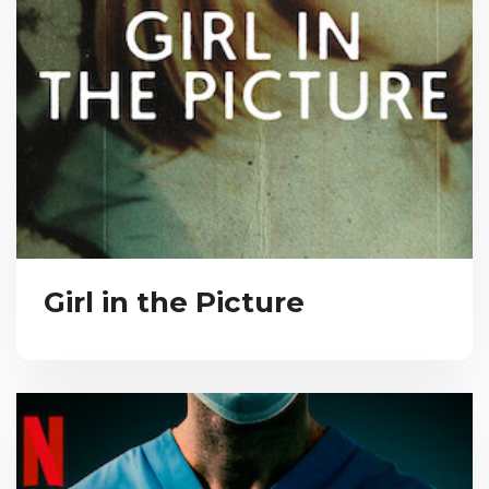
Girl in the Picture