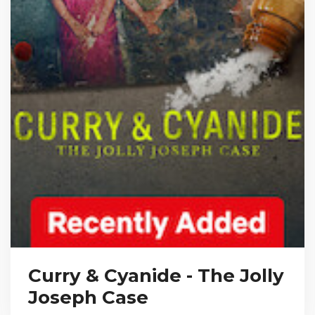
Curry & Cyanide - The Jolly
Joseph Case