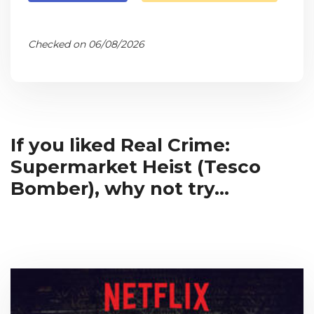
Checked on 06/08/2026
If you liked Real Crime:
Supermarket Heist (Tesco
Bomber), why not try...