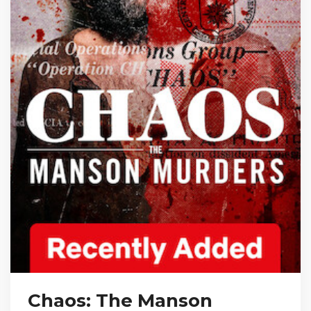
Chaos: The Manson