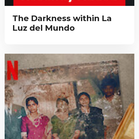
The Darkness within La
Luz del Mundo