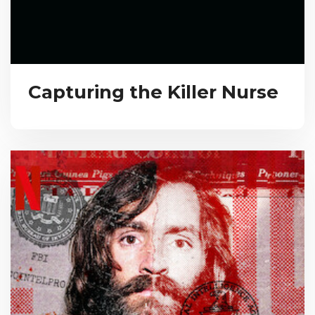
Capturing the Killer Nurse