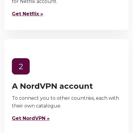
for Netflix account.
Get Netflix »
2
A NordVPN account
To connect you to other countries, each with
their own catalogue.
Get NordVPN »