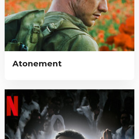
Atonement