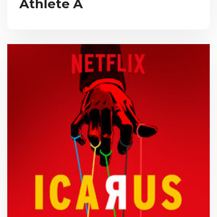
Athlete A