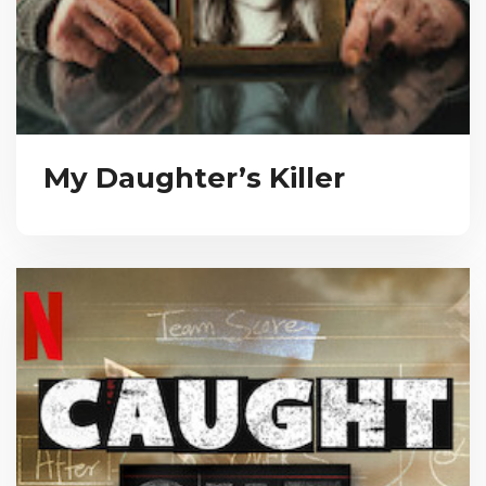
My Daughter’s Killer