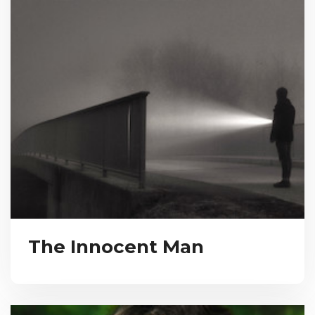
The Innocent Man