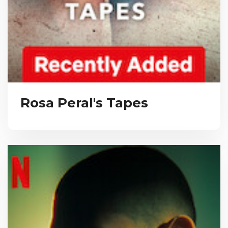
Rosa Peral's Tapes