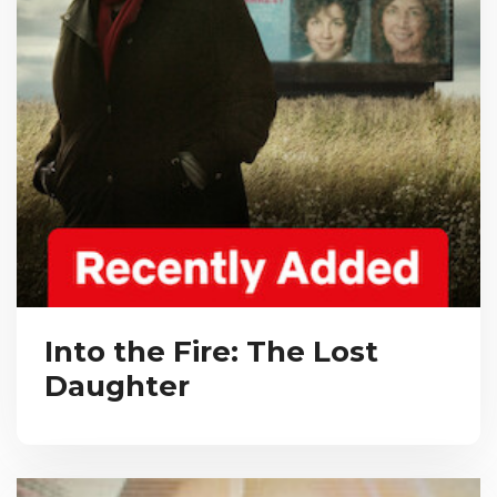
Into the Fire: The Lost
Daughter