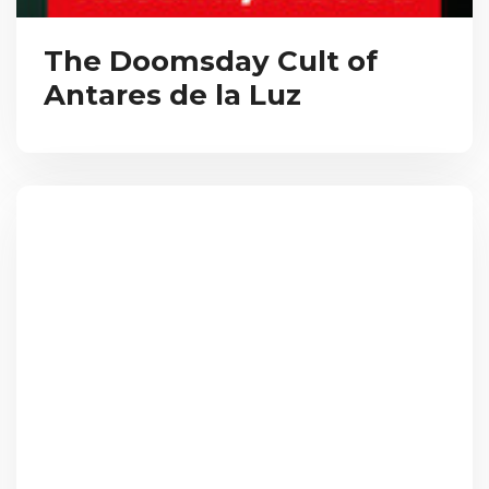
The Doomsday Cult of
Antares de la Luz