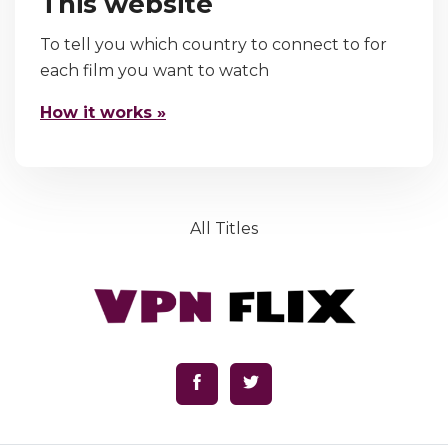
This website
To tell you which country to connect to for
each film you want to watch
How it works »
All Titles