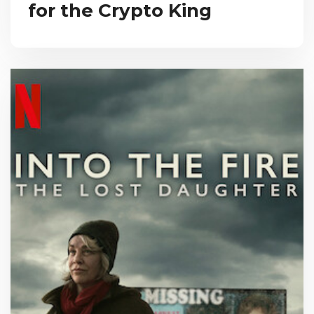
for the Crypto King