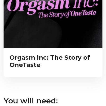
Orgasm Inc: The Story of
OneTaste
You will need: