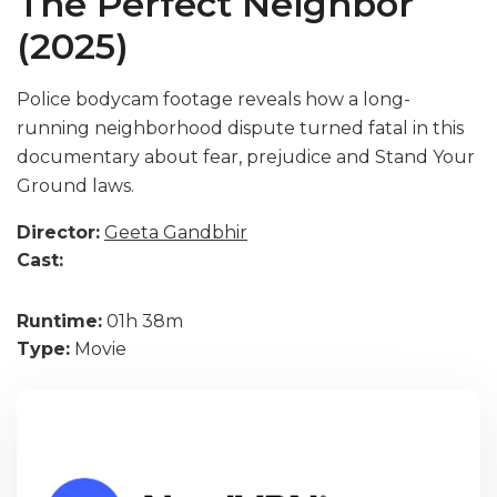
The Perfect Neighbor
(2025)
Police bodycam footage reveals how a long-
running neighborhood dispute turned fatal in this
documentary about fear, prejudice and Stand Your
Ground laws.
Director:
Geeta Gandbhir
Cast:
Runtime:
01h 38m
Type:
Movie