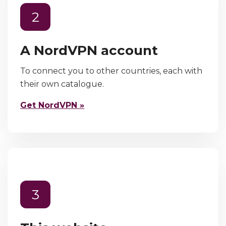
2
A NordVPN account
To connect you to other countries, each with
their own catalogue.
Get NordVPN »
3