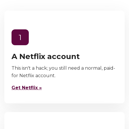
1
A Netflix account
This isn't a hack; you still need a normal, paid-
for Netflix account.
Get Netflix »