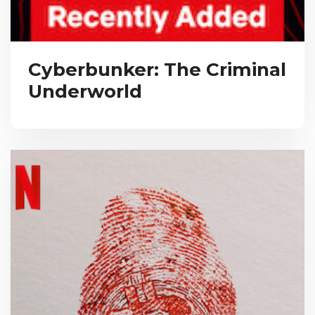
Cyberbunker: The Criminal
Underworld