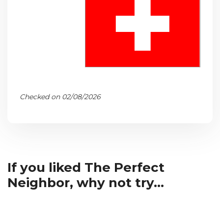
Checked on 02/08/2026
If you liked The Perfect
Neighbor, why not try...