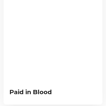
Paid in Blood