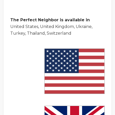
The Perfect Neighbor is available in
United States, United Kingdom, Ukraine,
Turkey, Thailand, Switzerland