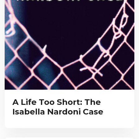
A Life Too Short: The
Isabella Nardoni Case