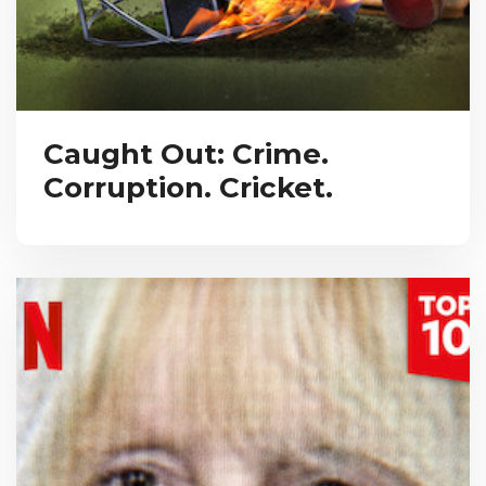
Caught Out: Crime.
Corruption. Cricket.