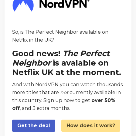
So, is The Perfect Neighbor available on
Netflix in the UK?
Good news!
The Perfect
Neighbor
is avalable on
Netflix UK at the moment.
And with NordVPN you can watch thousands
more titles that are
not
currently available in
this country. Sign up now to get
over 50%
off
, and 3 extra months.
Get the deal
How does it work?