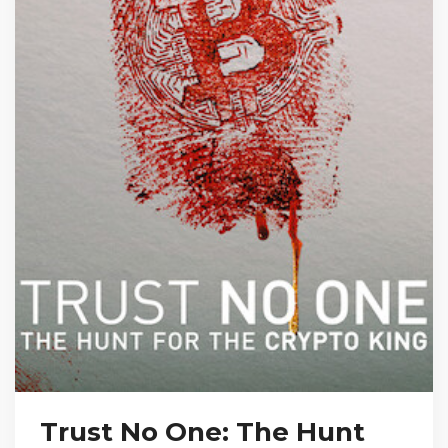
Trust No One: The Hunt