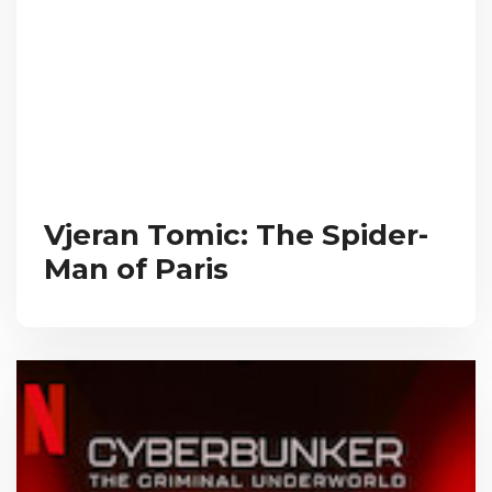
Vjeran Tomic: The Spider-
Man of Paris