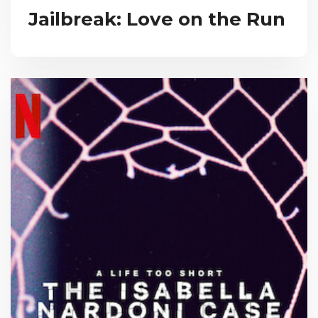
Jailbreak: Love on the Run