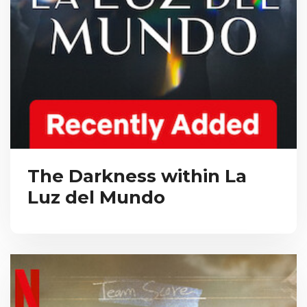
The Darkness within La
Luz del Mundo