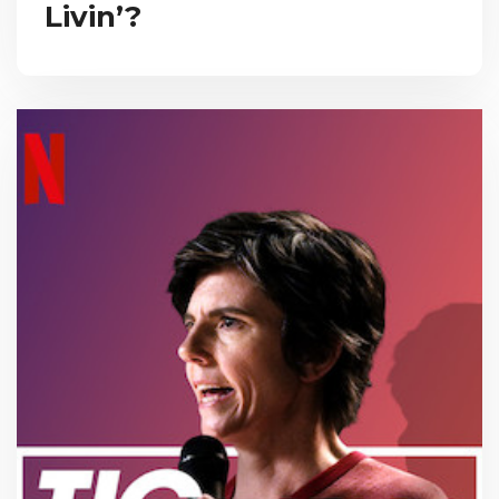
Livin’?