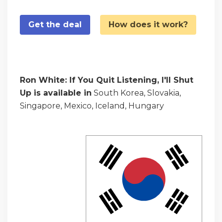
Get the deal
How does it work?
Ron White: If You Quit Listening, I'll Shut
Up is available in
South Korea, Slovakia,
Singapore, Mexico, Iceland, Hungary