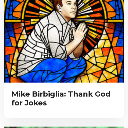
Mike Birbiglia: Thank God
for Jokes