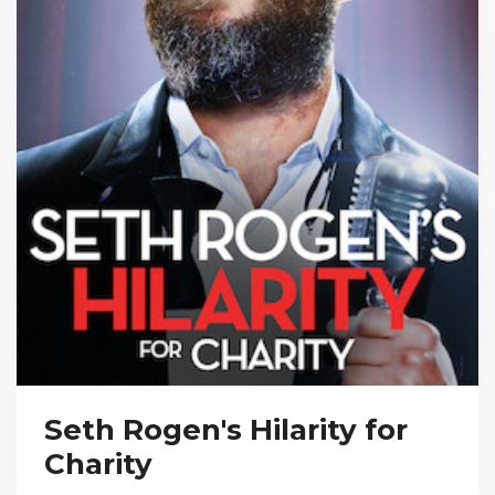
Seth Rogen's Hilarity for
Charity