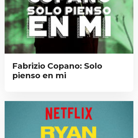
Fabrizio Copano: Solo
pienso en mi