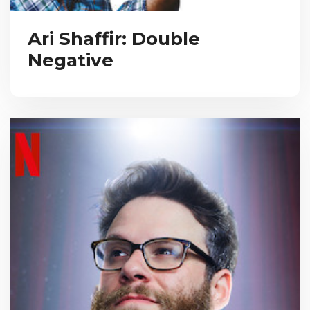
Ari Shaffir: Double
Negative