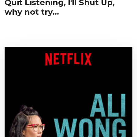
Quit Listening, I'll Shut Up,
why not try...