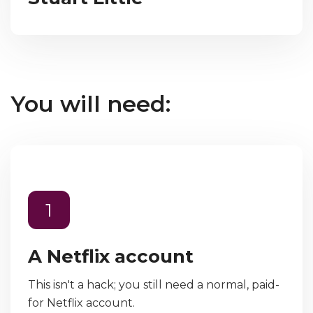
You will need:
1
A Netflix account
This isn't a hack; you still need a normal, paid-
for Netflix account.