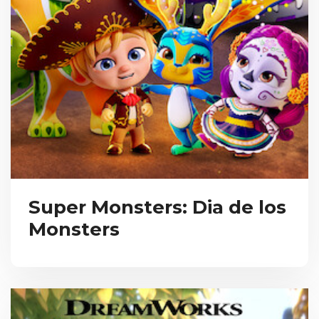
Super Monsters: Dia de los
Monsters