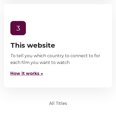
3
This website
To tell you which country to connect to for
each film you want to watch
How it works »
All Titles