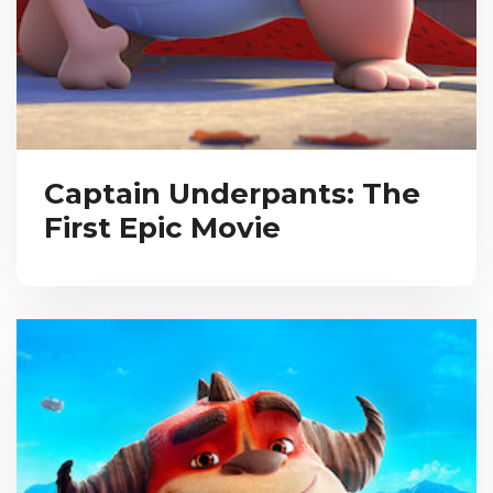
Captain Underpants: The
First Epic Movie