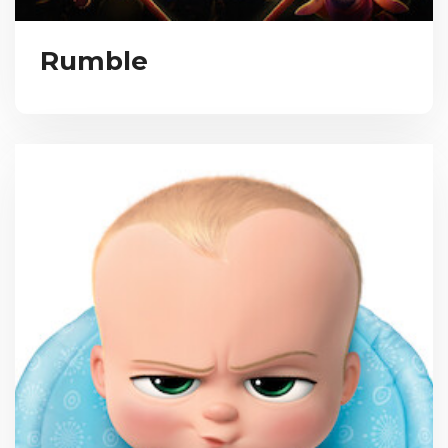
Rumble