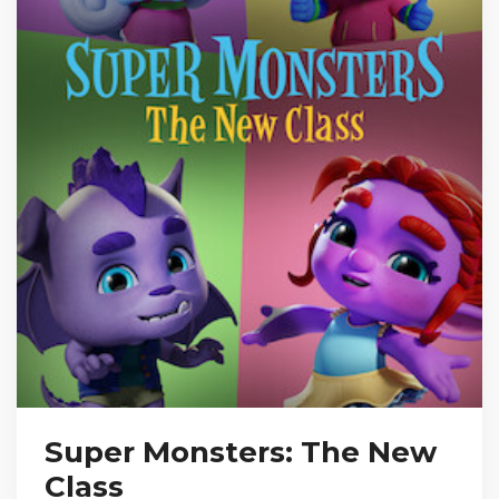
Super Monsters: The New
Class