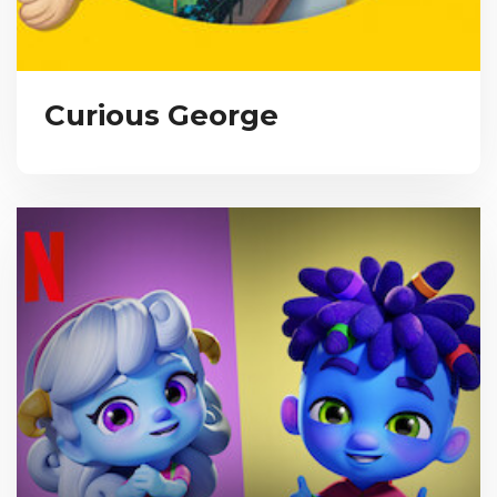
Curious George