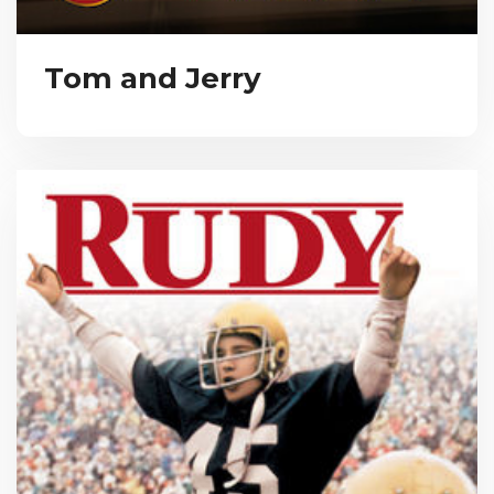
Tom and Jerry