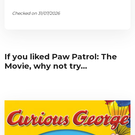
Checked on 31/07/2026
If you liked Paw Patrol: The
Movie, why not try...