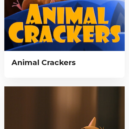
Animal Crackers