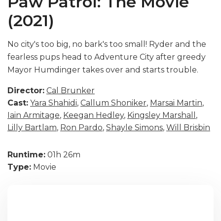
Paw Patrol: The Movie
(2021)
No city's too big, no bark's too small! Ryder and the
fearless pups head to Adventure City after greedy
Mayor Humdinger takes over and starts trouble.
Director:
Cal Brunker
Cast:
Yara Shahidi
,
Callum Shoniker
,
Marsai Martin
,
Iain Armitage
,
Keegan Hedley
,
Kingsley Marshall
,
Lilly Bartlam
,
Ron Pardo
,
Shayle Simons
,
Will Brisbin
Runtime:
01h 26m
Type:
Movie