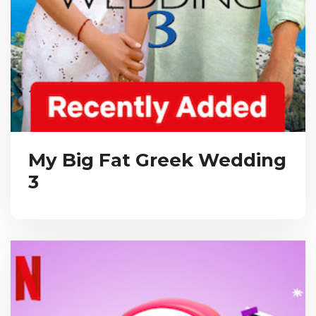
My Big Fat Greek Wedding
3