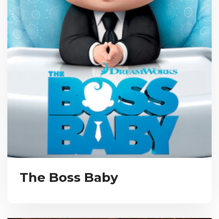
The Boss Baby