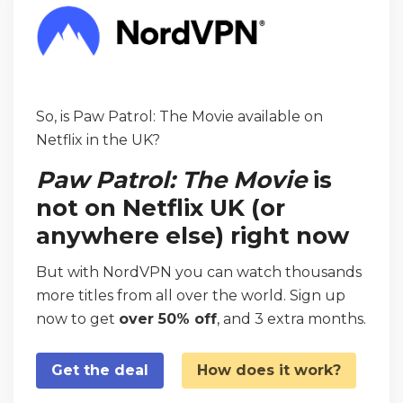
So, is Paw Patrol: The Movie available on
Netflix in the UK?
Paw Patrol: The Movie
is
not on Netflix UK (or
anywhere else) right now
But with NordVPN you can watch thousands
more titles from all over the world. Sign up
now to get
over 50% off
, and 3 extra months.
Get the deal
How does it work?