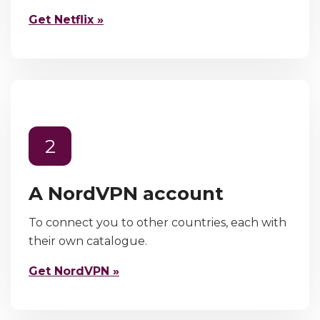
Get Netflix »
2
A NordVPN account
To connect you to other countries, each with
their own catalogue.
Get NordVPN »