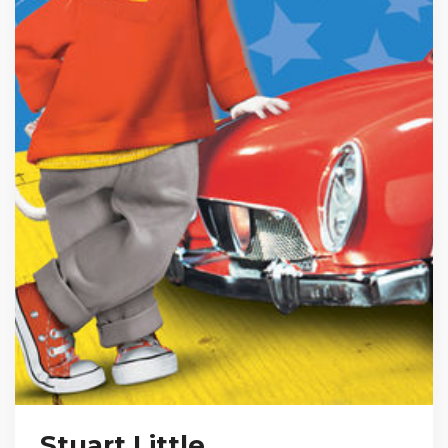
Stuart Little