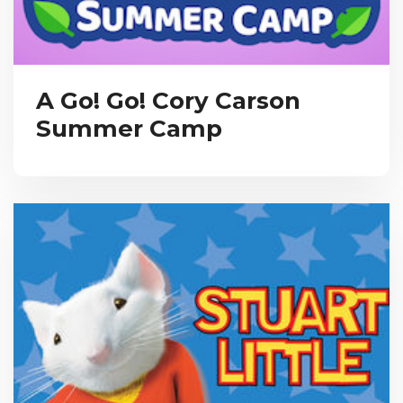
A Go! Go! Cory Carson
Summer Camp