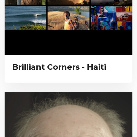
Brilliant Corners - Haiti