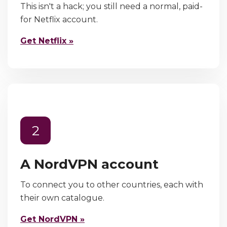
This isn't a hack; you still need a normal, paid-
for Netflix account.
Get Netflix »
2
A NordVPN account
To connect you to other countries, each with
their own catalogue.
Get NordVPN »