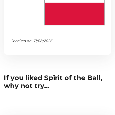
Checked on 07/08/2026
If you liked Spirit of the Ball,
why not try...