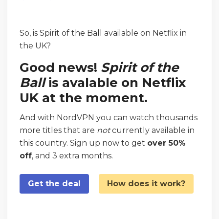
So, is Spirit of the Ball available on Netflix in
the UK?
Good news!
Spirit of the
Ball
is avalable on Netflix
UK at the moment.
And with NordVPN you can watch thousands
more titles that are
not
currently available in
this country. Sign up now to get
over 50%
off
, and 3 extra months.
Get the deal
How does it work?