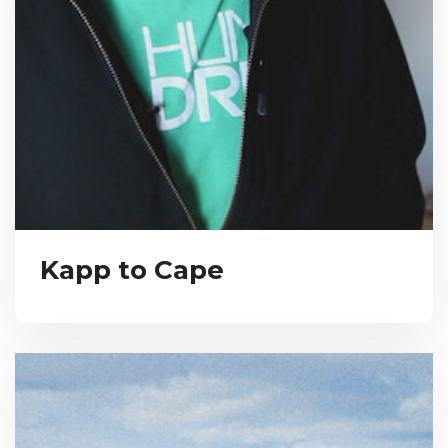
Kapp to Cape