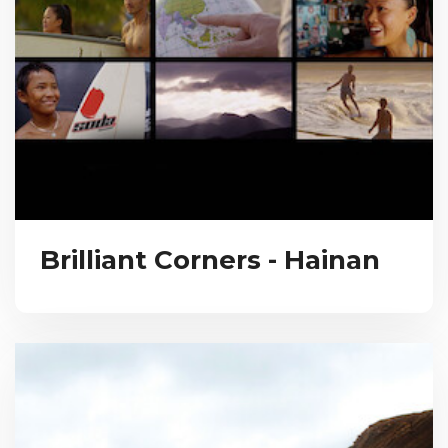
Brilliant Corners - Hainan