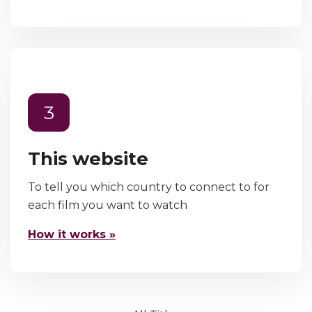
3
This website
To tell you which country to connect to for
each film you want to watch
How it works »