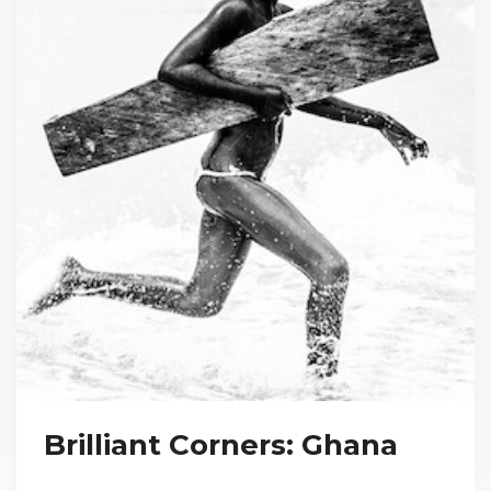
Brilliant Corners: Ghana