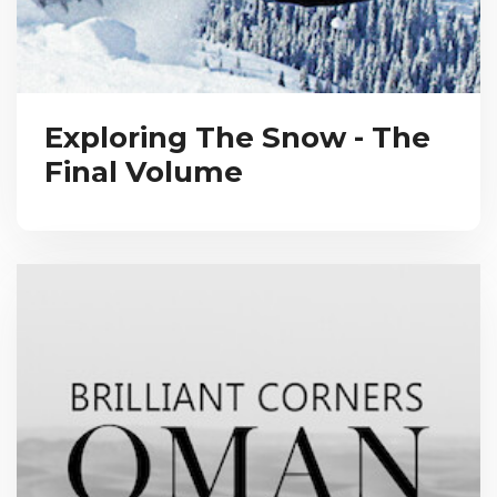
Exploring The Snow - The
Final Volume