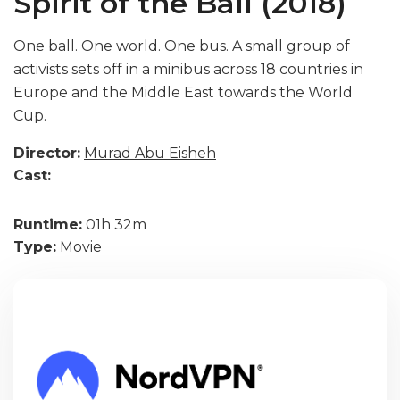
Spirit of the Ball (2018)
One ball. One world. One bus. A small group of
activists sets off in a minibus across 18 countries in
Europe and the Middle East towards the World
Cup.
Director:
Murad Abu Eisheh
Cast:
Runtime:
01h 32m
Type:
Movie