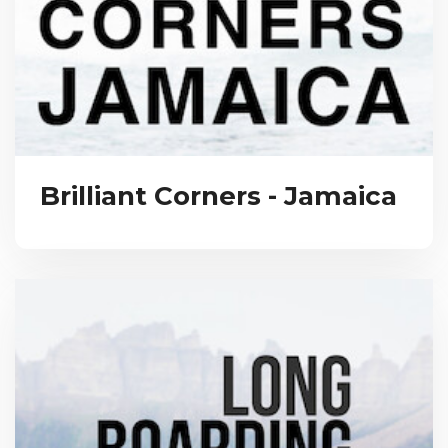
Brilliant Corners - Jamaica