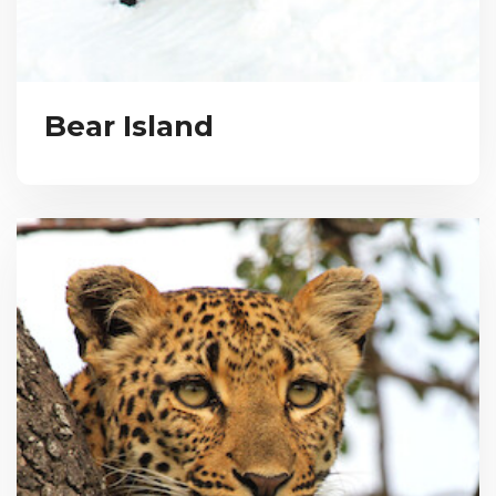
Bear Island