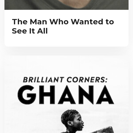
The Man Who Wanted to
See It All