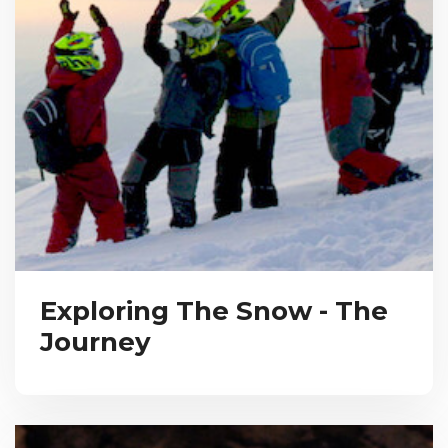
Exploring The Snow - The
Journey