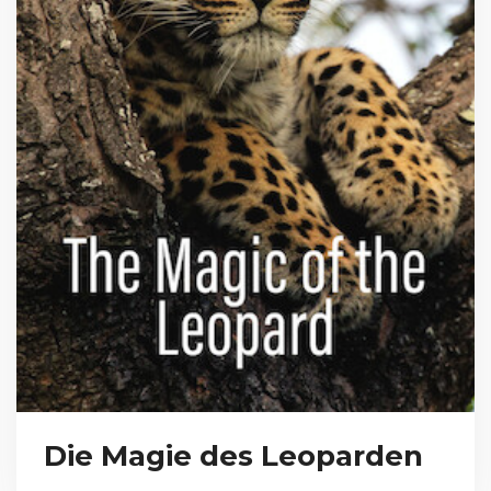
Die Magie des Leoparden