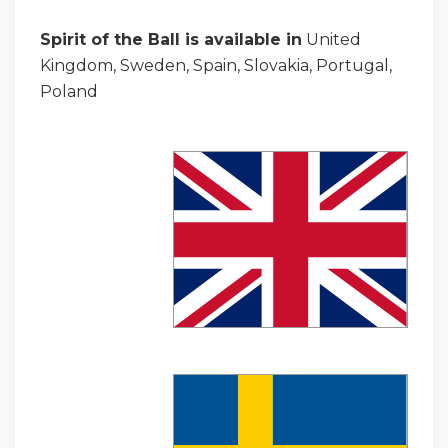
Spirit of the Ball is available in
United
Kingdom, Sweden, Spain, Slovakia, Portugal,
Poland