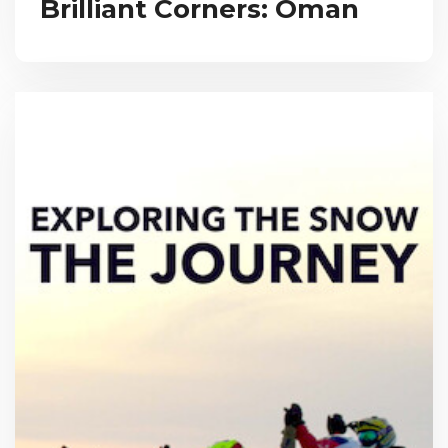
Brilliant Corners: Oman