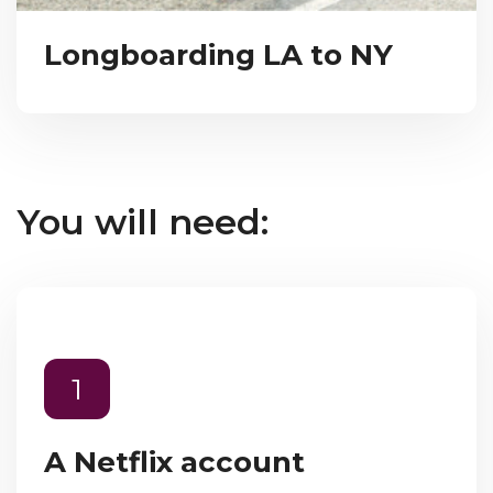
Longboarding LA to NY
You will need:
1
A Netflix account