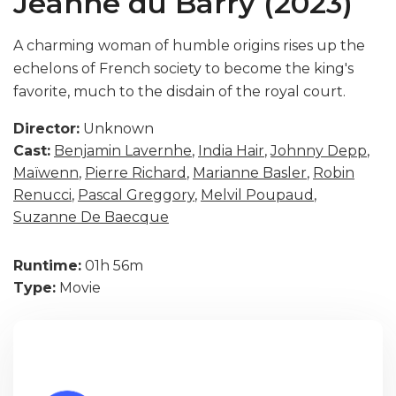
Jeanne du Barry (2023)
A charming woman of humble origins rises up the
echelons of French society to become the king's
favorite, much to the disdain of the royal court.
Director:
Unknown
Cast:
Benjamin Lavernhe
,
India Hair
,
Johnny Depp
,
Maïwenn
,
Pierre Richard
,
Marianne Basler
,
Robin
Renucci
,
Pascal Greggory
,
Melvil Poupaud
,
Suzanne De Baecque
Runtime:
01h 56m
Type:
Movie