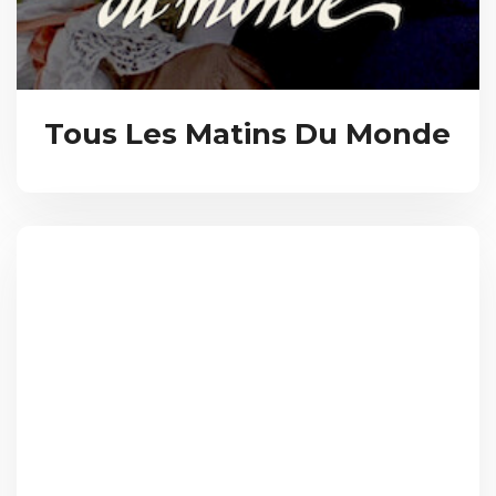
Tous Les Matins Du Monde