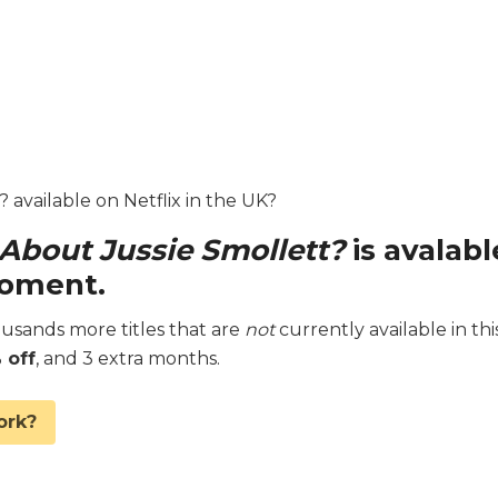
 available on Netflix in the UK?
 About Jussie Smollett?
is avalabl
moment.
sands more titles that are
not
currently available in thi
 off
, and 3 extra months.
ork?