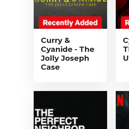
Curry &
C
Cyanide - The
T
Jolly Joseph
U
Case