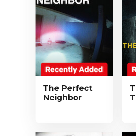
The Perfect
T
Neighbor
T