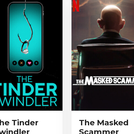
he Tinder
The Masked
windler
Scammer