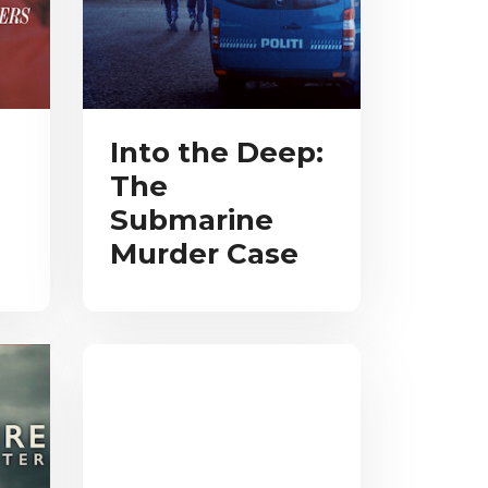
Into the Deep:
The
Submarine
Murder Case