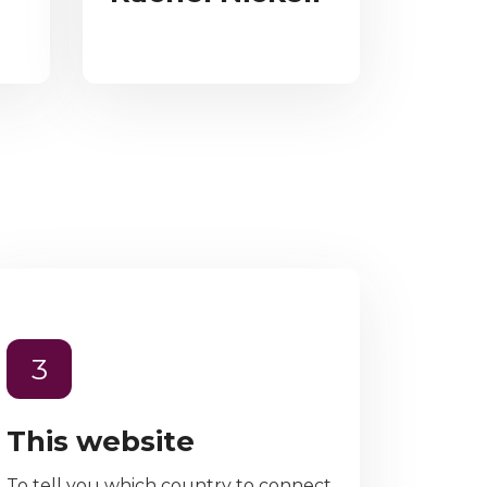
3
This website
To tell you which country to connect