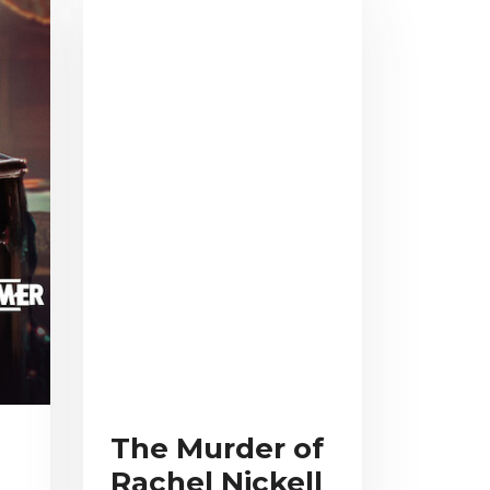
The Murder of
Rachel Nickell