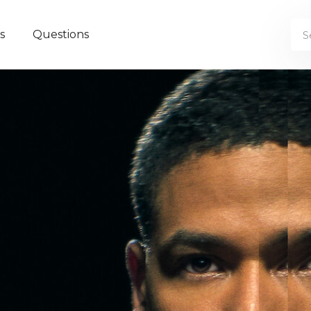
s
Questions