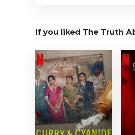
If you liked The Truth A