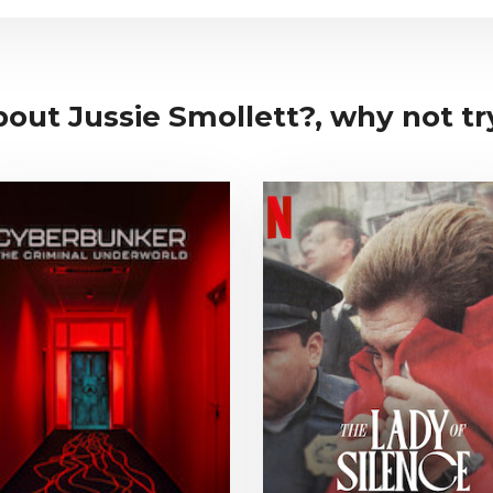
bout Jussie Smollett?, why not try