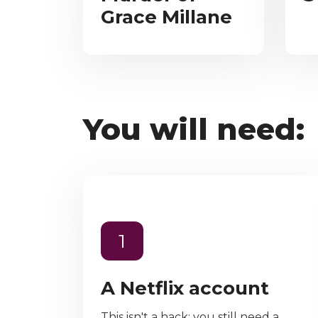
Grace Millane
You will need:
1
A Netflix account
This isn't a hack; you still need a