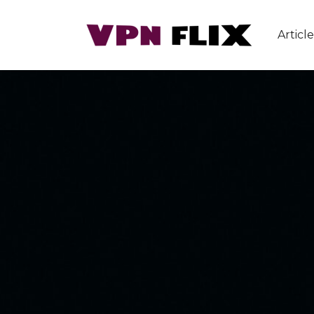
Article