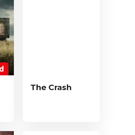
The Crash