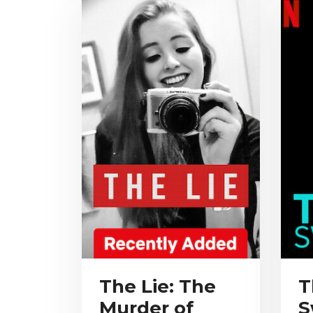
The Lie: The
T
Murder of
S