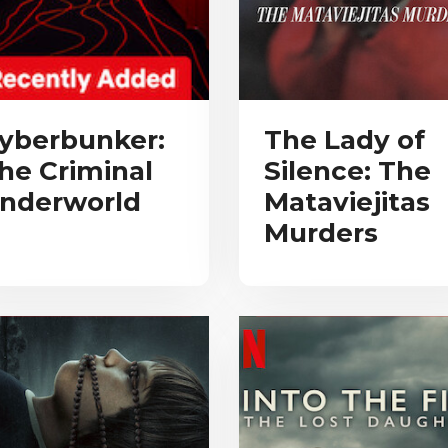
yberbunker:
The Lady of
he Criminal
Silence: The
nderworld
Mataviejitas
Murders