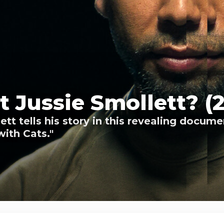
 Jussie Smollett? (
tt tells his story in this revealing docum
with Cats."