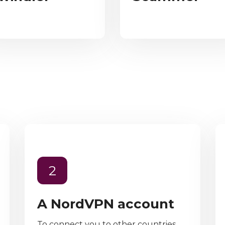
2
A NordVPN account
To connect you to other countries,