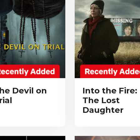
he Devil on
Into the Fire:
rial
The Lost
Daughter