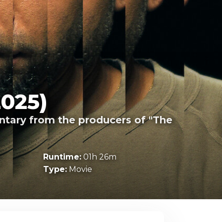
2025)
entary from the producers of "The
Runtime:
01h 26m
Type:
Movie