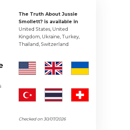
The Truth About Jussie
Smollett? is available in
United States, United
Kingdom, Ukraine, Turkey,
Thailand, Switzerland
e
s
Checked on 30/07/2026