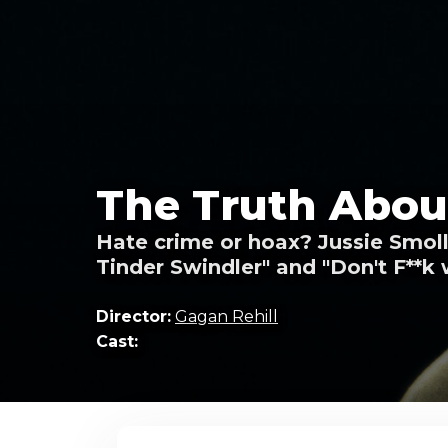
The Truth About
Hate crime or hoax? Jussie Smolle
Tinder Swindler" and "Don't F**k 
Director:
Gagan Rehill
Cast: