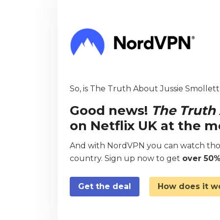
So, is The Truth About Jussie Smollett?
Good news!
The Truth
on Netflix UK at the 
And with NordVPN you can watch thou
country. Sign up now to get
over 50%
Get the deal
How does it w