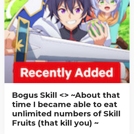
Bogus Skill <
> ~About that
time I became able to eat
unlimited numbers of Skill
Fruits (that kill you) ~