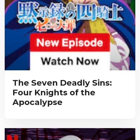
The Seven Deadly Sins:
Four Knights of the
Apocalypse