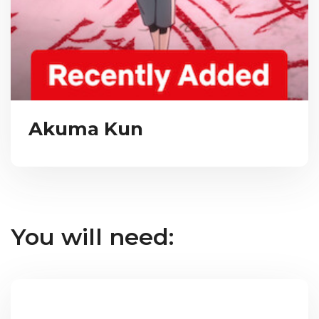
Akuma Kun
You will need: