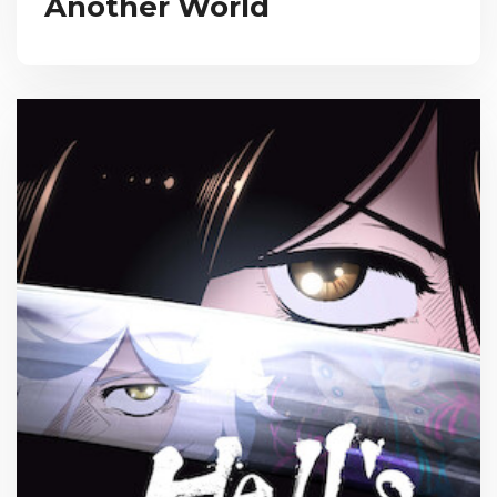
Another World