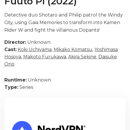
Fuuto Pi (2022)
Detective duo Shotaro and Philip patrol the Windy
City, using Gaia Memories to transform into Kamen
Rider W and fight the villainous Dopants!
Director:
Unknown
Cast:
Koki Uchiyama
,
Mikako Komatsu
,
Yoshimasa
Hosoya
,
Makoto Furukawa
,
Akira Sekine
,
Daisuke
Ono
Runtime:
Unknown
Type:
Series