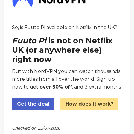
So, is Fuuto Pi available on Netflix in the UK?
Fuuto Pi
is not on Netflix
UK (or anywhere else)
right now
But with NordVPN you can watch thousands
more titles from all over the world. Sign up
now to get
over 50% off
, and 3 extra months.
Get the deal
How does it work?
Checked on 25/07/2026