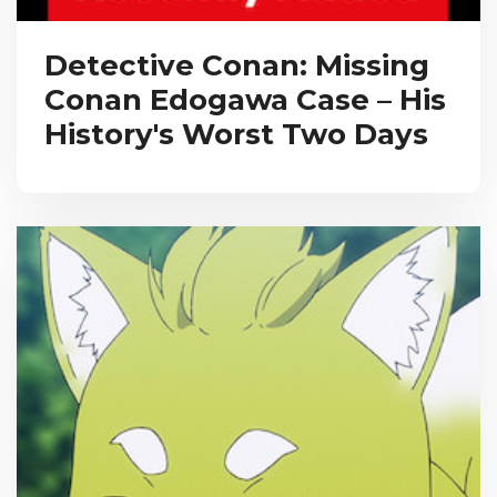
Detective Conan: Missing
Conan Edogawa Case – His
History's Worst Two Days