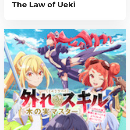
The Law of Ueki