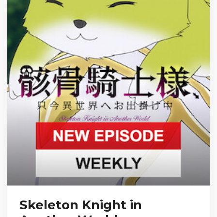
Skeleton Knight in