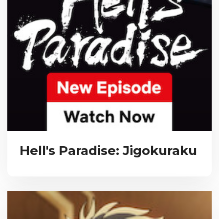
Hell's Paradise: Jigokuraku