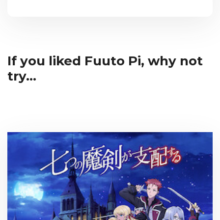
If you liked Fuuto Pi, why not
try...