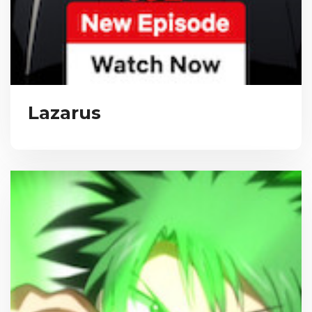
Lazarus