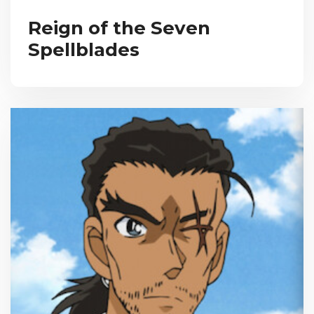
Reign of the Seven
Spellblades