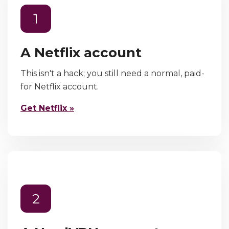
1
A Netflix account
This isn't a hack; you still need a normal, paid-
for Netflix account.
Get Netflix »
2