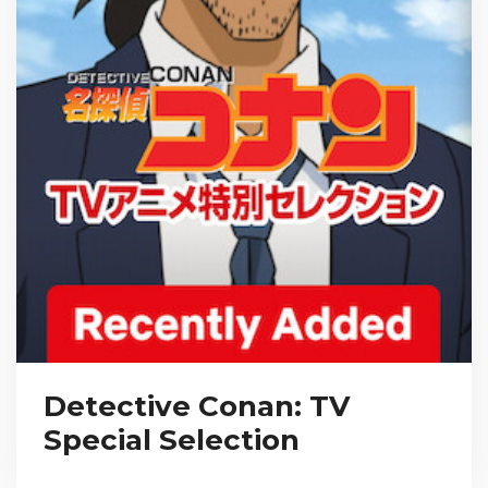
Detective Conan: TV
Special Selection