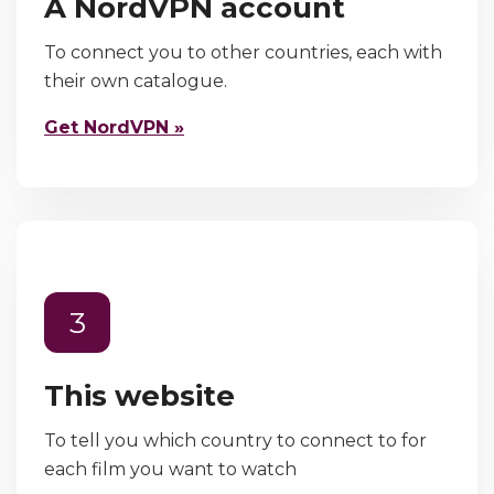
A NordVPN account
To connect you to other countries, each with
their own catalogue.
Get NordVPN »
3
This website
To tell you which country to connect to for
each film you want to watch