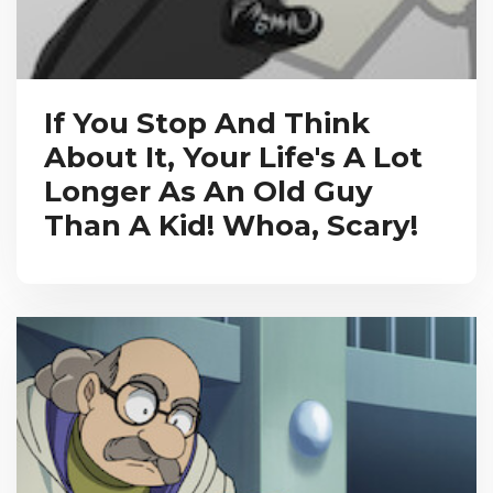
If You Stop And Think
About It, Your Life's A Lot
Longer As An Old Guy
Than A Kid! Whoa, Scary!