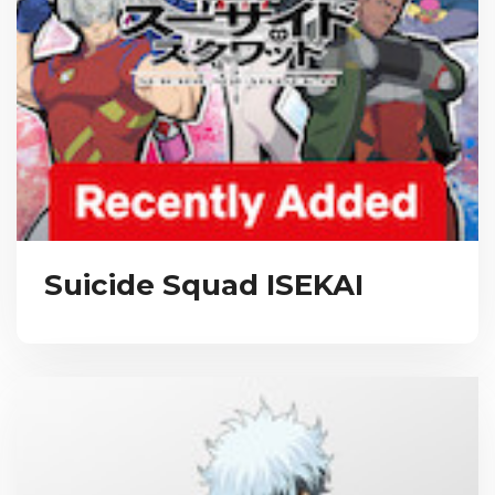
Suicide Squad ISEKAI