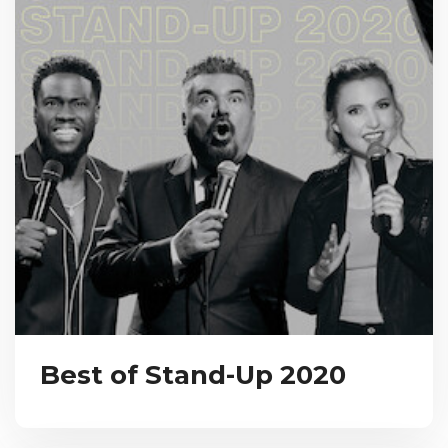
Best of Stand-Up 2020