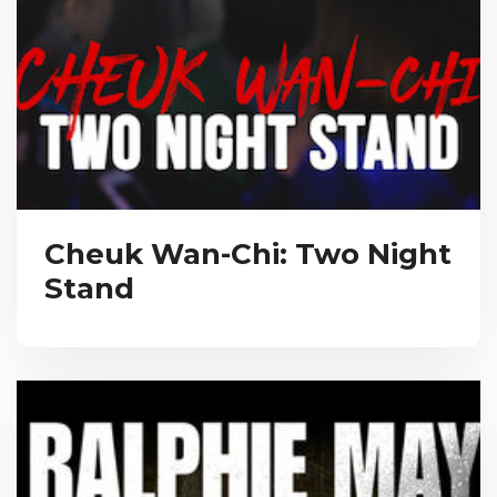
Cheuk Wan-Chi: Two Night
Stand