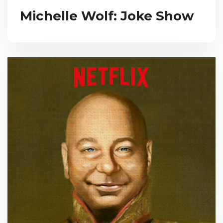
Michelle Wolf: Joke Show