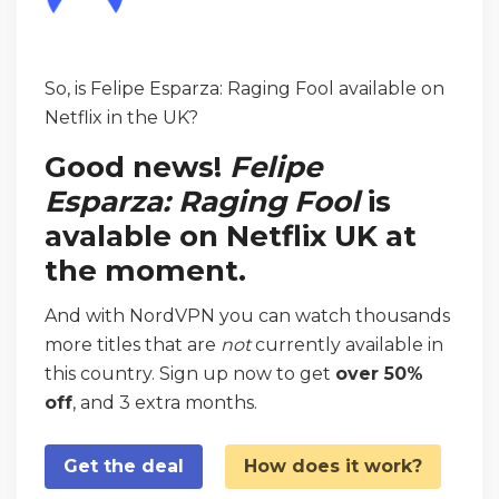
So, is Felipe Esparza: Raging Fool available on
Netflix in the UK?
Good news!
Felipe
Esparza: Raging Fool
is
avalable on Netflix UK at
the moment.
And with NordVPN you can watch thousands
more titles that are
not
currently available in
this country. Sign up now to get
over 50%
off
, and 3 extra months.
Get the deal
How does it work?