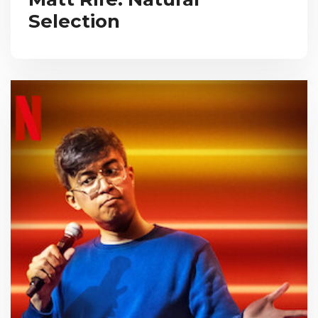
Selection