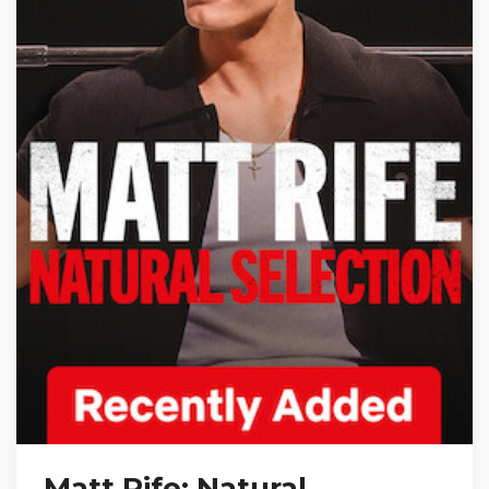
Matt Rife: Natural