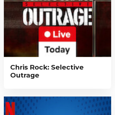
Chris Rock: Selective
Outrage