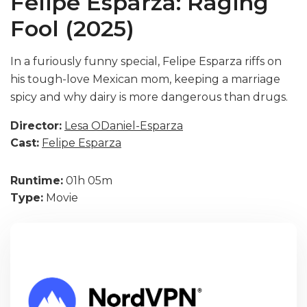
Felipe Esparza: Raging
Fool (2025)
In a furiously funny special, Felipe Esparza riffs on
his tough-love Mexican mom, keeping a marriage
spicy and why dairy is more dangerous than drugs.
Director:
Lesa ODaniel-Esparza
Cast:
Felipe Esparza
Runtime:
01h 05m
Type:
Movie