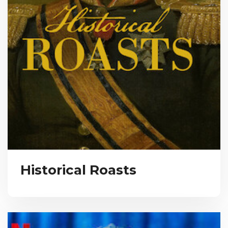
Historical Roasts