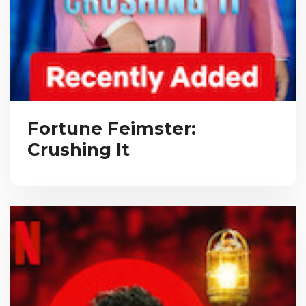
Fortune Feimster:
Crushing It