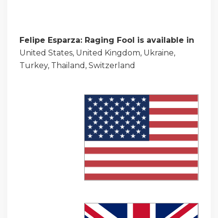
Felipe Esparza: Raging Fool is available in
United States, United Kingdom, Ukraine,
Turkey, Thailand, Switzerland