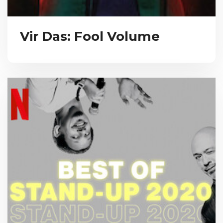
Vir Das: Fool Volume