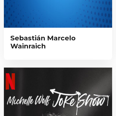
Sebastián Marcelo
Wainraich