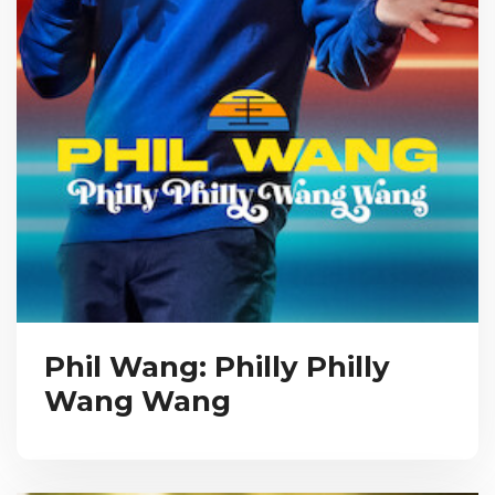
Phil Wang: Philly Philly
Wang Wang