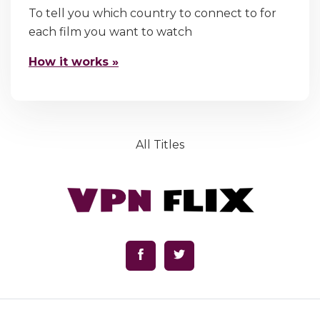
To tell you which country to connect to for
each film you want to watch
How it works »
All Titles