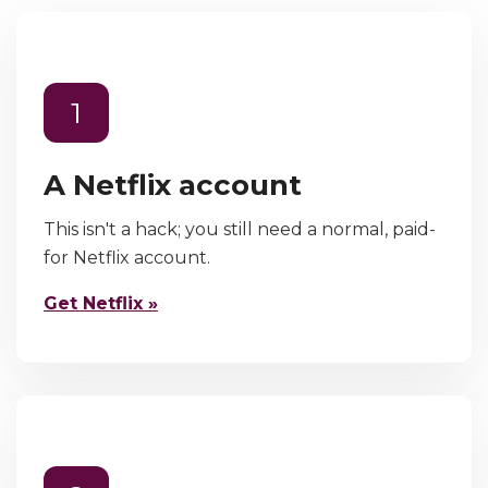
1
A Netflix account
This isn't a hack; you still need a normal, paid-
for Netflix account.
Get Netflix »