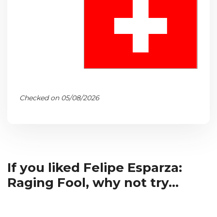
Checked on 05/08/2026
If you liked Felipe Esparza:
Raging Fool, why not try...