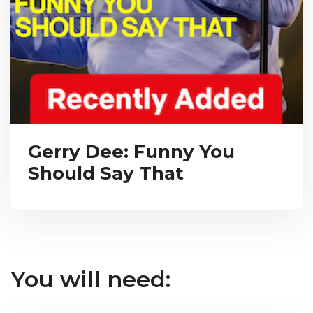
Gerry Dee: Funny You
Should Say That
You will need: