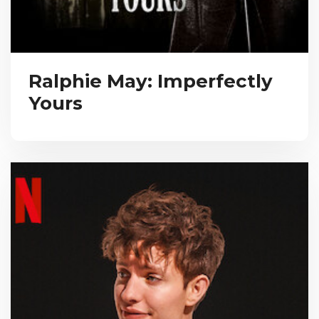
Ralphie May: Imperfectly
Yours