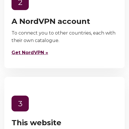
2
A NordVPN account
To connect you to other countries, each with
their own catalogue.
Get NordVPN »
3
This website