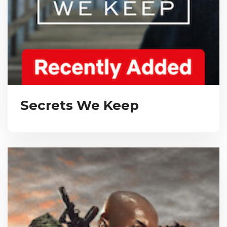
Secrets We Keep