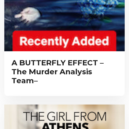
A BUTTERFLY EFFECT –
The Murder Analysis
Team–