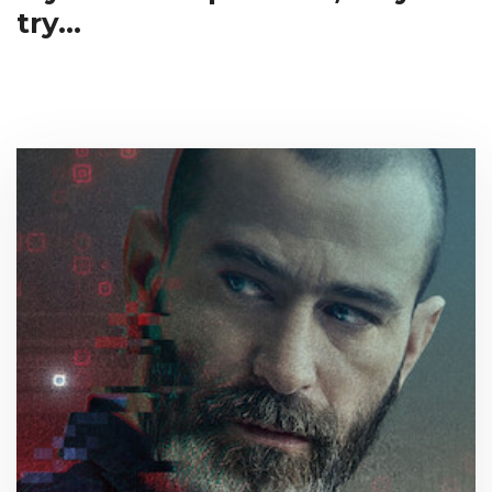
try...