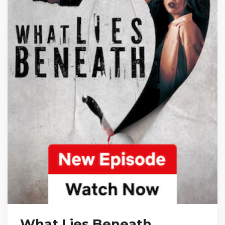
What Lies Beneath