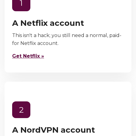
1
A Netflix account
This isn't a hack; you still need a normal, paid-
for Netflix account.
Get Netflix »
2
A NordVPN account