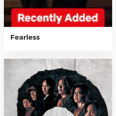
Fearless