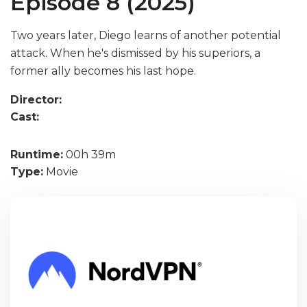
Episode 8 (2025)
Two years later, Diego learns of another potential
attack. When he's dismissed by his superiors, a
former ally becomes his last hope.
Director:
Cast:
Runtime:
00h 39m
Type:
Movie