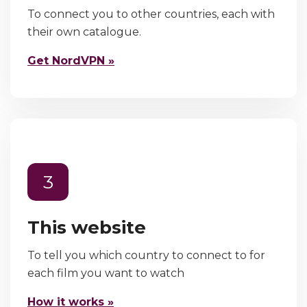
To connect you to other countries, each with
their own catalogue.
Get NordVPN »
3
This website
To tell you which country to connect to for
each film you want to watch
How it works »