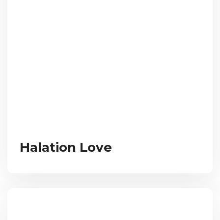
Halation Love