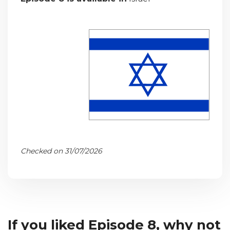
Checked on 31/07/2026
If you liked Episode 8, why not