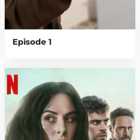
Episode 1