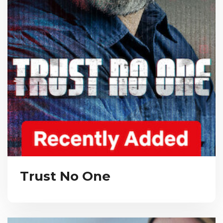
Trust No One