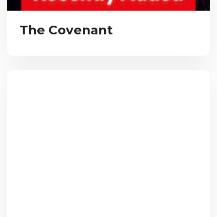
The Covenant