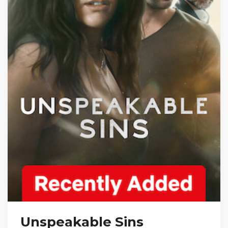
Unspeakable Sins