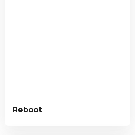
Reboot