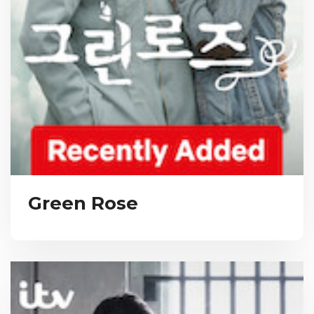
Green Rose