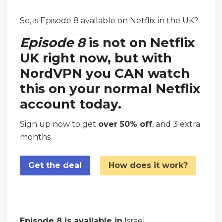
So, is Episode 8 available on Netflix in the UK?
Episode 8
is not on Netflix
UK right now, but with
NordVPN you CAN watch
this on your normal Netflix
account today.
Sign up now to get
over 50% off
, and 3 extra
months.
Get the deal
How does it work?
Episode 8 is available in
Israel