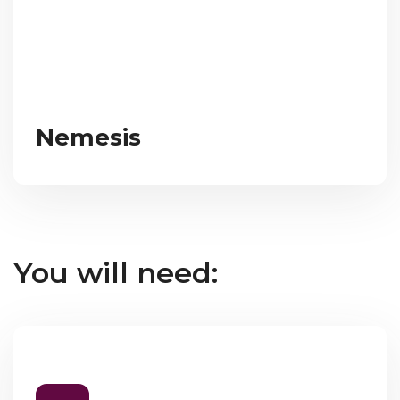
Nemesis
You will need: